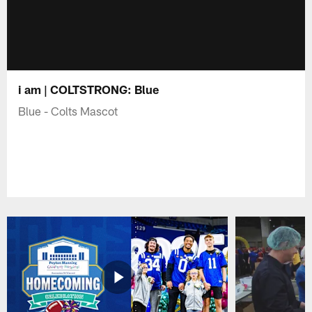
i am | COLTSTRONG: Blue
Blue - Colts Mascot