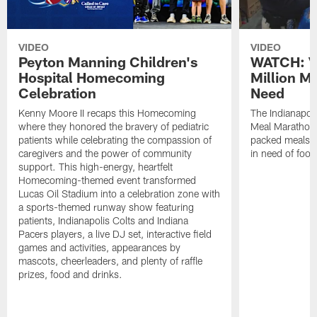
VIDEO
VIDEO
Peyton Manning Children's
WATCH: V
Hospital Homecoming
Million M
Celebration
Need
Kenny Moore II recaps this Homecoming
The Indianapoli
where they honored the bravery of pediatric
Meal Marathon"
patients while celebrating the compassion of
packed meals f
caregivers and the power of community
in need of food
support. This high-energy, heartfelt
Homecoming-themed event transformed
Lucas Oil Stadium into a celebration zone with
a sports-themed runway show featuring
patients, Indianapolis Colts and Indiana
Pacers players, a live DJ set, interactive field
games and activities, appearances by
mascots, cheerleaders, and plenty of raffle
prizes, food and drinks.