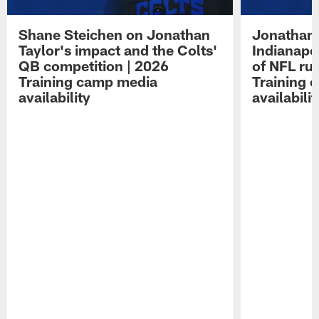
Shane Steichen on Jonathan
Jonathan 
Taylor's impact and the Colts'
Indianapo
QB competition | 2026
of NFL ru
Training camp media
Training 
availability
availabilit