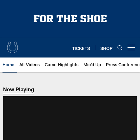
Skip
to
main
content
TICKETS
SHOP
Open menu button
Home
All Videos
Game Highlights
Mic'd Up
Press Conferenc
Now Playing
Now Playing