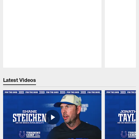
Pause
Play
Latest Videos