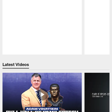
Pause
Play
Latest Videos