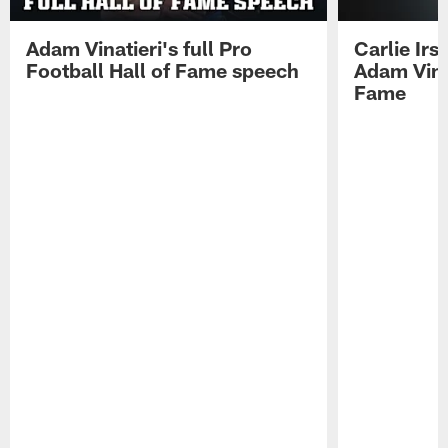
Adam Vinatieri's full Pro
Carlie Ir
Football Hall of Fame speech
Adam Vinat
Fame