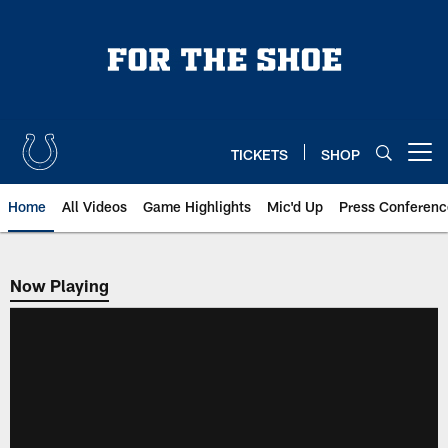
Skip
to
main
content
TICKETS
SHOP
Open menu button
Home
All Videos
Game Highlights
Mic'd Up
Press Conferenc
Now Playing
Now Playing