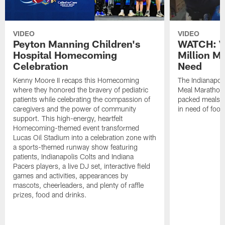
VIDEO
VIDEO
Peyton Manning Children's
WATCH: V
Hospital Homecoming
Million M
Celebration
Need
Kenny Moore II recaps this Homecoming
The Indianapoli
where they honored the bravery of pediatric
Meal Marathon"
patients while celebrating the compassion of
packed meals f
caregivers and the power of community
in need of food
support. This high-energy, heartfelt
Homecoming-themed event transformed
Lucas Oil Stadium into a celebration zone with
a sports-themed runway show featuring
patients, Indianapolis Colts and Indiana
Pacers players, a live DJ set, interactive field
games and activities, appearances by
mascots, cheerleaders, and plenty of raffle
prizes, food and drinks.