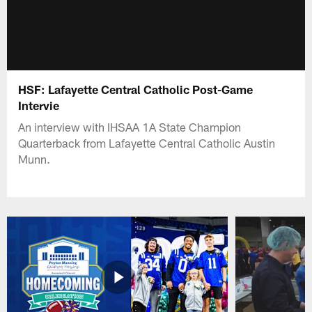
HSF: Lafayette Central Catholic Post-Game
Intervie
An interview with IHSAA 1A State Champion
Quarterback from Lafayette Central Catholic Austin
Munn.