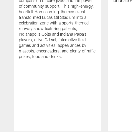
compassion of caregivers and the power
fortunate 
of community support. This high-energy,
heartfelt Homecoming-themed event
transformed Lucas Oil Stadium into a
celebration zone with a sports-themed
runway show featuring patients,
Indianapolis Colts and Indiana Pacers
players, a live DJ set, interactive field
games and activities, appearances by
mascots, cheerleaders, and plenty of raffle
prizes, food and drinks.