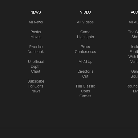
NEWS
VIDEO
AUD
All News
All Videos
All A
Roster
Game
The C
Moves
Highlights
Sh
Practice
Press
Insi
Notebook
Conferences
Footb
With 
Unofficial
Mic'd Up
Vent
Depth
Chart
Director's
Ga
Cut
Sou
Subscribe
For Colts
Full Classic
Round
News
Colts
Liv
Games