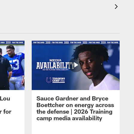
 Lou
Sauce Gardner and Bryce
Boettcher on energy across
r for
the defense | 2026 Training
camp media availability