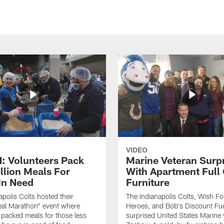
VIDEO
 Volunteers Pack
Marine Veteran Surp
llion Meals For
With Apartment Full
In Need
Furniture
apolis Colts hosted their
The Indianapolis Colts, Wish F
eal Marathon" event where
Heroes, and Bob's Discount Fur
 packed meals for those less
surprised United States Marine 