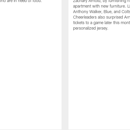
who are in need of food.
Zachary Arnold, by furnishing hi
apartment with new furniture. 
Anthony Walker, Blue, and Colt
Cheerleaders also surprised Ar
tickets to a game later this mon
personalized jersey.