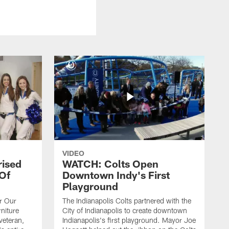
VIDEO
rised
WATCH: Colts Open
 Of
Downtown Indy's First
Playground
or Our
The Indianapolis Colts partnered with the
niture
City of Indianapolis to create downtown
veteran,
Indianapolis's first playground. Mayor Joe