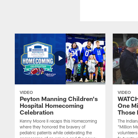
VIDEO
VIDEO
Peyton Manning Children's
WATCH:
Hospital Homecoming
One Mi
Celebration
Those 
Kenny Moore II recaps this Homecoming
The Indian
where they honored the bravery of
"Million M
pediatric patients while celebrating the
volunteers