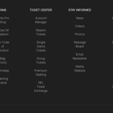
FANS
TICKET CENTER
STAY INFORMED
lts Pro
Account
News
Shop
Manager
Videos
cas Oil
Season
tadium
Tickets
Photos
n Code
Single
Message
of
Game
Board
onduct
Tickets
Email
Bag
Group
Newsletter
olicy
Tickets
Media
meday
Premium
Website
Seating
aining
Camp
NFL
Ticket
Exchange