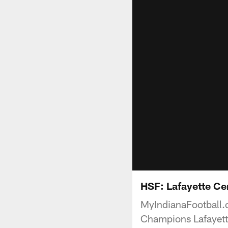
HSF: Lafayette Ce
MyIndianaFootball.
Champions Lafayette