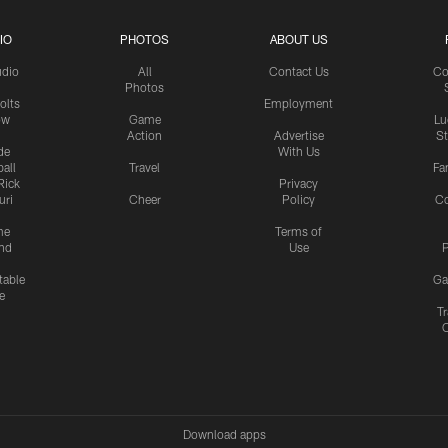
IO
PHOTOS
ABOUT US
udio
All
Contact Us
Co
Photos
olts
Employment
ow
Game
Lu
Action
Advertise
S
de
With Us
all
Travel
Fa
Rick
Privacy
uri
Cheer
Policy
C
me
Terms of
nd
Use
P
table
Ga
e
Tr
Download apps