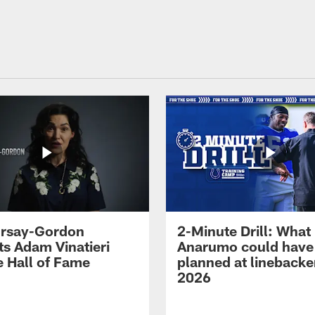
 Irsay-Gordon
2-Minute Drill: What
ts Adam Vinatieri
Anarumo could have
e Hall of Fame
planned at linebacke
2026