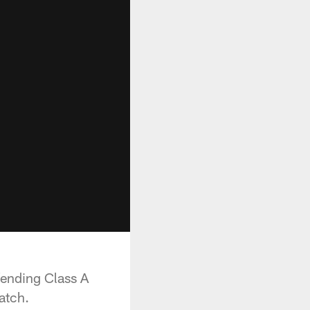
ending Class A
atch.