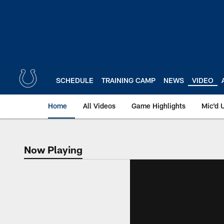
Skip
to
main
content
SCHEDULE
TRAINING CAMP
NEWS
VIDEO
Home
All Videos
Game Highlights
Mic'd 
Now Playing
Now Playing