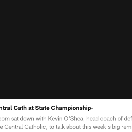
ntral Cath at State Championship-
com sat down with Kevin O'Shea, head coach of def
 Central Catholic, to talk about this week's big rem