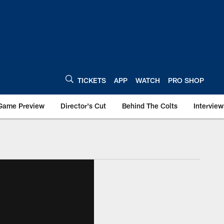
TICKETS
APP
WATCH
PRO SHOP
Game Preview
Director's Cut
Behind The Colts
Interview