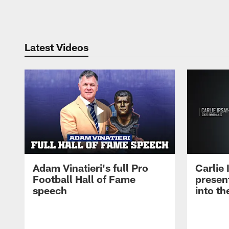
Pause
Play
Latest Videos
Adam Vinatieri's full Pro
Carlie
Football Hall of Fame
presen
speech
into th