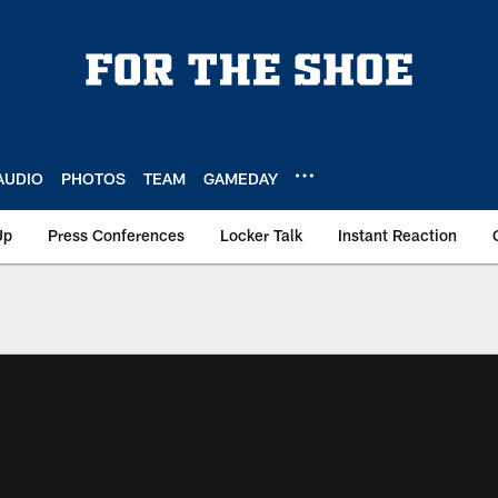
AUDIO
PHOTOS
TEAM
GAMEDAY
Up
Press Conferences
Locker Talk
Instant Reaction