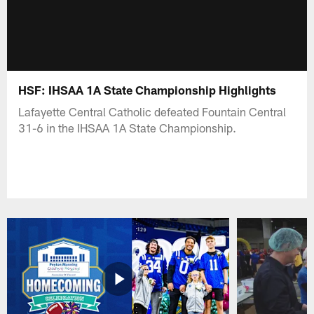
HSF: IHSAA 1A State Championship Highlights
Lafayette Central Catholic defeated Fountain Central
31-6 in the IHSAA 1A State Championship.