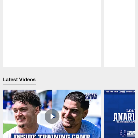
Pause
Play
Latest Videos