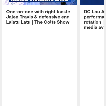
One-on-one with right tackle
DC Lou A
Jalen Travis & defensive end
performan
Laiatu Latu | The Colts Show
rotation 
media avai