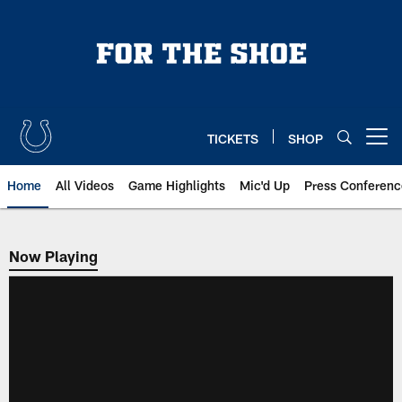
Skip
to
main
content
TICKETS
SHOP
Open menu button
Home
All Videos
Game Highlights
Mic'd Up
Press Conferenc
Now Playing
Now Playing