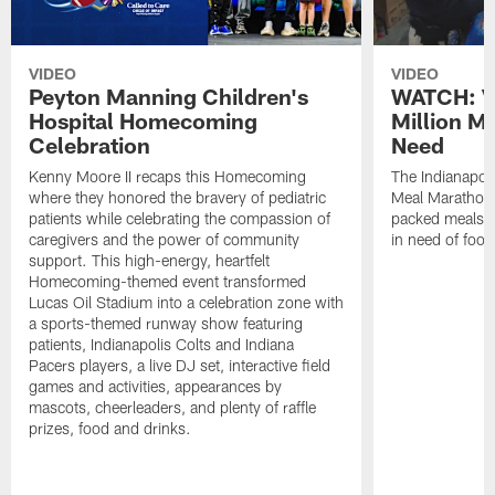
VIDEO
VIDEO
Peyton Manning Children's
WATCH: V
Hospital Homecoming
Million M
Celebration
Need
Kenny Moore II recaps this Homecoming
The Indianapoli
where they honored the bravery of pediatric
Meal Marathon"
patients while celebrating the compassion of
packed meals f
caregivers and the power of community
in need of food
support. This high-energy, heartfelt
Homecoming-themed event transformed
Lucas Oil Stadium into a celebration zone with
a sports-themed runway show featuring
patients, Indianapolis Colts and Indiana
Pacers players, a live DJ set, interactive field
games and activities, appearances by
mascots, cheerleaders, and plenty of raffle
prizes, food and drinks.