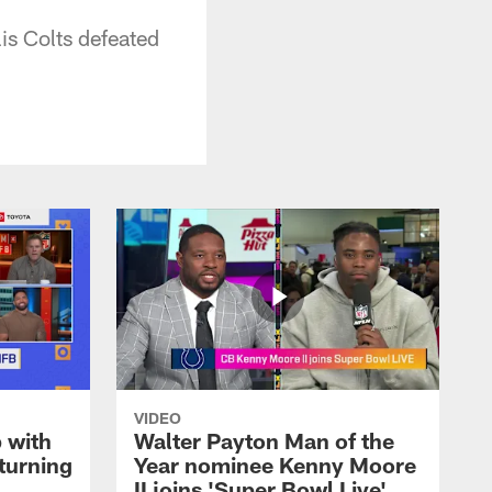
is Colts defeated
VIDEO
 with
Walter Payton Man of the
turning
Year nominee Kenny Moore
II joins 'Super Bowl Live'