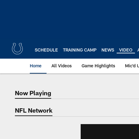
Skip
to
main
content
SCHEDULE
TRAINING CAMP
NEWS
VIDEO
Home
All Videos
Game Highlights
Mic'd 
Now Playing
Now Playing
NFL Network