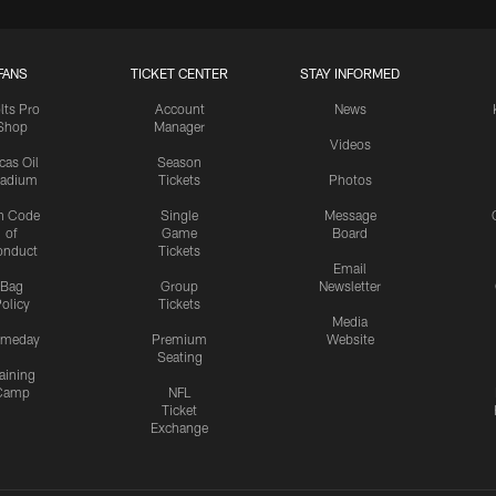
FANS
TICKET CENTER
STAY INFORMED
lts Pro
Account
News
Shop
Manager
Videos
cas Oil
Season
tadium
Tickets
Photos
n Code
Single
Message
of
Game
Board
onduct
Tickets
Email
Bag
Group
Newsletter
olicy
Tickets
Media
meday
Premium
Website
Seating
aining
Camp
NFL
Ticket
Exchange