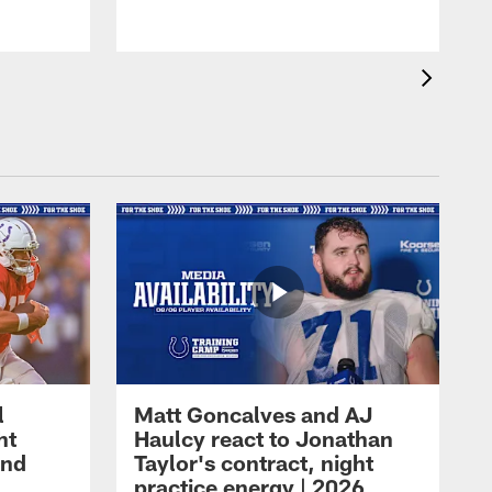
l
Matt Goncalves and AJ
ht
Haulcy react to Jonathan
and
Taylor's contract, night
practice energy | 2026