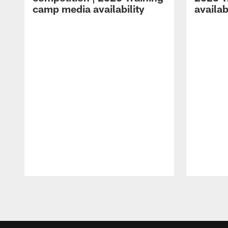
camp media availability
availab
Pause
Play