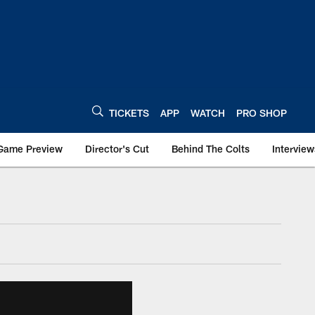
TICKETS
APP
WATCH
PRO SHOP
Game Preview
Director's Cut
Behind The Colts
Interview