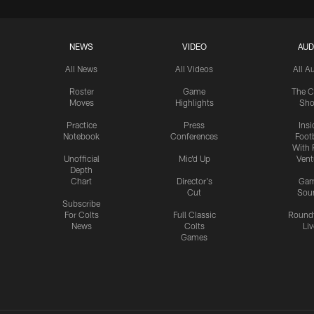
NEWS
VIDEO
AUD
All News
All Videos
All A
Roster
Game
The C
Moves
Highlights
Sh
Practice
Press
Insi
Notebook
Conferences
Footb
With 
Unofficial
Mic'd Up
Vent
Depth
Chart
Director's
Ga
Cut
Sou
Subscribe
For Colts
Full Classic
Round
News
Colts
Liv
Games