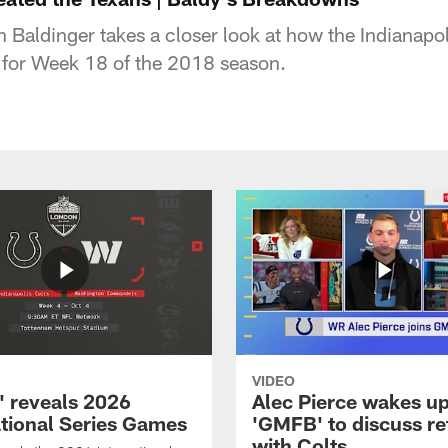
 Baldinger takes a closer look at how the Indianapol
 for Week 18 of the 2018 season.
VIDEO
 reveals 2026
Alec Pierce wakes up
ational Series Games
'GMFB' to discuss re
with Colts