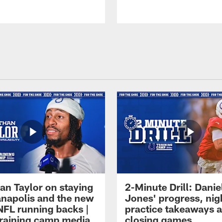
an Taylor on staying
2-Minute Drill: Danie
ianapolis and the new
Jones' progress, nig
NFL running backs |
practice takeaways 
raining camp media
closing games