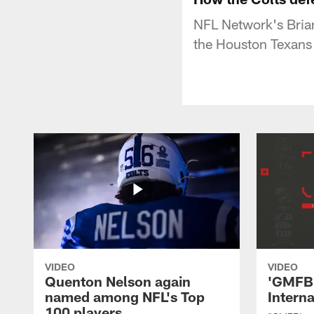
NFL Network's Brian
the Houston Texans
VIDEO
VIDEO
Quenton Nelson again
'GMFB'
named among NFL's Top
Intern
100 players