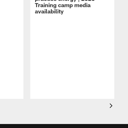
Training camp media
availability