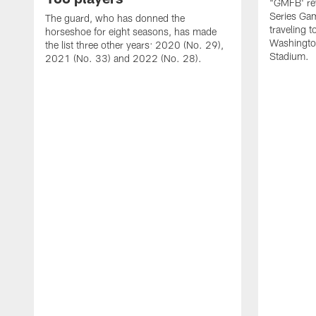
"GMFB' rev
Series Gam
The guard, who has donned the
traveling 
horseshoe for eight seasons, has made
Washingto
the list three other years: 2020 (No. 29),
Stadium.
2021 (No. 33) and 2022 (No. 28).