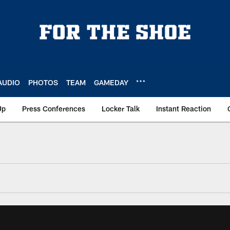
AUDIO
PHOTOS
TEAM
GAMEDAY
Up
Press Conferences
Locker Talk
Instant Reaction