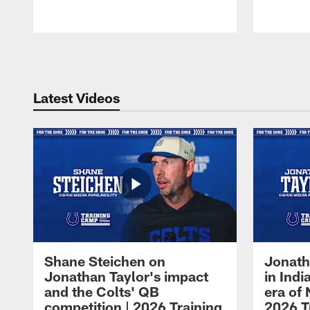
Pause
Play
Latest Videos
Shane Steichen on
Jonath
Jonathan Taylor's impact
in Ind
and the Colts' QB
era of 
competition | 2026 Training
2026 T