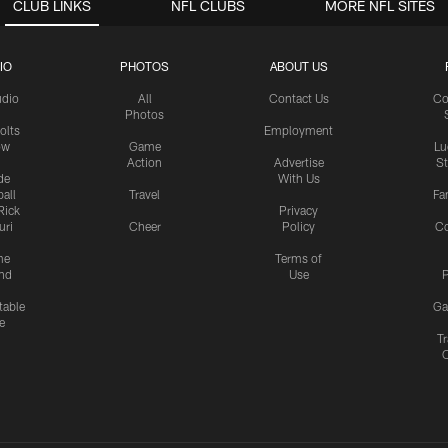
CLUB LINKS
NFL CLUBS
MORE NFL SITES
IO
PHOTOS
ABOUT US
udio
All
Contact Us
Co
Photos
olts
Employment
ow
Game
Lu
Action
Advertise
S
de
With Us
all
Travel
Fa
Rick
Privacy
uri
Cheer
Policy
C
me
Terms of
nd
Use
P
table
Ga
e
Tr