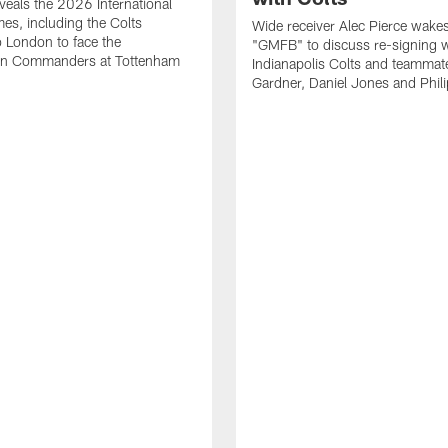
eals the 2026 International
es, including the Colts
Wide receiver Alec Pierce wake
to London to face the
"GMFB" to discuss re-signing w
n Commanders at Tottenham
Indianapolis Colts and teamma
Gardner, Daniel Jones and Phili