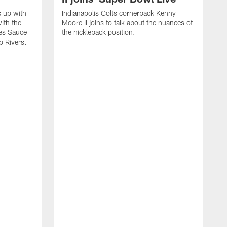
s up with
Indianapolis Colts cornerback Kenny
ith the
Moore II joins to talk about the nuances of
tes Sauce
the nickleback position.
p Rivers.
I
G
C