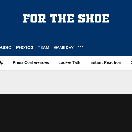
AUDIO
PHOTOS
TEAM
GAMEDAY
Up
Press Conferences
Locker Talk
Instant Reaction