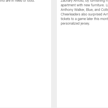
who are in need of food.
Zachary Arnold, by furnishing hi
apartment with new furniture. 
Anthony Walker, Blue, and Colt
Cheerleaders also surprised Ar
tickets to a game later this mon
personalized jersey.