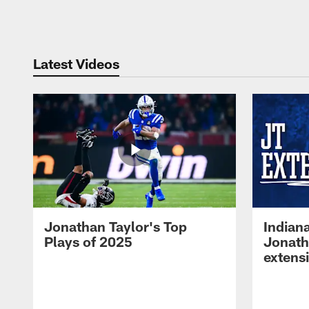
Pause
Play
Latest Videos
Jonathan Taylor's Top
Indian
Plays of 2025
Jonath
extens