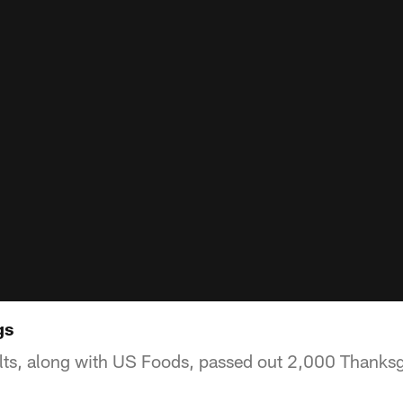
gs
lts, along with US Foods, passed out 2,000 Thanksg