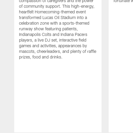
compassion of caregivers and the power
fortunate 
of community support. This high-energy,
heartfelt Homecoming-themed event
transformed Lucas Oil Stadium into a
celebration zone with a sports-themed
runway show featuring patients,
Indianapolis Colts and Indiana Pacers
players, a live DJ set, interactive field
games and activities, appearances by
mascots, cheerleaders, and plenty of raffle
prizes, food and drinks.