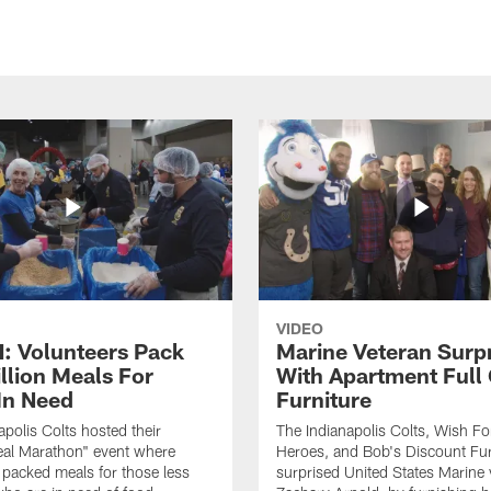
VIDEO
 Volunteers Pack
Marine Veteran Surp
llion Meals For
With Apartment Full
In Need
Furniture
apolis Colts hosted their
The Indianapolis Colts, Wish F
eal Marathon" event where
Heroes, and Bob's Discount Fur
 packed meals for those less
surprised United States Marine 