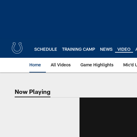
Skip
to
main
content
SCHEDULE
TRAINING CAMP
NEWS
VIDEO
Home
All Videos
Game Highlights
Mic'd 
Now Playing
Now Playing