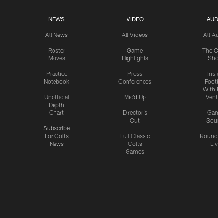
NEWS
VIDEO
AUD
All News
All Videos
All A
Roster
Game
The C
Moves
Highlights
Sh
Practice
Press
Insi
Notebook
Conferences
Footb
With 
Unofficial
Mic'd Up
Vent
Depth
Chart
Director's
Ga
Cut
Sou
Subscribe
For Colts
Full Classic
Round
News
Colts
Liv
Games