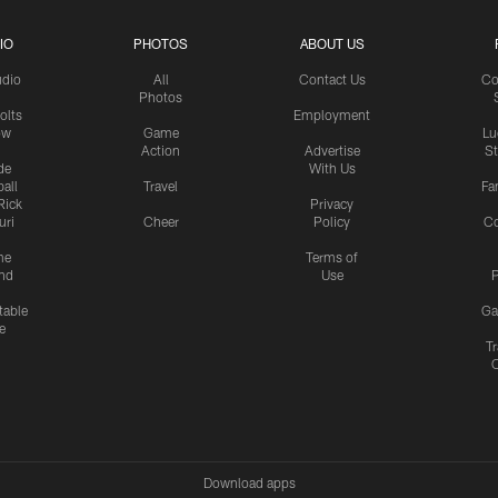
IO
PHOTOS
ABOUT US
udio
All
Contact Us
Co
Photos
olts
Employment
ow
Game
Lu
Action
Advertise
S
de
With Us
all
Travel
Fa
Rick
Privacy
uri
Cheer
Policy
C
me
Terms of
nd
Use
P
table
Ga
e
Tr
Download apps