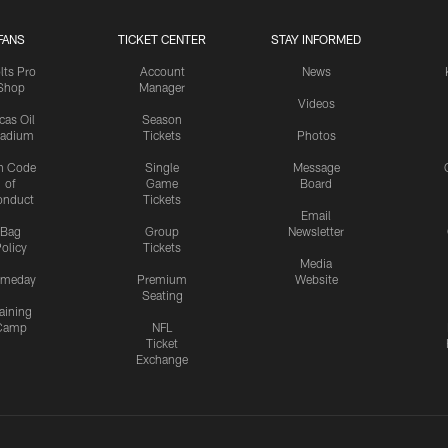
FANS
TICKET CENTER
STAY INFORMED
lts Pro
Account
News
Shop
Manager
Videos
cas Oil
Season
tadium
Tickets
Photos
n Code
Single
Message
of
Game
Board
onduct
Tickets
Email
Bag
Group
Newsletter
olicy
Tickets
Media
meday
Premium
Website
Seating
aining
Camp
NFL
Ticket
Exchange