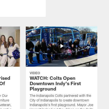
VIDEO
rised
WATCH: Colts Open
 Of
Downtown Indy's First
Playground
or Our
The Indianapolis Colts partnered with the
niture
City of Indianapolis to create downtown
veteran,
Indianapolis's first playground. Mayor Joe