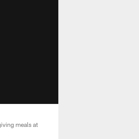
iving meals at