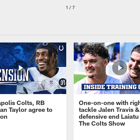
1 / 7
apolis Colts, RB
One-on-one with rig
an Taylor agree to
tackle Jalen Travis &
ion
defensive end Laiatu 
The Colts Show