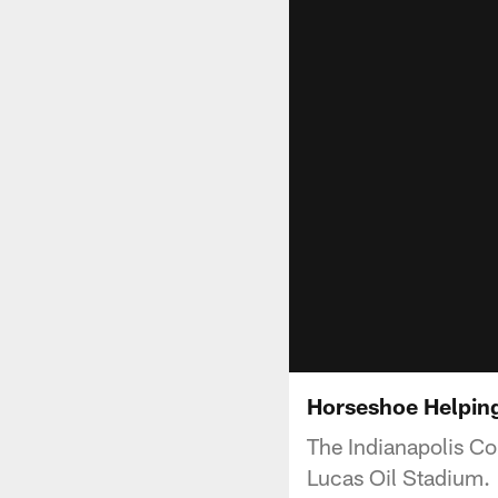
Horseshoe Helpin
The Indianapolis Co
Lucas Oil Stadium.