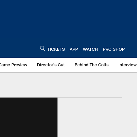
TICKETS
APP
WATCH
PRO SHOP
Game Preview
Director's Cut
Behind The Colts
Interview