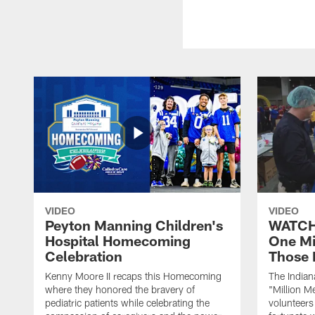
VIDEO
VIDEO
Peyton Manning Children's
WATCH:
Hospital Homecoming
One Mi
Celebration
Those 
Kenny Moore II recaps this Homecoming
The Indian
where they honored the bravery of
"Million M
pediatric patients while celebrating the
volunteers