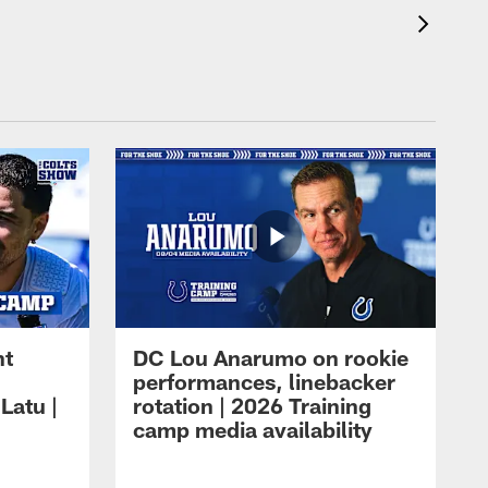
ht
DC Lou Anarumo on rookie
performances, linebacker
Latu |
rotation | 2026 Training
camp media availability