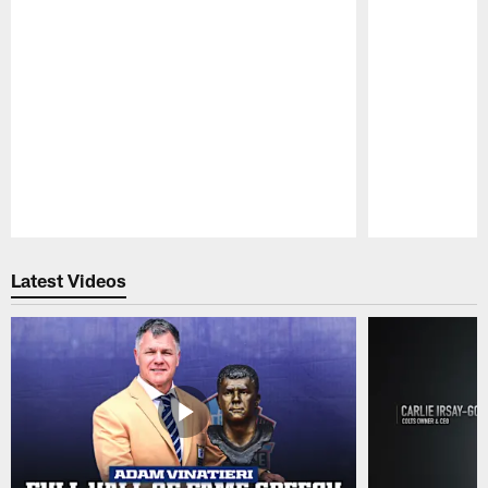
Pause
Play
Latest Videos