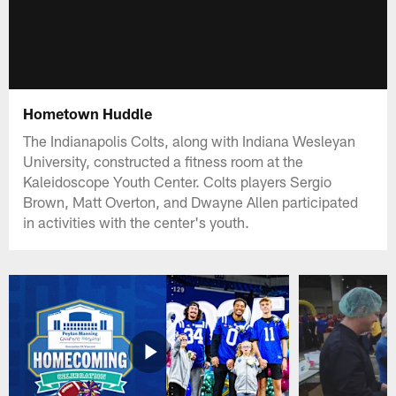
Hometown Huddle
The Indianapolis Colts, along with Indiana Wesleyan
University, constructed a fitness room at the
Kaleidoscope Youth Center. Colts players Sergio
Brown, Matt Overton, and Dwayne Allen participated
in activities with the center's youth.