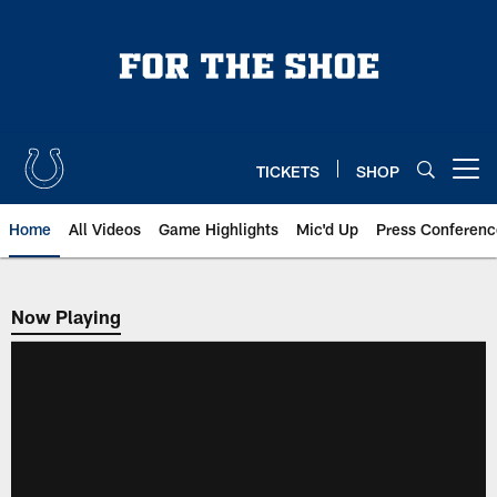
Skip
to
main
content
TICKETS
SHOP
Open menu button
Home
All Videos
Game Highlights
Mic'd Up
Press Conferenc
Now Playing
Now Playing