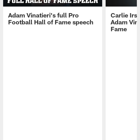
Adam Vinatieri's full Pro
Carlie Ir
Football Hall of Fame speech
Adam Vinat
Fame