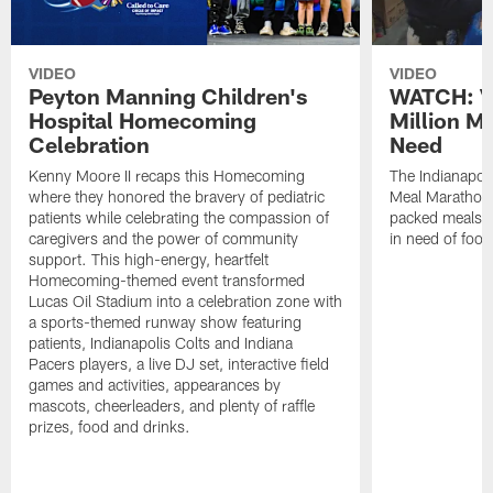
VIDEO
VIDEO
Peyton Manning Children's
WATCH: V
Hospital Homecoming
Million M
Celebration
Need
Kenny Moore II recaps this Homecoming
The Indianapoli
where they honored the bravery of pediatric
Meal Marathon"
patients while celebrating the compassion of
packed meals f
caregivers and the power of community
in need of food
support. This high-energy, heartfelt
Homecoming-themed event transformed
Lucas Oil Stadium into a celebration zone with
a sports-themed runway show featuring
patients, Indianapolis Colts and Indiana
Pacers players, a live DJ set, interactive field
games and activities, appearances by
mascots, cheerleaders, and plenty of raffle
prizes, food and drinks.