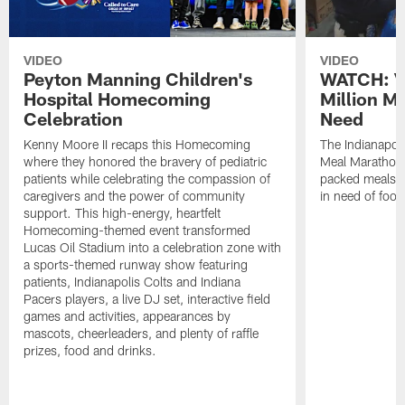
VIDEO
VIDEO
Peyton Manning Children's
WATCH: V
Hospital Homecoming
Million M
Celebration
Need
Kenny Moore II recaps this Homecoming
The Indianapoli
where they honored the bravery of pediatric
Meal Marathon"
patients while celebrating the compassion of
packed meals f
caregivers and the power of community
in need of food
support. This high-energy, heartfelt
Homecoming-themed event transformed
Lucas Oil Stadium into a celebration zone with
a sports-themed runway show featuring
patients, Indianapolis Colts and Indiana
Pacers players, a live DJ set, interactive field
games and activities, appearances by
mascots, cheerleaders, and plenty of raffle
prizes, food and drinks.