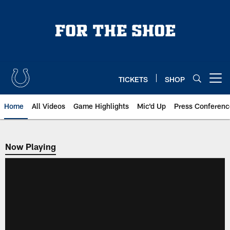
Skip
to
main
content
TICKETS
SHOP
Open menu button
Home
All Videos
Game Highlights
Mic'd Up
Press Conferenc
Now Playing
Now Playing