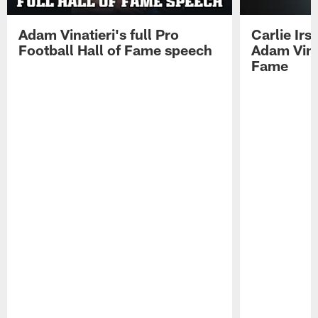
Adam Vinatieri's full Pro
Carlie Ir
Football Hall of Fame speech
Adam Vinat
Fame