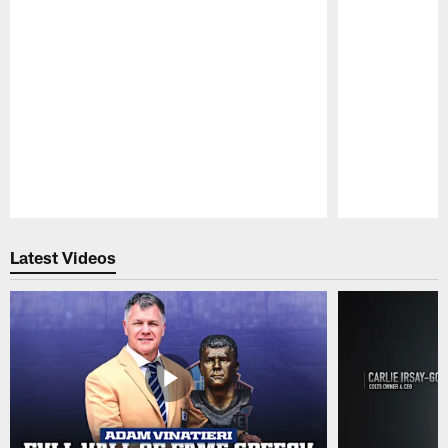
Pause
Play
Latest Videos