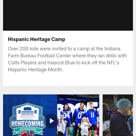
Hispanic Heritage Camp
Over 200 kids were invited to a camp at the Indiana
Farm Bureau Football Center where they ran drills with
Colts Players and mascot Blue to kick off the NFL's
Hispanic Heritage Month.