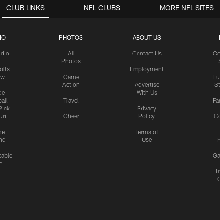
CLUB LINKS
NFL CLUBS
MORE NFL SITES
IO
PHOTOS
ABOUT US
udio
All
Contact Us
Co
Photos
olts
Employment
ow
Game
Lu
Action
Advertise
S
de
With Us
all
Travel
Fa
Rick
Privacy
uri
Cheer
Policy
C
me
Terms of
nd
Use
P
table
Ga
e
Tr