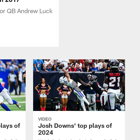
 for QB Andrew Luck
VIDEO
plays of
Josh Downs' top plays of
2024