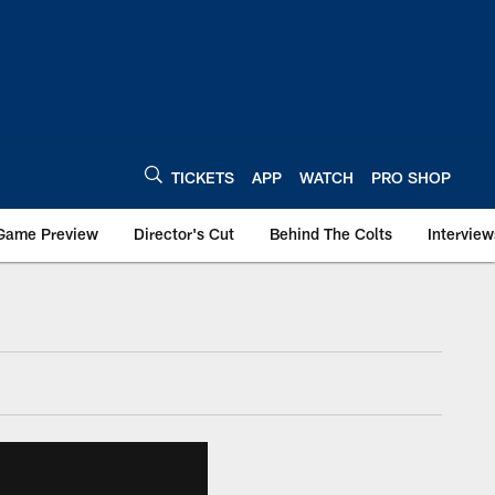
TICKETS
APP
WATCH
PRO SHOP
Game Preview
Director's Cut
Behind The Colts
Interview