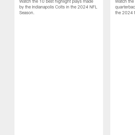
Watch the 10 best highlight plays made
Watch the 
by the Indianapolis Colts in the 2024 NFL
quarterba
Season.
the 2024 