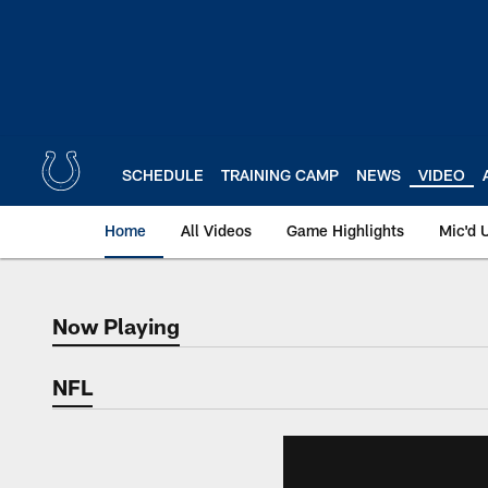
Skip
to
main
content
SCHEDULE
TRAINING CAMP
NEWS
VIDEO
Home
All Videos
Game Highlights
Mic'd 
Now Playing
Now Playing
NFL