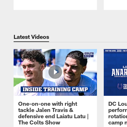
Pause
Play
Latest Videos
One-on-one with right
DC Lou
tackle Jalen Travis &
perfor
defensive end Laiatu Latu |
rotatio
The Colts Show
camp m