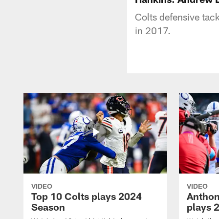
Colts defensive tac
in 2017.
VIDEO
VIDEO
Top 10 Colts plays 2024
Anthon
Season
plays 