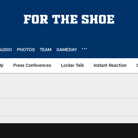
AUDIO
PHOTOS
TEAM
GAMEDAY
Up
Press Conferences
Locker Talk
Instant Reaction