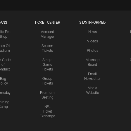
FANS
TICKET CENTER
STAY INFORMED
lts Pro
Account
News
Shop
Manager
Videos
cas Oil
Season
tadium
Tickets
Photos
n Code
Single
Message
of
Game
Board
onduct
Tickets
Email
Bag
Group
Newsletter
olicy
Tickets
Media
meday
Premium
Website
Seating
aining
Camp
NFL
Ticket
Exchange