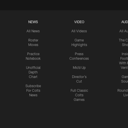
NEWS
VIDEO
AUD
All News
All Videos
All A
Roster
Game
The C
Moves
Highlights
Sh
Practice
Press
Insi
Notebook
Conferences
Footb
With 
Unofficial
Mic'd Up
Vent
Depth
Chart
Director's
Ga
Cut
Sou
Subscribe
For Colts
Full Classic
Round
News
Colts
Liv
Games