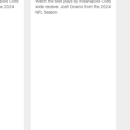
polis Colts
Watch the best plays by Indianapolis Colts
the 2024
wide receiver Josh Downs from the 2024
NFL Season.
H
t
I
N