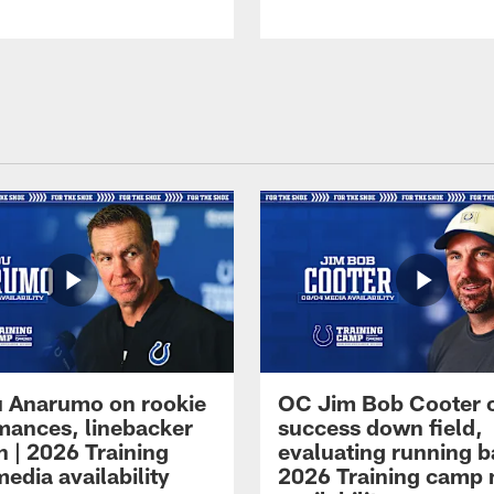
 Anarumo on rookie
OC Jim Bob Cooter 
mances, linebacker
success down field,
n | 2026 Training
evaluating running b
edia availability
2026 Training camp