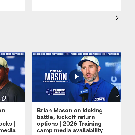
on
Brian Mason on kicking
battle, kickoff return
acks |
options | 2026 Training
 media
camp media availability