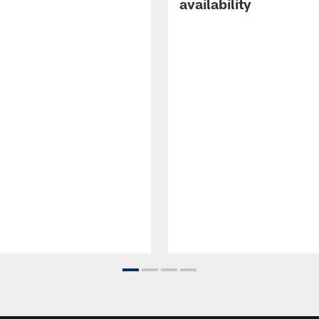
availability