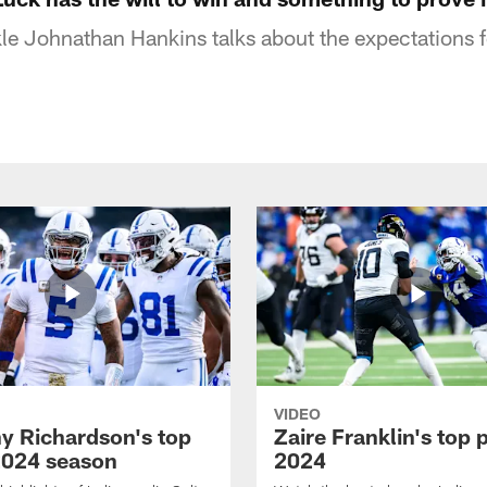
kle Johnathan Hankins talks about the expectations
VIDEO
y Richardson's top
Zaire Franklin's top 
2024 season
2024