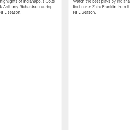
highlights of Indianapolis Colts
Watch the best plays by Indiana
ck Anthony Richardson during
linebacker Zaire Franklin from 
NFL season.
NFL Season.