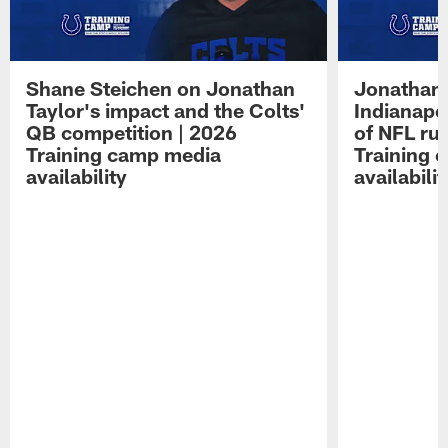
Shane Steichen on Jonathan
Jonathan 
Taylor's impact and the Colts'
Indianapo
QB competition | 2026
of NFL ru
Training camp media
Training 
availability
availabilit