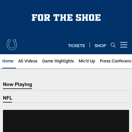
Skip
to
main
content
TICKETS
SHOP
Open menu button
Home
All Videos
Game Highlights
Mic'd Up
Press Conferenc
Now Playing
Now Playing
NFL