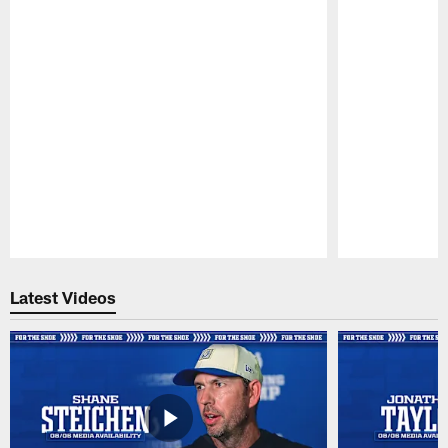
Pause
Play
Latest Videos