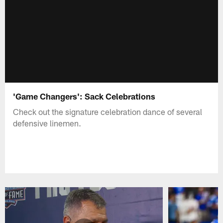
'Game Changers': Sack Celebrations
Check out the signature celebration dance of several
defensive linemen.