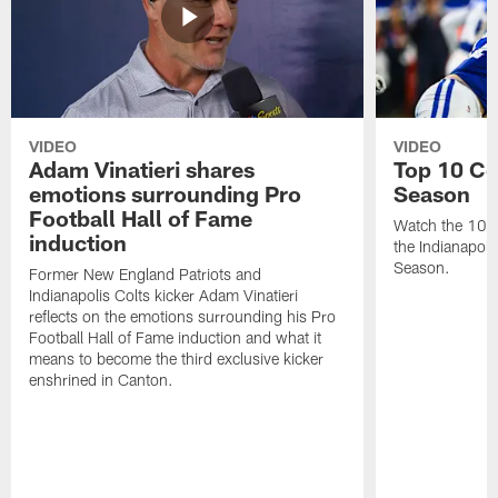
VIDEO
VIDEO
Adam Vinatieri shares
Top 10 Co
emotions surrounding Pro
Season
Football Hall of Fame
Watch the 10 b
induction
the Indianapol
Season.
Former New England Patriots and
Indianapolis Colts kicker Adam Vinatieri
reflects on the emotions surrounding his Pro
Football Hall of Fame induction and what it
means to become the third exclusive kicker
enshrined in Canton.