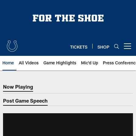
Skip
to
main
content
TICKETS
SHOP
Open menu button
Home
All Videos
Game Highlights
Mic'd Up
Press Conferenc
Now Playing
Now Playing
Post Game Speech