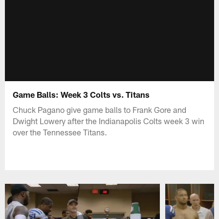
Game Balls: Week 3 Colts vs. Titans
Chuck Pagano give game balls to Frank Gore and
Dwight Lowery after the Indianapolis Colts week 3 win
over the Tennessee Titans.