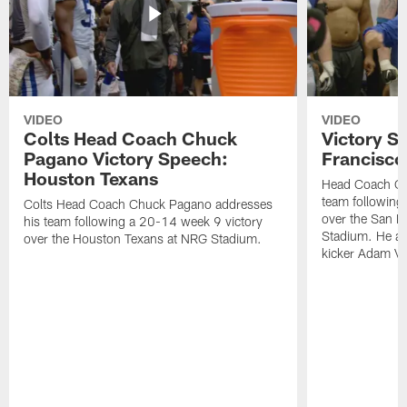
VIDEO
VIDEO
Colts Head Coach Chuck
Victory S
Pagano Victory Speech:
Francisco
Houston Texans
Head Coach Ch
team following
Colts Head Coach Chuck Pagano addresses
over the San F
his team following a 20-14 week 9 victory
Stadium. He al
over the Houston Texans at NRG Stadium.
kicker Adam Vin