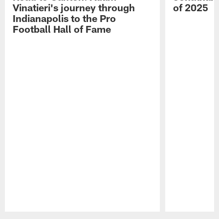
Vinatieri's journey through
of 2025
Indianapolis to the Pro
Football Hall of Fame
Pause
Play