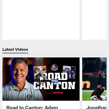
Pause
Play
Latest Videos
Road to Canton: Adam
Jonathan 