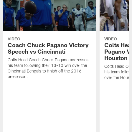
VIDEO
VIDEO
Coach Chuck Pagano Victory
Colts He
Speech vs Cincinnati
Pagano Vi
Houston 
Colts Head Coach Chuck Pagano addresses
his team following their 13-10 win over the
Colts Head Co
Cincinnati Bengals to finish off the 2016
his team follo
preseason.
over the Houst