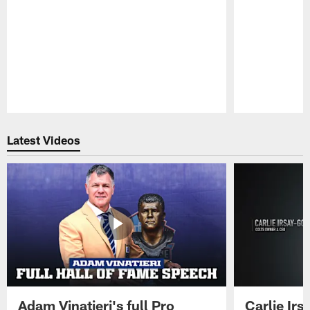
Pause
Play
Latest Videos
Adam Vinatieri's full Pro
Carlie Ir