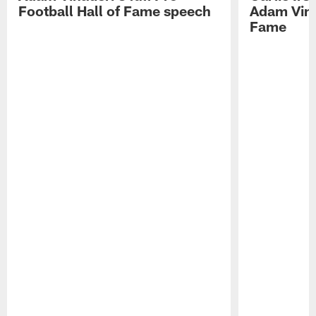
Football Hall of Fame speech
Adam Vinat
Fame