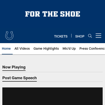
Skip
to
main
content
TICKETS
SHOP
Open menu button
Home
All Videos
Game Highlights
Mic'd Up
Press Conferenc
Now Playing
Now Playing
Post Game Speech