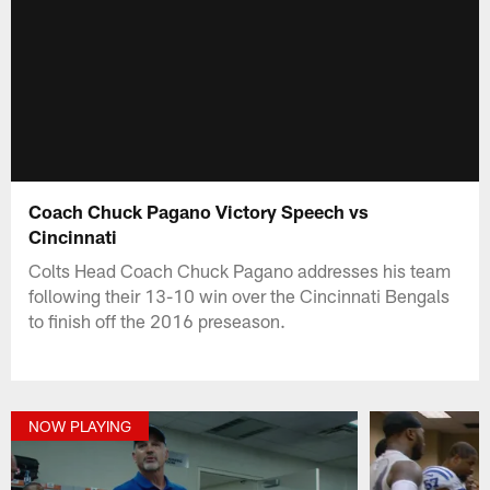
Coach Chuck Pagano Victory Speech vs
Cincinnati
Colts Head Coach Chuck Pagano addresses his team
following their 13-10 win over the Cincinnati Bengals
to finish off the 2016 preseason.
NOW PLAYING