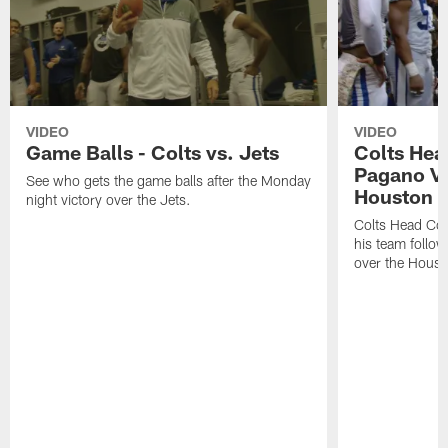
VIDEO
VIDEO
Game Balls - Colts vs. Jets
Colts He
Pagano Vi
See who gets the game balls after the Monday
Houston 
night victory over the Jets.
Colts Head Co
his team follo
over the Houst