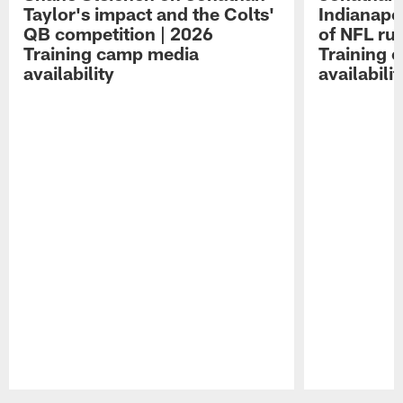
Taylor's impact and the Colts'
Indianapo
QB competition | 2026
of NFL ru
Training camp media
Training 
availability
availabilit
Pause
Play