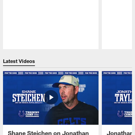
Pause
Play
Latest Videos
Shane Steichen on Jonathan
Jonathan 