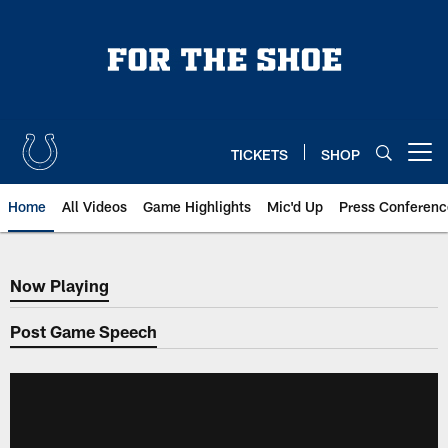
Skip
to
main
content
TICKETS
SHOP
Open menu button
Home
All Videos
Game Highlights
Mic'd Up
Press Conferenc
Now Playing
Now Playing
Post Game Speech