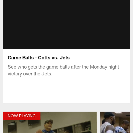
Game Balls - Colts vs. Jets
See who gets the game balls after the Monday night
victory over the Jets.
NOW PLAYING