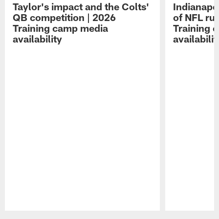
Taylor's impact and the Colts'
Indianapo
QB competition | 2026
of NFL ru
Training camp media
Training 
availability
availabilit
Pause
Play