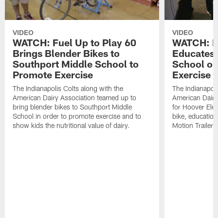
VIDEO
VIDEO
WATCH: Fuel Up to Play 60
WATCH: Fu
Brings Blender Bikes to
Educates
Southport Middle School to
School on
Promote Exercise
Exercise
The Indianapolis Colts along with the
The Indianapoli
American Dairy Association teamed up to
American Dairy 
bring blender bikes to Southport Middle
for Hoover Elem
School in order to promote exercise and to
bike, educationa
show kids the nutritional value of dairy.
Motion Trailer, 