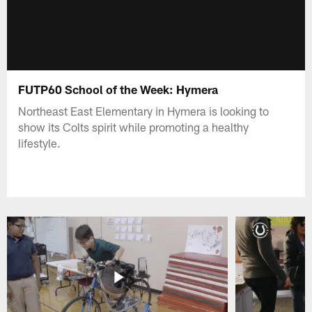
FUTP60 School of the Week: Hymera
Northeast East Elementary in Hymera is looking to
show its Colts spirit while promoting a healthy
lifestyle.