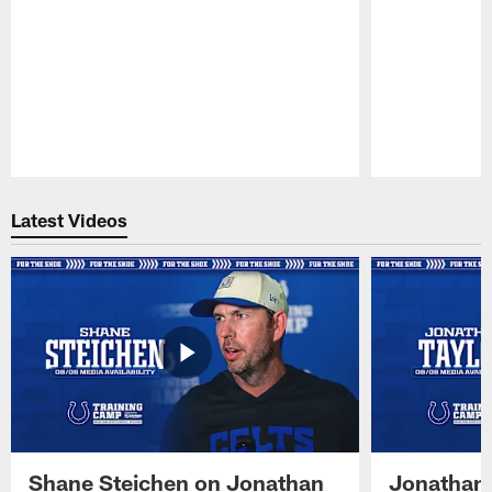
Pause
Play
Latest Videos
Shane Steichen on Jonathan
Jonathan 