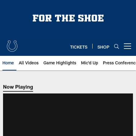
Skip
to
main
content
TICKETS
SHOP
Open menu button
Home
All Videos
Game Highlights
Mic'd Up
Press Conferenc
Now Playing
Now Playing