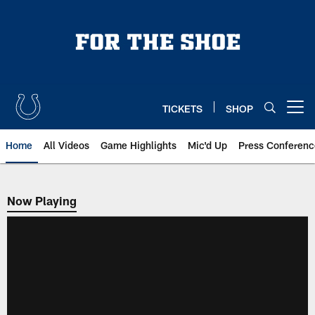
Skip
to
main
content
TICKETS
SHOP
Open menu button
Home
All Videos
Game Highlights
Mic'd Up
Press Conferenc
Now Playing
Now Playing