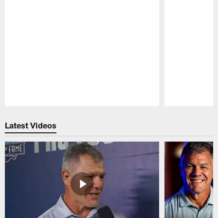
Pause
Play
Latest Videos