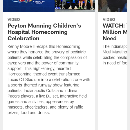
VIDEO
VIDEO
Peyton Manning Children's
WATCH: V
Hospital Homecoming
Million M
Celebration
Need
Kenny Moore II recaps this Homecoming
The Indianapoli
where they honored the bravery of pediatric
Meal Marathon"
patients while celebrating the compassion of
packed meals f
caregivers and the power of community
in need of food
support. This high-energy, heartfelt
Homecoming-themed event transformed
Lucas Oil Stadium into a celebration zone with
a sports-themed runway show featuring
patients, Indianapolis Colts and Indiana
Pacers players, a live DJ set, interactive field
games and activities, appearances by
mascots, cheerleaders, and plenty of raffle
prizes, food and drinks.