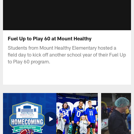
Fuel Up to Play 60 at Mount Healthy
Students from Mount Healthy Elementary hosted a
field day to kick off another school year of their Fuel Up
to Play 60 program.