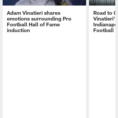
Adam Vinatieri shares
Road to 
emotions surrounding Pro
Vinatieri'
Football Hall of Fame
Indianapol
induction
Football 