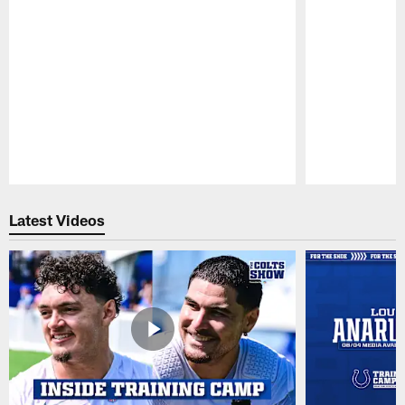
Pause
Play
Latest Videos