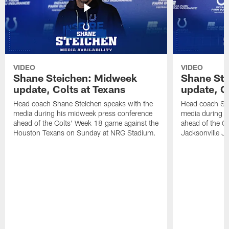
VIDEO
VIDEO
Shane Steichen: Midweek
Shane St
update, Colts at Texans
update, C
Head coach Shane Steichen speaks with the
Head coach Sha
media during his midweek press conference
media during h
ahead of the Colts' Week 18 game against the
ahead of the C
Houston Texans on Sunday at NRG Stadium.
Jacksonville J