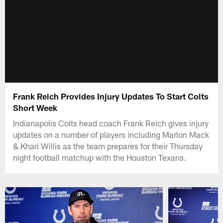
Frank Reich Provides Injury Updates To Start Colts
Short Week
Indianapolis Colts head coach Frank Reich gives injury
updates on a number of players including Marlon Mack
& Khari Willis as the team prepares for their Thursday
night football matchup with the Houston Texans.