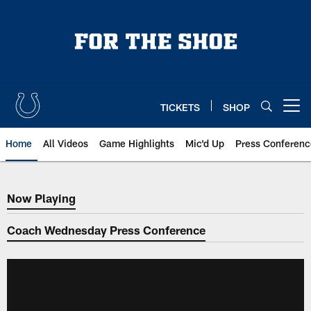
Skip
to
main
content
TICKETS
SHOP
Open menu button
Home
All Videos
Game Highlights
Mic'd Up
Press Conferenc
Now Playing
Now Playing
Coach Wednesday Press Conference