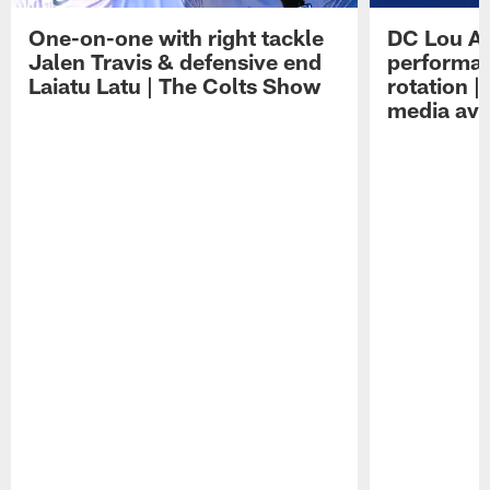
One-on-one with right tackle
DC Lou A
Jalen Travis & defensive end
performan
Laiatu Latu | The Colts Show
rotation 
media avai