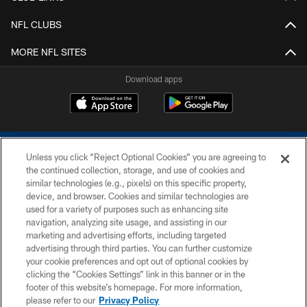
NFL CLUBS
MORE NFL SITES
Download apps
Unless you click “Reject Optional Cookies” you are agreeing to
the continued collection, storage, and use of cookies and
similar technologies (e.g., pixels) on this specific property,
device, and browser. Cookies and similar technologies are
COPYRIGHT © 2026 COLTS, INC.
used for a variety of purposes such as enhancing site
navigation, analyzing site usage, and assisting in our
PRIVACY POLICY
marketing and advertising efforts, including targeted
advertising through third parties. You can further customize
ACCESSIBILITY
your cookie preferences and opt out of optional cookies by
clicking the “Cookies Settings” link in this banner or in the
CONTACT US
footer of this website’s homepage. For more information,
SITE MAP
please refer to our
Privacy Policy