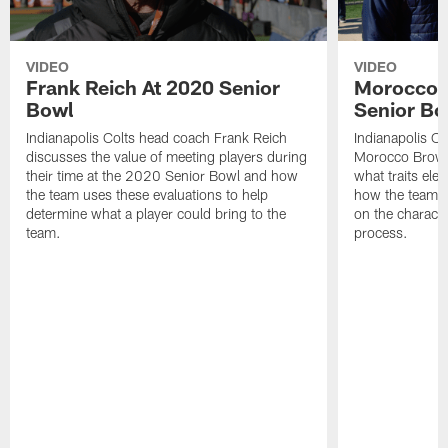
VIDEO
VIDEO
Frank Reich At 2020 Senior
Morocco 
Bowl
Senior Bo
Indianapolis Colts head coach Frank Reich
Indianapolis Co
discusses the value of meeting players during
Morocco Brown
their time at the 2020 Senior Bowl and how
what traits ele
the team uses these evaluations to help
how the team p
determine what a player could bring to the
on the character
team.
process.