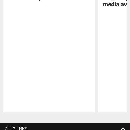
media avai
Pause
Play
CLUB LINKS