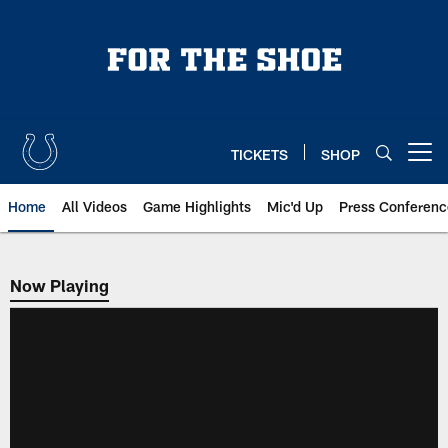
Skip
to
main
content
TICKETS
SHOP
Open menu button
Home
All Videos
Game Highlights
Mic'd Up
Press Conferenc
Now Playing
Now Playing