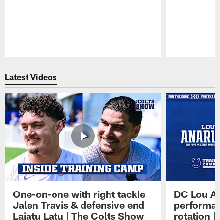
Pause
Play
Latest Videos
One-on-one with right tackle
DC Lou A
Jalen Travis & defensive end
performan
Laiatu Latu | The Colts Show
rotation 