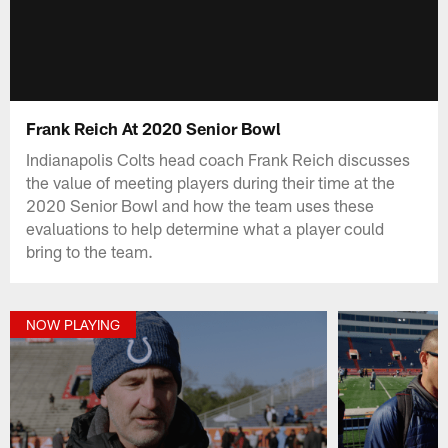
Frank Reich At 2020 Senior Bowl
Indianapolis Colts head coach Frank Reich discusses
the value of meeting players during their time at the
2020 Senior Bowl and how the team uses these
evaluations to help determine what a player could
bring to the team.
NOW PLAYING