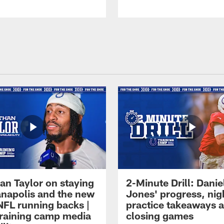
an Taylor on staying
2-Minute Drill: Danie
ianapolis and the new
Jones' progress, nig
NFL running backs |
practice takeaways 
raining camp media
closing games