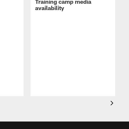
Training camp media
availability