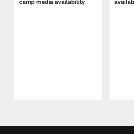
camp media availability
availab
Pause
Play