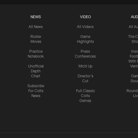
NEWS
VIDEO
AUD
All News
All Videos
All A
Roster
Game
The C
Moves
Highlights
Sh
Practice
Press
Insi
Notebook
Conferences
Footb
With 
Unofficial
Mic'd Up
Vent
Depth
Chart
Director's
Ga
Cut
Sou
Subscribe
For Colts
Full Classic
Round
News
Colts
Liv
Games