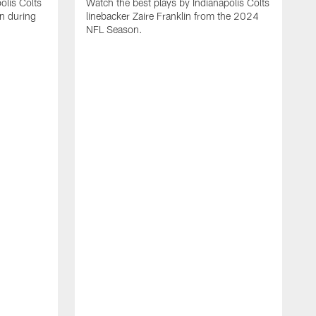
olis Colts
Watch the best plays by Indianapolis Colts
n during
linebacker Zaire Franklin from the 2024
NFL Season.
W
w
N