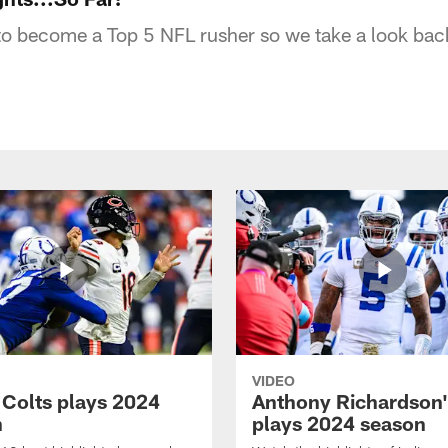
to become a Top 5 NFL rusher so we take a look back
VIDEO
 Colts plays 2024
Anthony Richardson'
n
plays 2024 season