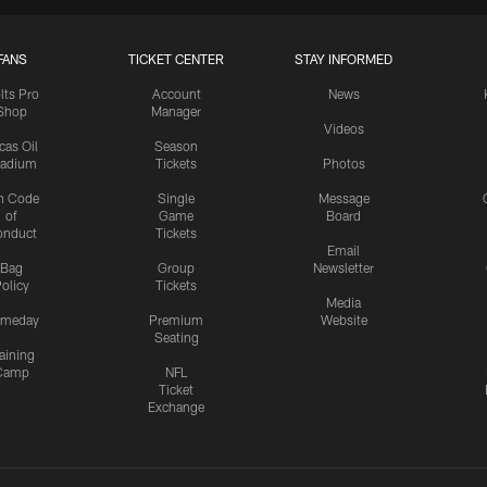
FANS
TICKET CENTER
STAY INFORMED
lts Pro
Account
News
Shop
Manager
Videos
cas Oil
Season
tadium
Tickets
Photos
n Code
Single
Message
of
Game
Board
onduct
Tickets
Email
Bag
Group
Newsletter
olicy
Tickets
Media
meday
Premium
Website
Seating
aining
Camp
NFL
Ticket
Exchange