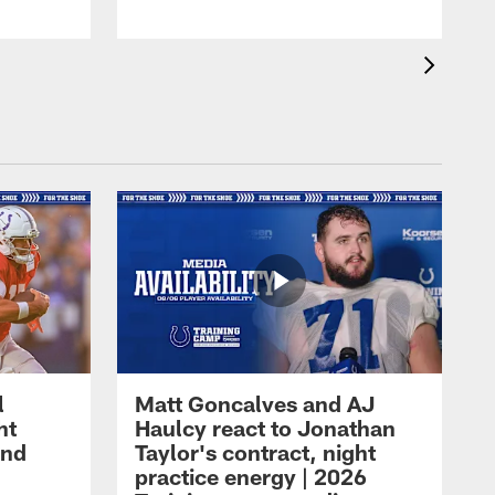
l
Matt Goncalves and AJ
ht
Haulcy react to Jonathan
and
Taylor's contract, night
practice energy | 2026