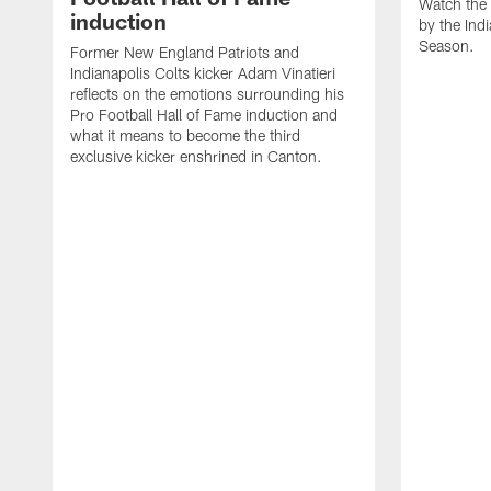
Watch the 
induction
by the Ind
Season.
Former New England Patriots and
Indianapolis Colts kicker Adam Vinatieri
reflects on the emotions surrounding his
Pro Football Hall of Fame induction and
what it means to become the third
exclusive kicker enshrined in Canton.