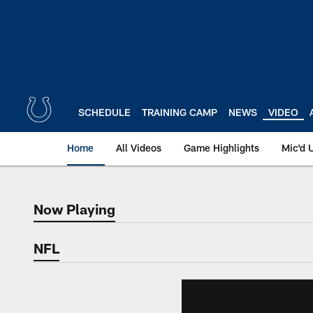
Skip
to
main
content
SCHEDULE
TRAINING CAMP
NEWS
VIDEO
Home
All Videos
Game Highlights
Mic'd 
Now Playing
Now Playing
NFL