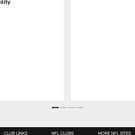
ility
CLUB LINKS
NFL CLUBS
MORE NFL SITES