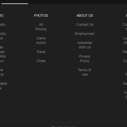
IO
PHOTOS
ABOUT US
udio
All
Contact Us
Co
Photos
olts
Employment
ow
Game
Lu
Action
Advertise
S
de
With Us
all
Travel
Fa
Rick
Privacy
uri
Cheer
Policy
C
me
Terms of
nd
Use
P
table
Ga
e
Tr