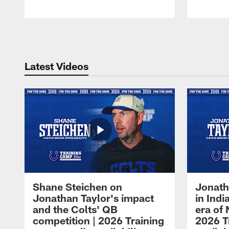
Pause
Play
Latest Videos
Shane Steichen on
Jonath
Jonathan Taylor's impact
in Ind
and the Colts' QB
era of 
competition | 2026 Training
2026 T