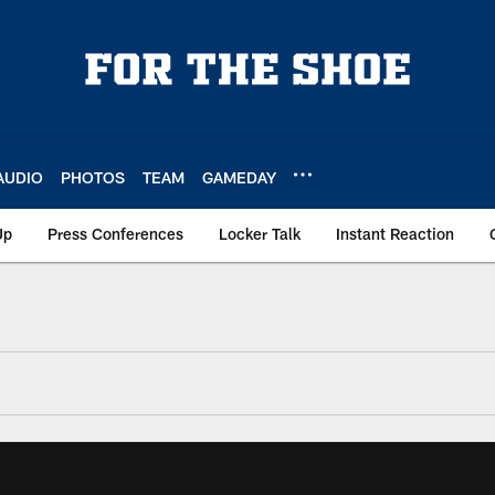
AUDIO
PHOTOS
TEAM
GAMEDAY
Up
Press Conferences
Locker Talk
Instant Reaction