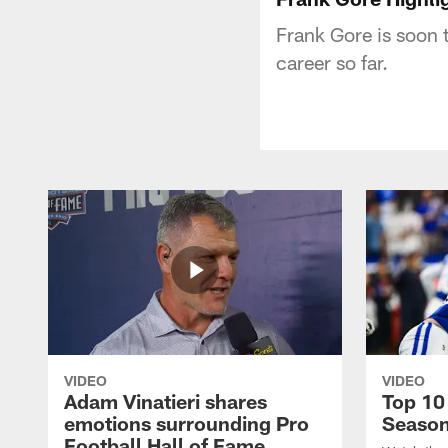
Frank Gore is soon 
career so far.
VIDEO
VIDEO
Adam Vinatieri shares
Top 10
emotions surrounding Pro
Seaso
Football Hall of Fame