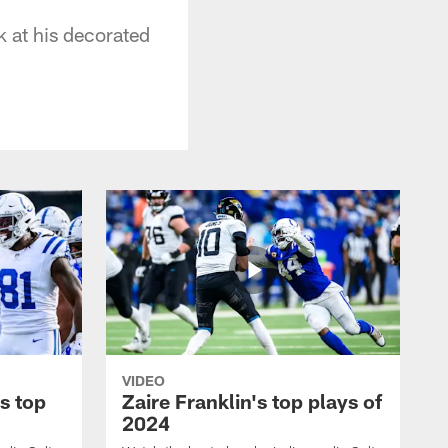
 at his decorated
VIDEO
s top
Zaire Franklin's top plays of
2024