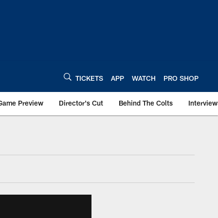
TICKETS
APP
WATCH
PRO SHOP
Game Preview
Director's Cut
Behind The Colts
Interview