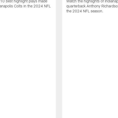
10 best highlight plays made
Watch the highlights of Indianap
ianapolis Colts in the 2024 NFL
quarterback Anthony Richardso
the 2024 NFL season.