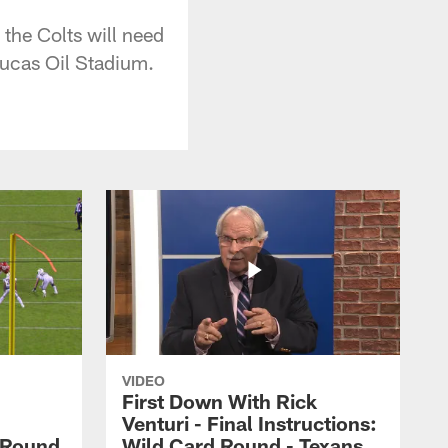
the Colts will need
Lucas Oil Stadium.
VIDEO
First Down With Rick
Venturi - Final Instructions:
l Round
Wild Card Round - Texans