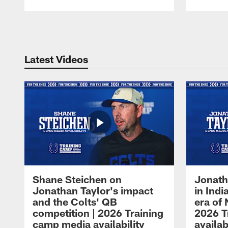
Pause
Play
Latest Videos
Shane Steichen on
Jonath
Jonathan Taylor's impact
in Ind
and the Colts' QB
era of 
competition | 2026 Training
2026 T
camp media availability
availab