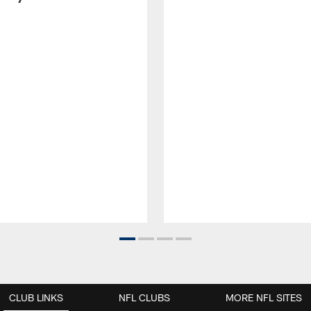
CLUB LINKS
NFL CLUBS
MORE NFL SITES