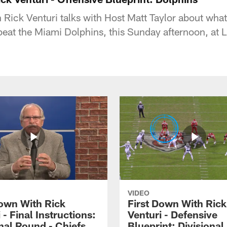
Rick Venturi talks with Host Matt Taylor about what 
 beat the Miami Dolphins, this Sunday afternoon, at 
VIDEO
Down With Rick
First Down With Rick
 - Final Instructions:
Venturi - Defensive
nal Round - Chiefs
Blueprint: Divisiona