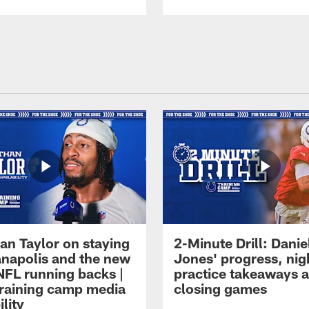
an Taylor on staying
2-Minute Drill: Danie
ianapolis and the new
Jones' progress, nig
NFL running backs |
practice takeaways 
raining camp media
closing games
ility