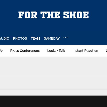
AUDIO
PHOTOS
TEAM
GAMEDAY
Up
Press Conferences
Locker Talk
Instant Reaction