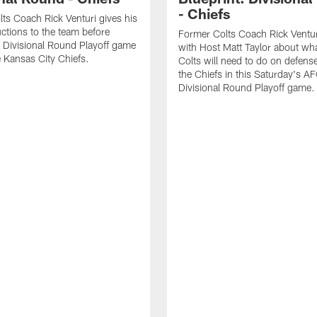
- Chiefs
ts Coach Rick Venturi gives his
uctions to the team before
Former Colts Coach Rick Ventur
 Divisional Round Playoff game
with Host Matt Taylor about wha
e Kansas City Chiefs.
Colts will need to do on defense
the Chiefs in this Saturday's A
Divisional Round Playoff game.