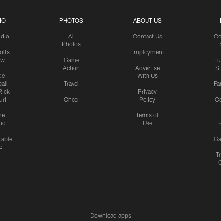
IO
PHOTOS
ABOUT US
udio
All
Contact Us
Co
Photos
olts
Employment
ow
Game
Lu
Action
Advertise
S
de
With Us
all
Travel
Fa
Rick
Privacy
uri
Cheer
Policy
C
me
Terms of
nd
Use
P
table
Ga
e
Tr
Download apps