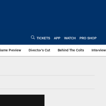
TICKETS
APP
WATCH
PRO SHOP
Game Preview
Director's Cut
Behind The Colts
Interview