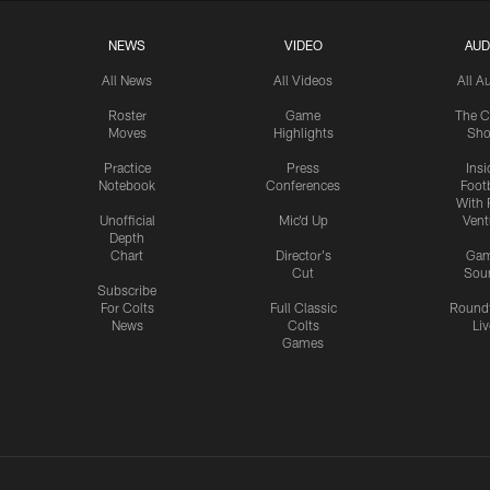
NEWS
VIDEO
AUD
All News
All Videos
All A
Roster
Game
The C
Moves
Highlights
Sh
Practice
Press
Insi
Notebook
Conferences
Footb
With 
Unofficial
Mic'd Up
Vent
Depth
Chart
Director's
Ga
Cut
Sou
Subscribe
For Colts
Full Classic
Round
News
Colts
Liv
Games