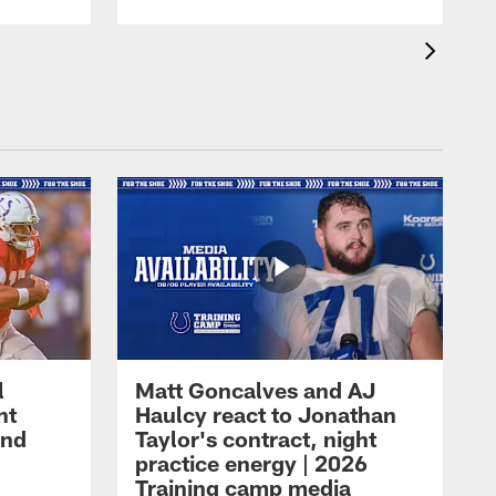
l
Matt Goncalves and AJ
ht
Haulcy react to Jonathan
and
Taylor's contract, night
practice energy | 2026
Training camp media