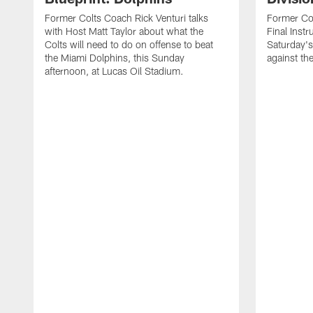
Former Colts Coach Rick Venturi talks
Former Col
with Host Matt Taylor about what the
Final Instr
Colts will need to do on offense to beat
Saturday's
the Miami Dolphins, this Sunday
against th
afternoon, at Lucas Oil Stadium.