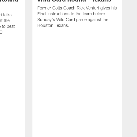
Former Colts Coach Rick Venturi gives his
Final Instructions to the team before
i talks
Sunday's Wild Card game against the
t the
Houston Texans.
 to beat
FC
F
w
C
t
g