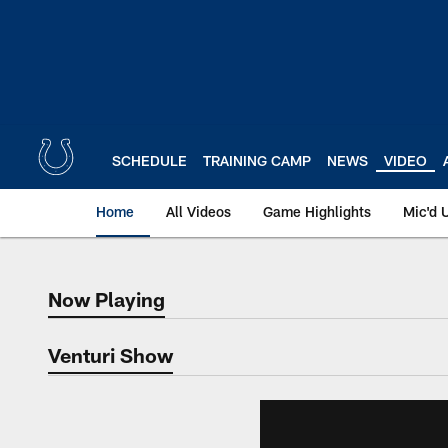
Skip
to
main
content
SCHEDULE
TRAINING CAMP
NEWS
VIDEO
Home
All Videos
Game Highlights
Mic'd 
Now Playing
Now Playing
Venturi Show