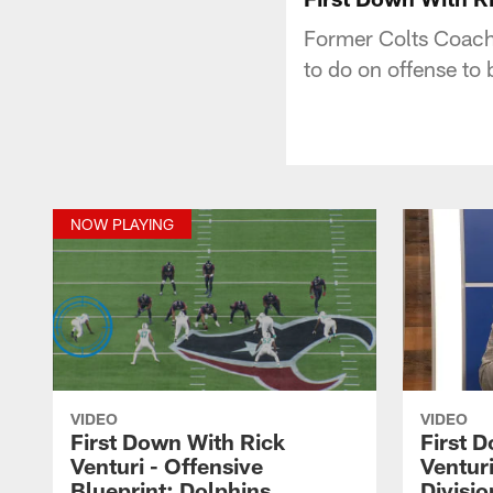
Former Colts Coach 
to do on offense to
NOW PLAYING
VIDEO
VIDEO
First Down With Rick
First 
Venturi - Offensive
Venturi
Blueprint: Dolphins
Divisio