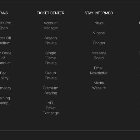
FANS
TICKET CENTER
STAY INFORMED
lts Pro
Account
News
Shop
Manager
Videos
cas Oil
Season
tadium
Tickets
Photos
n Code
Single
Message
of
Game
Board
onduct
Tickets
Email
Bag
Group
Newsletter
olicy
Tickets
Media
meday
Premium
Website
Seating
aining
Camp
NFL
Ticket
Exchange