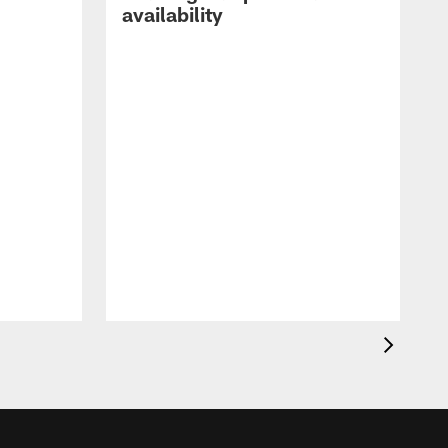
availability