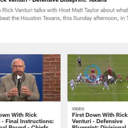
Rick Venturi talks with Host Matt Taylor about what 
 beat the Houston Texans, this Sunday afternoon, in 
VIDEO
Down With Rick
First Down With Rick
 - Final Instructions:
Venturi - Defensive
nal Round - Chiefs
Blueprint: Divisiona