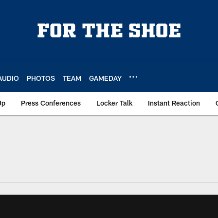
AUDIO
PHOTOS
TEAM
GAMEDAY
Up
Press Conferences
Locker Talk
Instant Reaction