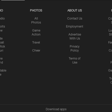
IO
PHOTOS
ABOUT US
udio
All
Contact Us
Co
Photos
olts
Employment
ow
Game
Lu
Action
Advertise
S
de
With Us
all
Travel
Fa
Rick
Privacy
uri
Cheer
Policy
C
me
Terms of
nd
Use
P
table
Ga
e
Tr
Download apps