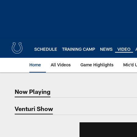
Skip
to
main
content
SCHEDULE
TRAINING CAMP
NEWS
VIDEO
Home
All Videos
Game Highlights
Mic'd 
Now Playing
Now Playing
Venturi Show