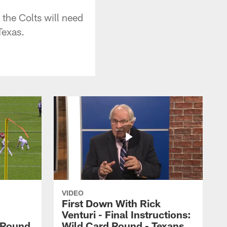
the Colts will need
Texas.
VIDEO
First Down With Rick
Venturi - Final Instructions:
l Round
Wild Card Round - Texans