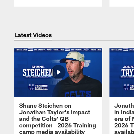
Pause
Play
Latest Videos
Shane Steichen on
Jonath
Jonathan Taylor's impact
in Ind
and the Colts' QB
era of 
competition | 2026 Training
2026 T
camp media availability
availab