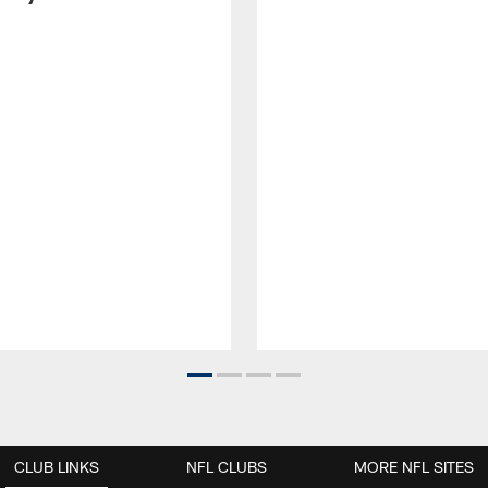
CLUB LINKS
NFL CLUBS
MORE NFL SITES