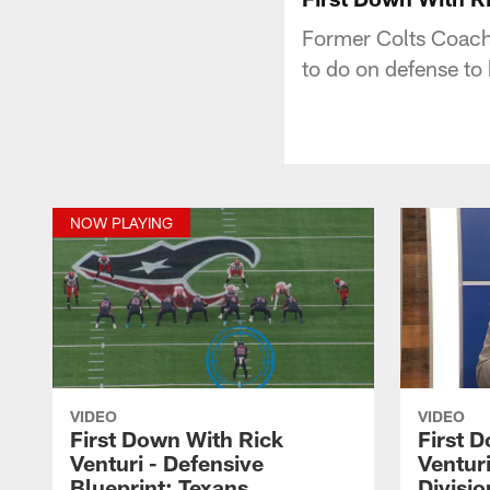
Former Colts Coach 
to do on defense to
NOW PLAYING
VIDEO
VIDEO
First Down With Rick
First 
Venturi - Defensive
Venturi
Blueprint: Texans
Divisio