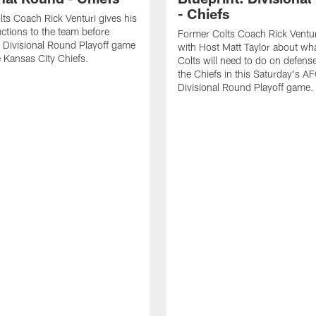
- Chiefs
ts Coach Rick Venturi gives his
uctions to the team before
Former Colts Coach Rick Ventur
 Divisional Round Playoff game
with Host Matt Taylor about wha
e Kansas City Chiefs.
Colts will need to do on defense
the Chiefs in this Saturday's A
Divisional Round Playoff game.