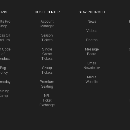
FANS
TICKET CENTER
STAY INFORMED
lts Pro
Account
News
Shop
Manager
Videos
cas Oil
Season
tadium
Tickets
Photos
n Code
Single
Message
of
Game
Board
onduct
Tickets
Email
Bag
Group
Newsletter
olicy
Tickets
Media
meday
Premium
Website
Seating
aining
Camp
NFL
Ticket
Exchange