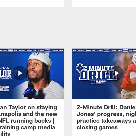
an Taylor on staying
2-Minute Drill: Danie
ianapolis and the new
Jones' progress, nig
NFL running backs |
practice takeaways 
raining camp media
closing games
ility