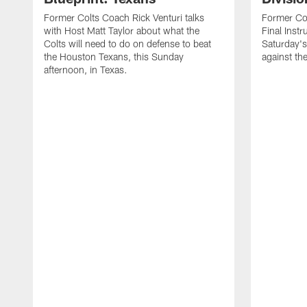
Former Colts Coach Rick Venturi talks
Former Col
with Host Matt Taylor about what the
Final Instr
Colts will need to do on defense to beat
Saturday's
the Houston Texans, this Sunday
against th
afternoon, in Texas.