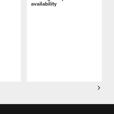
availability