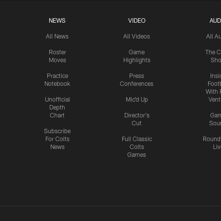
NEWS
VIDEO
AUD
All News
All Videos
All A
Roster
Game
The C
Moves
Highlights
Sh
Practice
Press
Insi
Notebook
Conferences
Footb
With 
Unofficial
Mic'd Up
Vent
Depth
Chart
Director's
Ga
Cut
Sou
Subscribe
For Colts
Full Classic
Round
News
Colts
Liv
Games