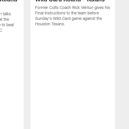
Former Colts Coach Rick Venturi gives his
Final Instructions to the team before
i talks
Sunday's Wild Card game against the
t the
Houston Texans.
 to beat
FC
F
w
C
t
g