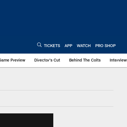
TICKETS
APP
WATCH
PRO SHOP
Game Preview
Director's Cut
Behind The Colts
Interview