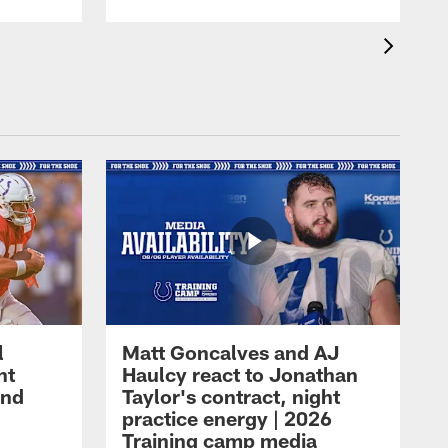
l
Matt Goncalves and AJ
ht
Haulcy react to Jonathan
and
Taylor's contract, night
practice energy | 2026
Training camp media