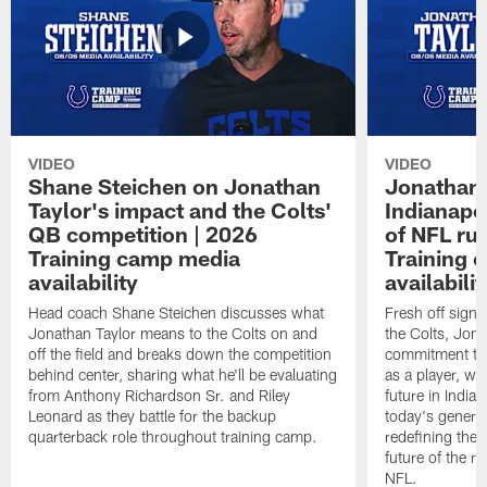
VIDEO
VIDEO
Shane Steichen on Jonathan
Jonathan 
Taylor's impact and the Colts'
Indianapo
QB competition | 2026
of NFL ru
Training camp media
Training 
availability
availabilit
Head coach Shane Steichen discusses what
Fresh off signi
Jonathan Taylor means to the Colts on and
the Colts, Jon
off the field and breaks down the competition
commitment to 
behind center, sharing what he'll be evaluating
as a player, wh
from Anthony Richardson Sr. and Riley
future in India
Leonard as they battle for the backup
today's generat
quarterback role throughout training camp.
redefining the 
future of the r
NFL.