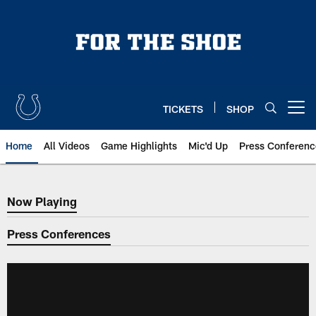
Skip
to
main
content
TICKETS
SHOP
Open menu button
Home
All Videos
Game Highlights
Mic'd Up
Press Conferenc
Now Playing
Now Playing
Press Conferences