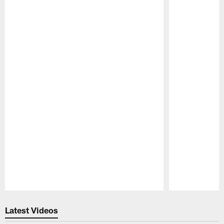
Pause
Play
Latest Videos