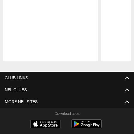
Pause
Play
CLUB LINKS
NFL CLUBS
MORE NFL SITES
Download apps