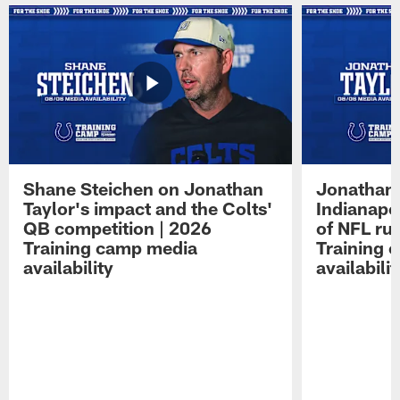
Shane Steichen on Jonathan
Jonathan 
Taylor's impact and the Colts'
Indianapo
QB competition | 2026
of NFL ru
Training camp media
Training 
availability
availabilit