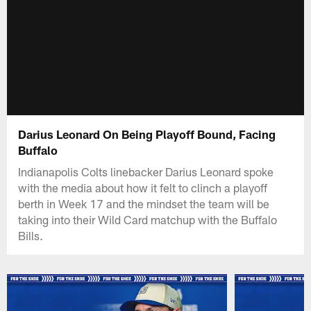
Darius Leonard On Being Playoff Bound, Facing
Buffalo
Indianapolis Colts linebacker Darius Leonard spoke
with the media about how it felt to clinch a playoff
berth in Week 17 and the mindset the team will be
taking into their Wild Card matchup with the Buffalo
Bills.