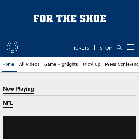
Skip
to
main
content
TICKETS
SHOP
Open menu button
Home
All Videos
Game Highlights
Mic'd Up
Press Conferenc
Now Playing
Now Playing
NFL