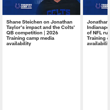
Shane Steichen on Jonathan
Jonathan 
Taylor's impact and the Colts'
Indianapo
QB competition | 2026
of NFL ru
Training camp media
Training 
availability
availabilit