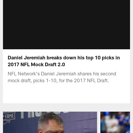
Daniel Jeremiah breaks down his top 10 picks in
2017 NFL Mock Draft 2.0
NFL Network's Daniel Jeremiah shares his second
mock draft, picks 1-10, for the 2017 NFL Draft.