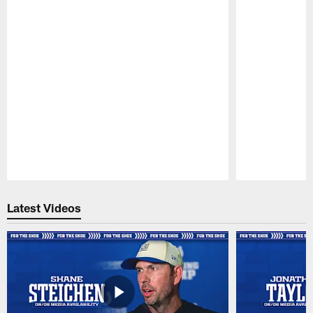
Pause
Play
Latest Videos