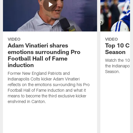
VIDEO
VIDEO
Adam Vinatieri shares
Top 10 Co
emotions surrounding Pro
Season
Football Hall of Fame
Watch the 10 b
induction
the Indianapol
Season.
Former New England Patriots and
Indianapolis Colts kicker Adam Vinatieri
reflects on the emotions surrounding his Pro
Football Hall of Fame induction and what it
means to become the third exclusive kicker
enshrined in Canton.