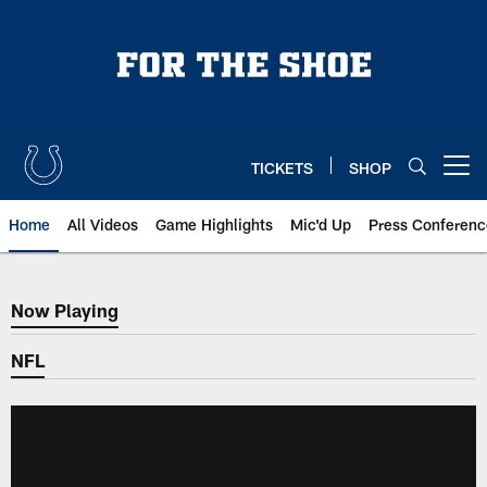
Skip
to
main
content
TICKETS
SHOP
Open menu button
Home
All Videos
Game Highlights
Mic'd Up
Press Conferenc
Now Playing
Now Playing
NFL