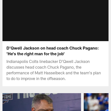
D'Qwell Jackson on head coach Chuck Pagano:
'He's the right man for the job'
Indianapolis Colts linebacker D'Qwell Jackson
discusses head coach Chuck Pagano, the
performance of Matt Hasselbeck and the team's plan
to do to improve in the offseason.