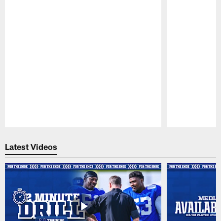
Pause
Play
Latest Videos