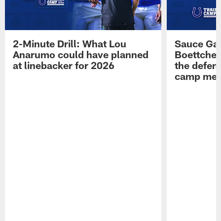
2-Minute Drill: What Lou
Sauce Gar
Anarumo could have planned
Boettcher
at linebacker for 2026
the defens
camp medi