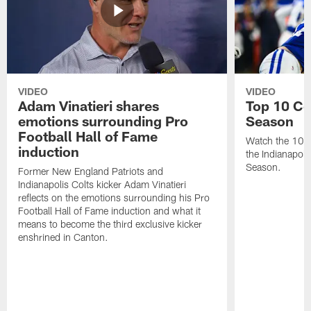
VIDEO
VIDEO
Adam Vinatieri shares
Top 10 Co
emotions surrounding Pro
Season
Football Hall of Fame
Watch the 10 b
induction
the Indianapol
Season.
Former New England Patriots and
Indianapolis Colts kicker Adam Vinatieri
reflects on the emotions surrounding his Pro
Football Hall of Fame induction and what it
means to become the third exclusive kicker
enshrined in Canton.