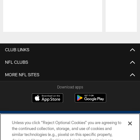
Pause
Play
CLUB LINKS
NFL CLUBS
MORE NFL SITES
Download apps
Unless you click “Reject Optional Cookies” you are agreeing to
the continued collection, storage, and use of cookies and
similar technologies (e.g., pixels) on this specific property,