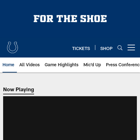
Skip
to
main
content
TICKETS
SHOP
Open menu button
Home
All Videos
Game Highlights
Mic'd Up
Press Conferenc
Now Playing
Now Playing