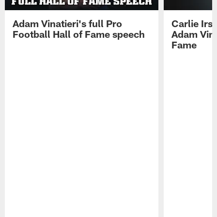
Adam Vinatieri's full Pro
Carlie Ir
Football Hall of Fame speech
Adam Vinat
Fame