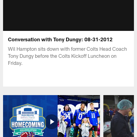
Conversation with Tony Dungy: 08-31-2012
Wil Hampton sits down with former Colts Head Coach
Tony Dungy before the Colts Kickoff Luncheon on
Friday.