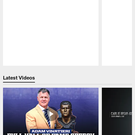
Pause
Play
Latest Videos