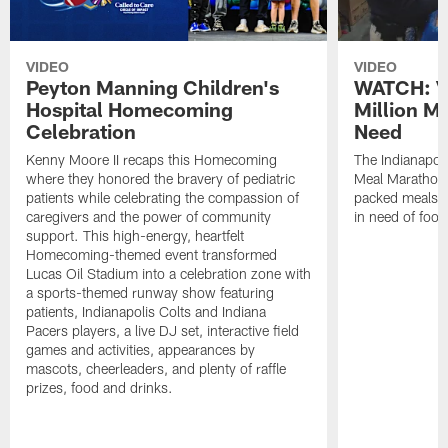
VIDEO
VIDEO
Peyton Manning Children's
WATCH: V
Hospital Homecoming
Million M
Celebration
Need
Kenny Moore II recaps this Homecoming
The Indianapoli
where they honored the bravery of pediatric
Meal Marathon"
patients while celebrating the compassion of
packed meals f
caregivers and the power of community
in need of food
support. This high-energy, heartfelt
Homecoming-themed event transformed
Lucas Oil Stadium into a celebration zone with
a sports-themed runway show featuring
patients, Indianapolis Colts and Indiana
Pacers players, a live DJ set, interactive field
games and activities, appearances by
mascots, cheerleaders, and plenty of raffle
prizes, food and drinks.