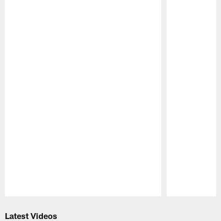
Pause
Play
Latest Videos