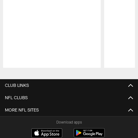
Pause
Play
CLUB LINKS
NFL CLUBS
MORE NFL SITES
Download apps