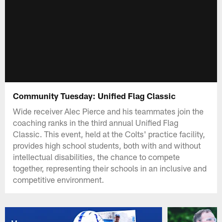
Community Tuesday: Unified Flag Classic
Wide receiver Alec Pierce and his teammates join the
coaching ranks in the third annual Unified Flag
Classic. This event, held at the Colts' practice facility,
provides high school students, both with and without
intellectual disabilities, the chance to compete
together, representing their schools in an inclusive and
competitive environment.