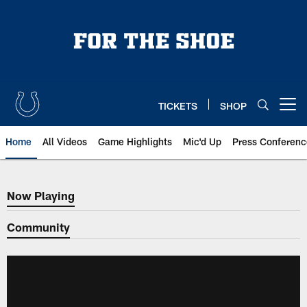
Skip
to
main
content
TICKETS
SHOP
Open menu button
Home
All Videos
Game Highlights
Mic'd Up
Press Conferenc
Now Playing
Now Playing
Community