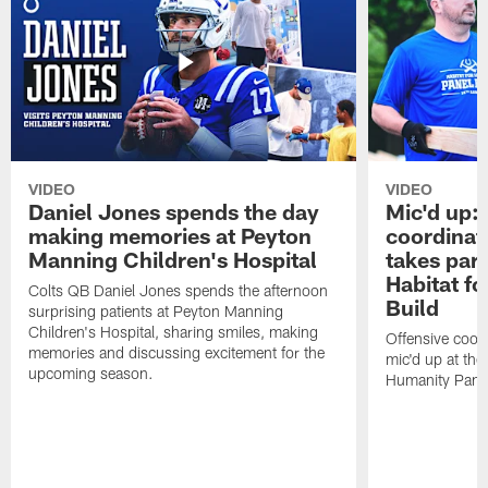
VIDEO
VIDEO
Daniel Jones spends the day
Mic'd up: 
making memories at Peyton
coordinat
Manning Children's Hospital
takes part
Habitat f
Colts QB Daniel Jones spends the afternoon
Build
surprising patients at Peyton Manning
Children's Hospital, sharing smiles, making
Offensive coor
memories and discussing excitement for the
mic'd up at the
upcoming season.
Humanity Panel