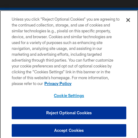
Unless you click “Reject Optional Cookies” you are agreeing to
the continued collection, storage, and use of cookies and
similar technologies (e.g., pixels) on this specific property,
device, and browser. Cookies and similar technologies are
COPYRIGHT © 2026 COLTS, INC.
used for a variety of purposes such as enhancing site
navigation, analyzing site usage, and assisting in our
PRIVACY POLICY
marketing and advertising efforts, including targeted
advertising through third parties. You can further customize
ACCESSIBILITY
your cookie preferences and opt out of optional cookies by
clicking the “Cookies Settings” link in this banner or in the
CONTACT US
footer of this website’s homepage. For more information,
SITE MAP
please refer to our
Privacy Policy
AD CHOICES
Cookie Settings
YOUR PRIVACY CHOICES
COOKIE SETTINGS
Reject Optional Cookies
PREFERENCE CENTER
Accept Cookies