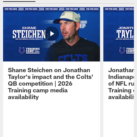
Shane Steichen on Jonathan
Jonathan 
Taylor's impact and the Colts'
Indianapo
QB competition | 2026
of NFL ru
Training camp media
Training 
availability
availabilit