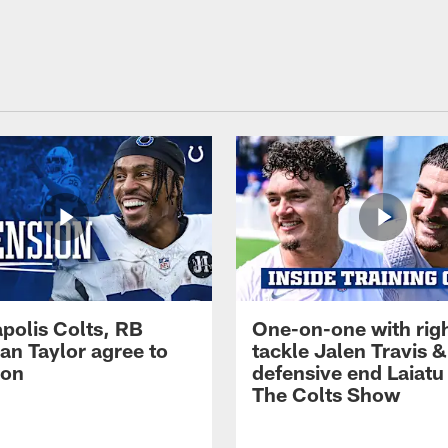
apolis Colts, RB
One-on-one with rig
an Taylor agree to
tackle Jalen Travis &
ion
defensive end Laiatu 
The Colts Show