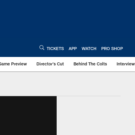
TICKETS
APP
WATCH
PRO SHOP
Game Preview
Director's Cut
Behind The Colts
Interview