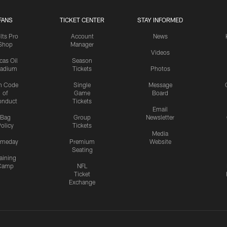
FANS
TICKET CENTER
STAY INFORMED
lts Pro
Account
News
Shop
Manager
Videos
cas Oil
Season
tadium
Tickets
Photos
n Code
Single
Message
of
Game
Board
onduct
Tickets
Email
Bag
Group
Newsletter
olicy
Tickets
Media
meday
Premium
Website
Seating
aining
Camp
NFL
Ticket
Exchange