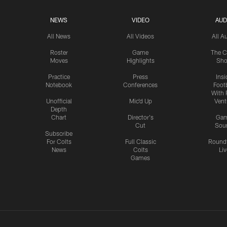
NEWS
VIDEO
AUD
All News
All Videos
All A
Roster
Game
The C
Moves
Highlights
Sh
Practice
Press
Insi
Notebook
Conferences
Footb
With 
Unofficial
Mic'd Up
Vent
Depth
Chart
Director's
Ga
Cut
Sou
Subscribe
For Colts
Full Classic
Round
News
Colts
Liv
Games