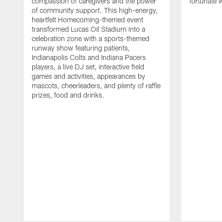
compassion of caregivers and the power
fortunate 
of community support. This high-energy,
heartfelt Homecoming-themed event
transformed Lucas Oil Stadium into a
celebration zone with a sports-themed
runway show featuring patients,
Indianapolis Colts and Indiana Pacers
players, a live DJ set, interactive field
games and activities, appearances by
mascots, cheerleaders, and plenty of raffle
prizes, food and drinks.