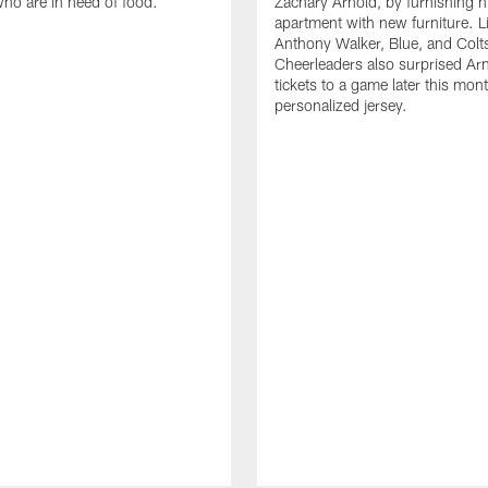
who are in need of food.
Zachary Arnold, by furnishing hi
apartment with new furniture. 
Anthony Walker, Blue, and Colt
Cheerleaders also surprised Ar
tickets to a game later this mon
personalized jersey.