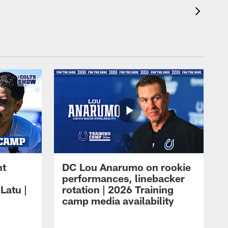
ht
DC Lou Anarumo on rookie
performances, linebacker
Latu |
rotation | 2026 Training
camp media availability