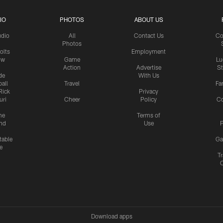
IO
PHOTOS
ABOUT US
udio
All
Contact Us
Co
Photos
olts
Employment
ow
Game
Lu
Action
Advertise
S
de
With Us
all
Travel
Fa
Rick
Privacy
uri
Cheer
Policy
C
me
Terms of
nd
Use
P
table
Ga
e
Tr
Download apps