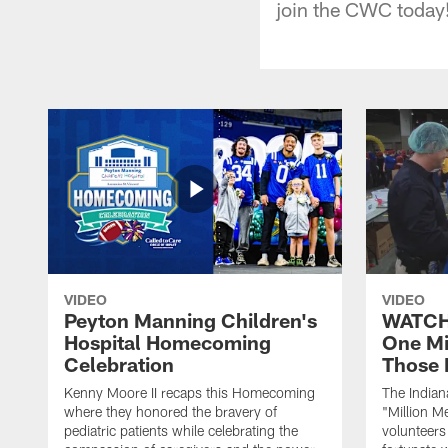
join the CWC today
VIDEO
VIDEO
Peyton Manning Children's
WATCH:
Hospital Homecoming
One Mi
Celebration
Those 
Kenny Moore II recaps this Homecoming
The Indian
where they honored the bravery of
"Million M
pediatric patients while celebrating the
volunteers