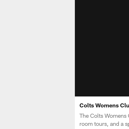
Colts Womens Clu
The Colts Womens Cl
room tours, and a s