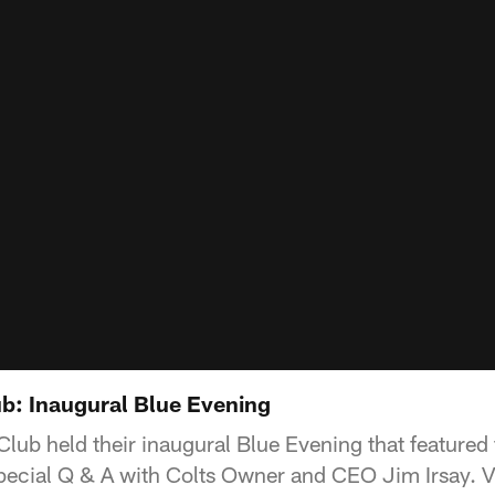
b: Inaugural Blue Evening
ub held their inaugural Blue Evening that featured f
pecial Q & A with Colts Owner and CEO Jim Irsay. Vi