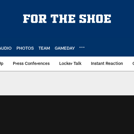
AUDIO
PHOTOS
TEAM
GAMEDAY
Up
Press Conferences
Locker Talk
Instant Reaction