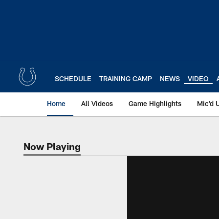
Skip
to
main
content
SCHEDULE
TRAINING CAMP
NEWS
VIDEO
Home
All Videos
Game Highlights
Mic'd 
Now Playing
Now Playing