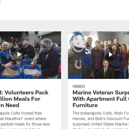
!
VIDEO
 Volunteers Pack
Marine Veteran Surp
llion Meals For
With Apartment Full
In Need
Furniture
apolis Colts hosted their
The Indianapolis Colts, Wish F
eal Marathon" event where
Heroes, and Bob's Discount Fur
 packed meals for those less
surprised United States Marine 