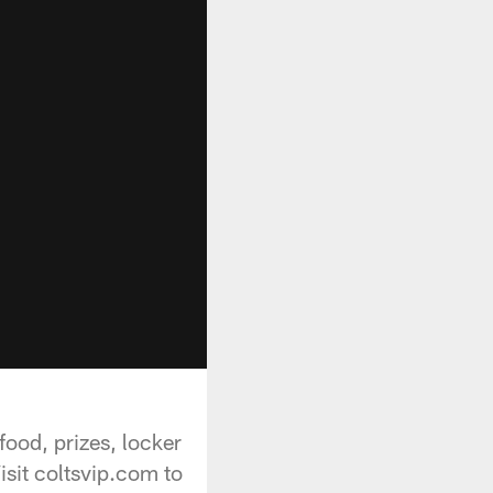
ood, prizes, locker
sit coltsvip.com to