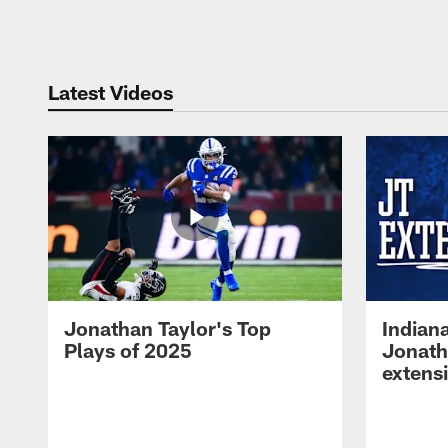
Pause
Play
Latest Videos
Jonathan Taylor's Top
Indian
Plays of 2025
Jonath
extens