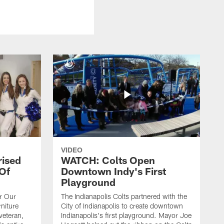
VIDEO
rised
WATCH: Colts Open
 Of
Downtown Indy's First
Playground
or Our
The Indianapolis Colts partnered with the
niture
City of Indianapolis to create downtown
veteran,
Indianapolis's first playground. Mayor Joe