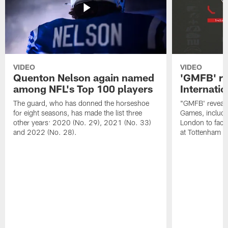
VIDEO
VIDEO
Quenton Nelson again named
'GMFB' re
among NFL's Top 100 players
Internati
The guard, who has donned the horseshoe
"GMFB' reveals
for eight seasons, has made the list three
Games, includin
other years: 2020 (No. 29), 2021 (No. 33)
London to fac
and 2022 (No. 28).
at Tottenham S