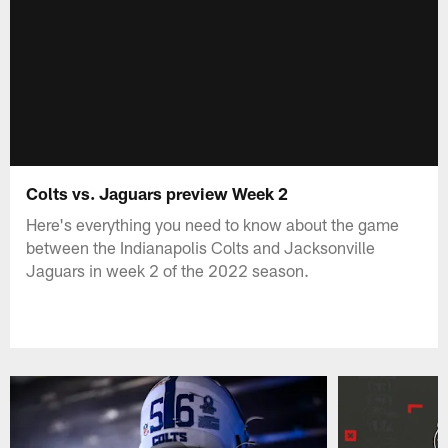
Colts vs. Jaguars preview Week 2
Here's everything you need to know about the game
between the Indianapolis Colts and Jacksonville
Jaguars in week 2 of the 2022 season.