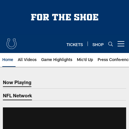
Skip
to
main
content
TICKETS
SHOP
Open menu button
Home
All Videos
Game Highlights
Mic'd Up
Press Conferenc
Now Playing
Now Playing
NFL Network