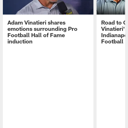
Adam Vinatieri shares
Road to 
emotions surrounding Pro
Vinatieri'
Football Hall of Fame
Indianapol
induction
Football 