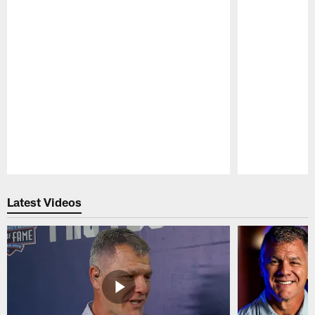
Pause
Play
Latest Videos