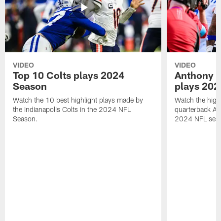
VIDEO
VIDEO
Top 10 Colts plays 2024
Anthony R
Season
plays 202
Watch the 10 best highlight plays made by
Watch the highl
the Indianapolis Colts in the 2024 NFL
quarterback An
Season.
2024 NFL sea