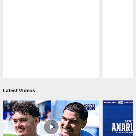
Pause
Play
Latest Videos