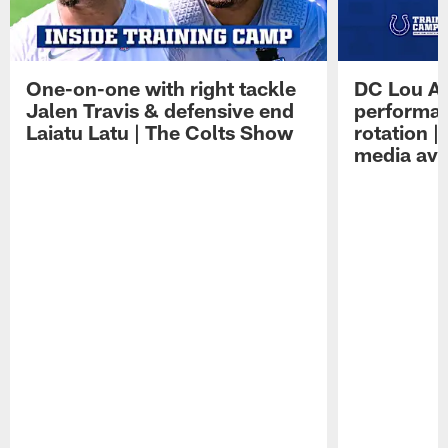
One-on-one with right tackle
DC Lou A
Jalen Travis & defensive end
performan
Laiatu Latu | The Colts Show
rotation 
media avai