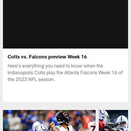
Colts vs. Falcons preview Week 16
Here's everything you need to know when the
Indianapolis Colts play the Atlanta Falcons Week 16 of
the 2023 NFL season.