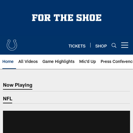
Skip
to
main
content
TICKETS
SHOP
Open menu button
Home
All Videos
Game Highlights
Mic'd Up
Press Conferenc
Now Playing
Now Playing
NFL