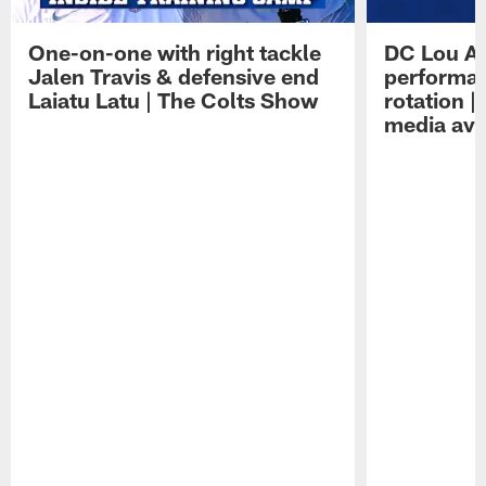
One-on-one with right tackle
DC Lou A
Jalen Travis & defensive end
performan
Laiatu Latu | The Colts Show
rotation 
media avai