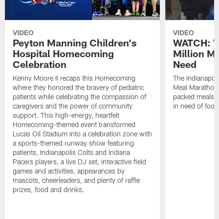
VIDEO
VIDEO
Peyton Manning Children's
WATCH: V
Hospital Homecoming
Million M
Celebration
Need
Kenny Moore II recaps this Homecoming
The Indianapoli
where they honored the bravery of pediatric
Meal Marathon"
patients while celebrating the compassion of
packed meals f
caregivers and the power of community
in need of food
support. This high-energy, heartfelt
Homecoming-themed event transformed
Lucas Oil Stadium into a celebration zone with
a sports-themed runway show featuring
patients, Indianapolis Colts and Indiana
Pacers players, a live DJ set, interactive field
games and activities, appearances by
mascots, cheerleaders, and plenty of raffle
prizes, food and drinks.