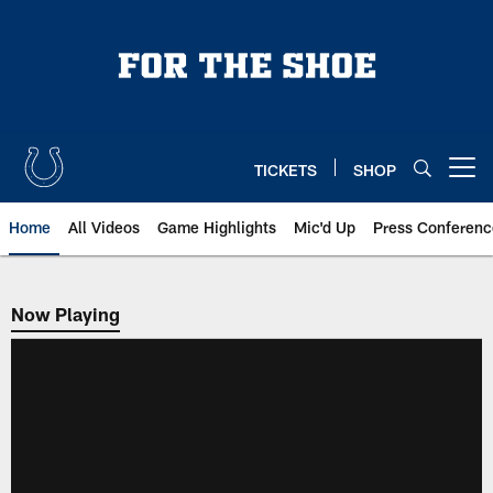
Skip
to
main
content
TICKETS
SHOP
Open menu button
Home
All Videos
Game Highlights
Mic'd Up
Press Conferenc
Now Playing
Now Playing