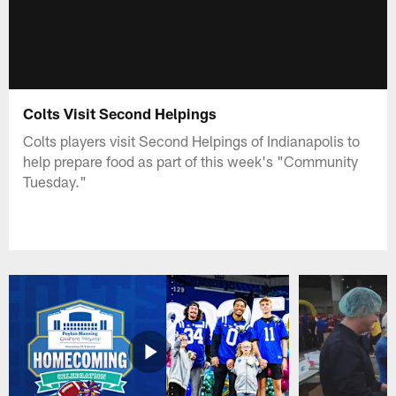
Colts Visit Second Helpings
Colts players visit Second Helpings of Indianapolis to
help prepare food as part of this week's "Community
Tuesday."