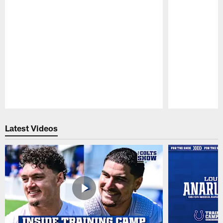
Pause
Play
Latest Videos