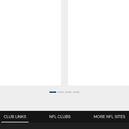
CLUB LINKS
NFL CLUBS
MORE NFL SITES