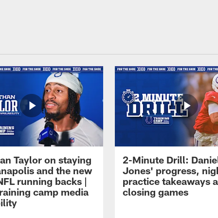
an Taylor on staying
2-Minute Drill: Danie
ianapolis and the new
Jones' progress, nig
NFL running backs |
practice takeaways 
raining camp media
closing games
ility