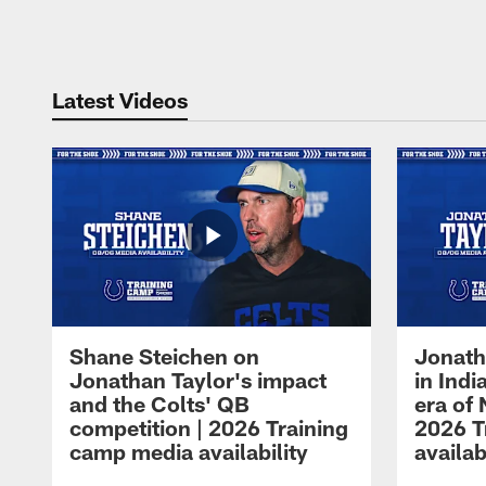
Pause
Play
Latest Videos
Shane Steichen on
Jonath
Jonathan Taylor's impact
in Ind
and the Colts' QB
era of 
competition | 2026 Training
2026 T
camp media availability
availab