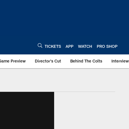
TICKETS
APP
WATCH
PRO SHOP
Game Preview
Director's Cut
Behind The Colts
Interview