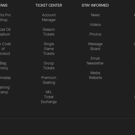
FANS
TICKET CENTER
STAY INFORMED
lts Pro
Account
News
Shop
Manager
Videos
cas Oil
Season
tadium
Tickets
Photos
n Code
Single
Message
of
Game
Board
onduct
Tickets
Email
Bag
Group
Newsletter
olicy
Tickets
Media
meday
Premium
Website
Seating
aining
Camp
NFL
Ticket
Exchange