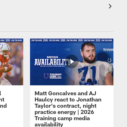
l
Matt Goncalves and AJ
ht
Haulcy react to Jonathan
and
Taylor's contract, night
practice energy | 2026
Training camp media
availability