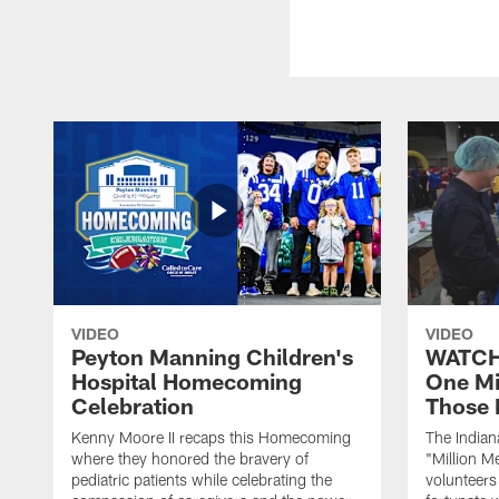
VIDEO
VIDEO
Peyton Manning Children's
WATCH:
Hospital Homecoming
One Mi
Celebration
Those 
Kenny Moore II recaps this Homecoming
The Indian
where they honored the bravery of
"Million M
pediatric patients while celebrating the
volunteers