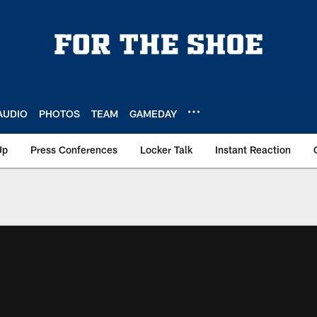
AUDIO
PHOTOS
TEAM
GAMEDAY
Up
Press Conferences
Locker Talk
Instant Reaction