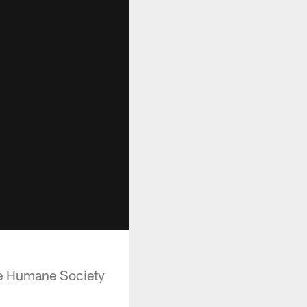
the Humane Society