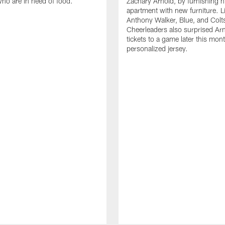
who are in need of food.
Zachary Arnold, by furnishing hi
apartment with new furniture. 
Anthony Walker, Blue, and Colt
Cheerleaders also surprised Ar
tickets to a game later this mon
personalized jersey.