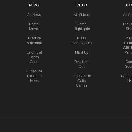
NEWS
VIDEO
AUD
All News
All Videos
All A
Roster
Game
The C
Moves
Highlights
Sh
Practice
Press
Insi
Notebook
Conferences
Footb
With 
Unofficial
Mic'd Up
Vent
Depth
Chart
Director's
Ga
Cut
Sou
Subscribe
For Colts
Full Classic
Round
News
Colts
Liv
Games