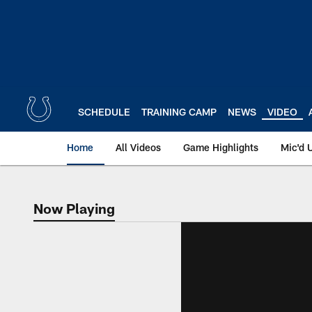
Skip
to
main
content
SCHEDULE
TRAINING CAMP
NEWS
VIDEO
Home
All Videos
Game Highlights
Mic'd 
Now Playing
Now Playing