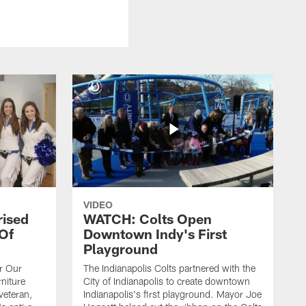
VIDEO
rised
WATCH: Colts Open
 Of
Downtown Indy's First
Playground
or Our
The Indianapolis Colts partnered with the
niture
City of Indianapolis to create downtown
veteran,
Indianapolis's first playground. Mayor Joe