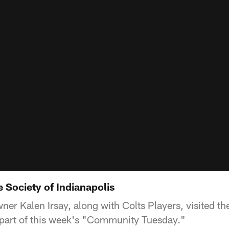
 Society of Indianapolis
ner Kalen Irsay, along with Colts Players, visited 
a part of this week's "Community Tuesday."