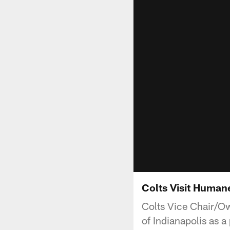
Colts Visit Humane
Colts Vice Chair/Ow
of Indianapolis as 