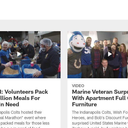
VIDEO
 Volunteers Pack
Marine Veteran Surp
llion Meals For
With Apartment Full
In Need
Furniture
apolis Colts hosted their
The Indianapolis Colts, Wish F
eal Marathon" event where
Heroes, and Bob's Discount Fur
 packed meals for those less
surprised United States Marine 