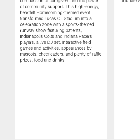
compassion of caregivers and the power
fortunate 
of community support. This high-energy,
heartfelt Homecoming-themed event
transformed Lucas Oil Stadium into a
celebration zone with a sports-themed
runway show featuring patients,
Indianapolis Colts and Indiana Pacers
players, a live DJ set, interactive field
games and activities, appearances by
mascots, cheerleaders, and plenty of raffle
prizes, food and drinks.