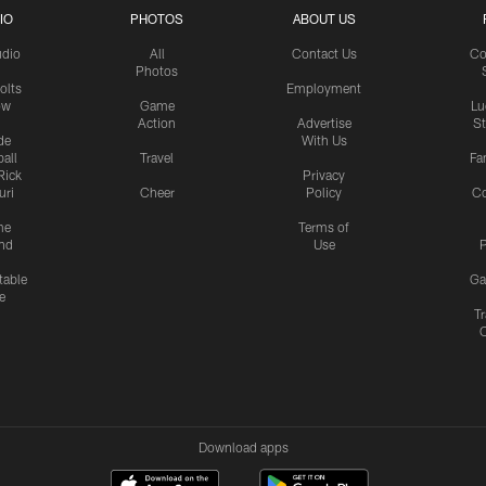
IO
PHOTOS
ABOUT US
udio
All
Contact Us
Co
Photos
olts
Employment
ow
Game
Lu
Action
Advertise
S
de
With Us
all
Travel
Fa
Rick
Privacy
uri
Cheer
Policy
C
me
Terms of
nd
Use
P
table
Ga
e
Tr
Download apps