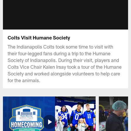
Colts Visit Humane Society
The Indianapolis Colts took some time to visit with
their four-legged fans during a trip to the Humane
Society of Indianapolis. During their visit, players and
Colts Vice Chair Kalen Irsay took a tour of the Humane
Society and worked alongside volunteers to help care
for the animals.