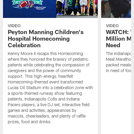
VIDEO
VIDEO
Peyton Manning Children's
WATCH: V
Hospital Homecoming
Million M
Celebration
Need
Kenny Moore II recaps this Homecoming
The Indianapoli
where they honored the bravery of pediatric
Meal Marathon"
patients while celebrating the compassion of
packed meals f
caregivers and the power of community
in need of food
support. This high-energy, heartfelt
Homecoming-themed event transformed
Lucas Oil Stadium into a celebration zone with
a sports-themed runway show featuring
patients, Indianapolis Colts and Indiana
Pacers players, a live DJ set, interactive field
games and activities, appearances by
mascots, cheerleaders, and plenty of raffle
prizes, food and drinks.