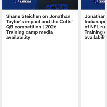
Shane Steichen on Jonathan
Jonathan 
Taylor's impact and the Colts'
Indianapo
QB competition | 2026
of NFL ru
Training camp media
Training 
availability
availabilit