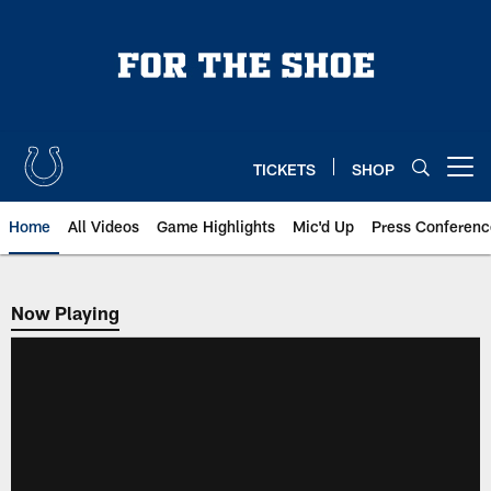
Skip
to
main
content
TICKETS
SHOP
Open menu button
Home
All Videos
Game Highlights
Mic'd Up
Press Conferenc
Now Playing
Now Playing