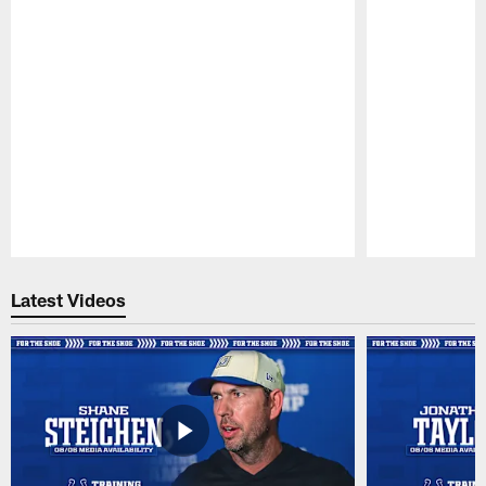
Pause
Play
Latest Videos