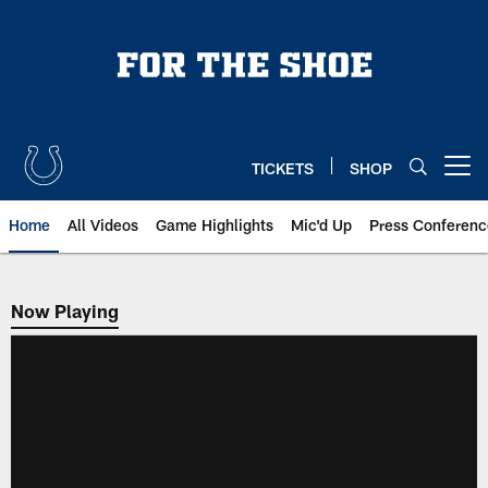
Skip
to
main
content
TICKETS
SHOP
Open menu button
Home
All Videos
Game Highlights
Mic'd Up
Press Conferenc
Now Playing
Now Playing