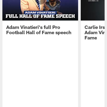
Adam Vinatieri's full Pro
Carlie Ir
Football Hall of Fame speech
Adam Vinat
Fame