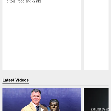
prizes, food and drinks.
Pause
Play
Latest Videos