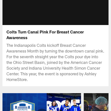
Colts Turn Canal Pink For Breast Cancer
Awareness
The Indianapolis Colts kickoff Breast Cancer
Awareness Month by turning the downtown canal pink.
For the seventh straight year the Colts pour dye into
the Ohio Street Basin, joined by the American Cancer
Society and Indiana University Health Simon Cancer
Center. This year, the event is sponsored by Ashley
HomeStore.