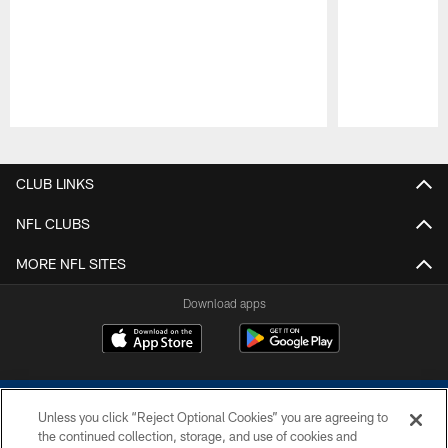
Pause
Play
CLUB LINKS
NFL CLUBS
MORE NFL SITES
Download apps
Unless you click “Reject Optional Cookies” you are agreeing to
the continued collection, storage, and use of cookies and