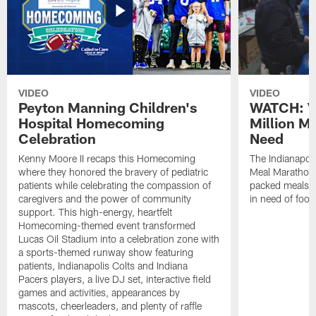
VIDEO
VIDEO
Peyton Manning Children's
WATCH: V
Hospital Homecoming
Million M
Celebration
Need
Kenny Moore II recaps this Homecoming
The Indianapoli
where they honored the bravery of pediatric
Meal Marathon"
patients while celebrating the compassion of
packed meals f
caregivers and the power of community
in need of food
support. This high-energy, heartfelt
Homecoming-themed event transformed
Lucas Oil Stadium into a celebration zone with
a sports-themed runway show featuring
patients, Indianapolis Colts and Indiana
Pacers players, a live DJ set, interactive field
games and activities, appearances by
mascots, cheerleaders, and plenty of raffle