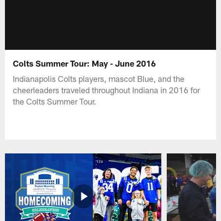
Colts Summer Tour: May - June 2016
Indianapolis Colts players, mascot Blue, and the
cheerleaders traveled throughout Indiana in 2016 for
the Colts Summer Tour.