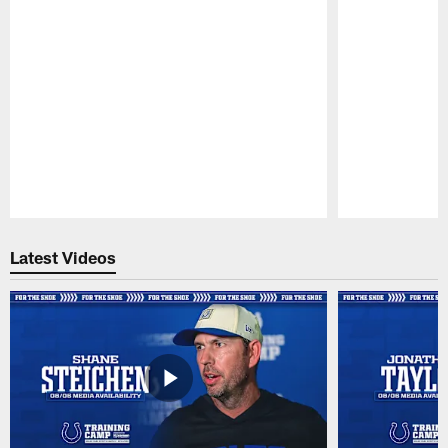
Pause
Play
Latest Videos