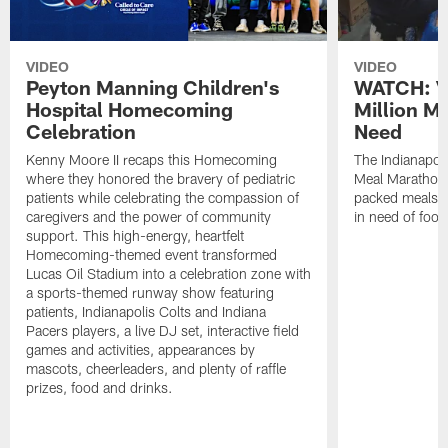
VIDEO
VIDEO
Peyton Manning Children's
WATCH: V
Hospital Homecoming
Million M
Celebration
Need
Kenny Moore II recaps this Homecoming
The Indianapoli
where they honored the bravery of pediatric
Meal Marathon"
patients while celebrating the compassion of
packed meals f
caregivers and the power of community
in need of food
support. This high-energy, heartfelt
Homecoming-themed event transformed
Lucas Oil Stadium into a celebration zone with
a sports-themed runway show featuring
patients, Indianapolis Colts and Indiana
Pacers players, a live DJ set, interactive field
games and activities, appearances by
mascots, cheerleaders, and plenty of raffle
prizes, food and drinks.