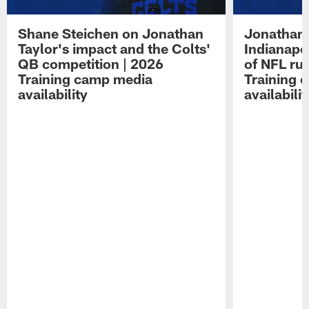
Shane Steichen on Jonathan
Jonathan 
Taylor's impact and the Colts'
Indianapo
QB competition | 2026
of NFL ru
Training camp media
Training 
availability
availabilit