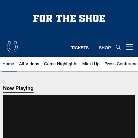
Skip
to
main
content
TICKETS
SHOP
Open menu button
Home
All Videos
Game Highlights
Mic'd Up
Press Conferenc
Now Playing
Now Playing