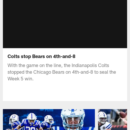
Colts stop Bears on 4th-and-8
With the game on the line, the Indianapolis Colts
stopped the Chicago Bears on 4th-and-8 to seal the
Week 5 win.