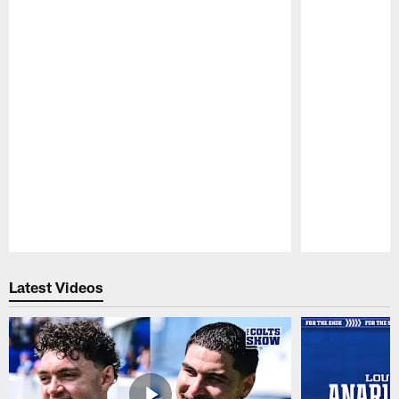
Pause
Play
Latest Videos