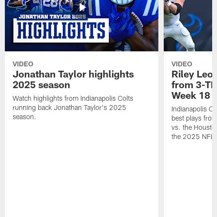
VIDEO
VIDEO
Jonathan Taylor highlights
Riley Leon
2025 season
from 3-TD
Week 18
Watch highlights from Indianapolis Colts
running back Jonathan Taylor's 2025
Indianapolis Co
season.
best plays fro
vs. the Housto
the 2025 NFL 