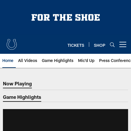
Skip
to
main
content
TICKETS
SHOP
Open menu button
Home
All Videos
Game Highlights
Mic'd Up
Press Conferenc
Now Playing
Now Playing
Game Highlights