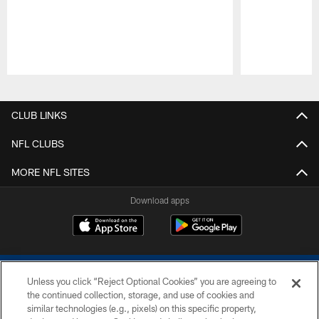
Pause
Play
CLUB LINKS
NFL CLUBS
MORE NFL SITES
Download apps
Unless you click “Reject Optional Cookies” you are agreeing to
the continued collection, storage, and use of cookies and
similar technologies (e.g., pixels) on this specific property,