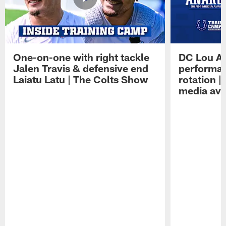
One-on-one with right tackle
DC Lou A
Jalen Travis & defensive end
performan
Laiatu Latu | The Colts Show
rotation 
media avai