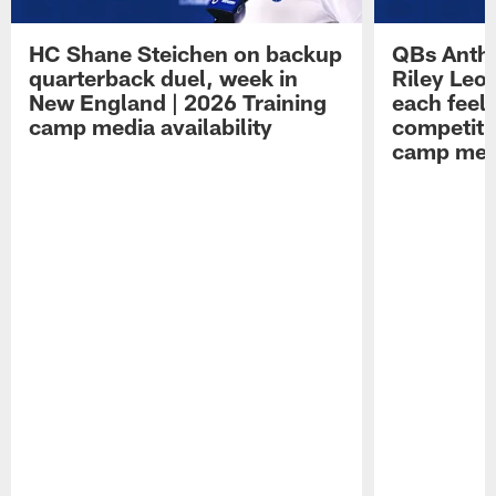
HC Shane Steichen on backup
QBs Antho
quarterback duel, week in
Riley Leo
New England | 2026 Training
each feel
camp media availability
competiti
camp medi