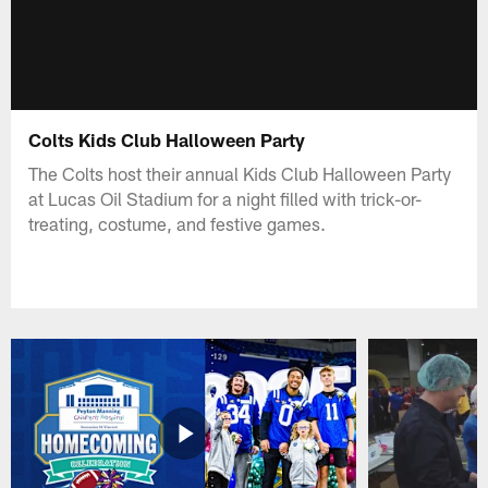
Colts Kids Club Halloween Party
The Colts host their annual Kids Club Halloween Party
at Lucas Oil Stadium for a night filled with trick-or-
treating, costume, and festive games.