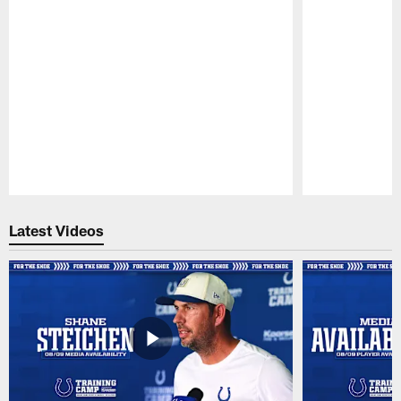
Pause
Play
Latest Videos