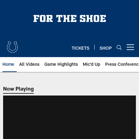
Skip
to
main
content
TICKETS
SHOP
Open menu button
Home
All Videos
Game Highlights
Mic'd Up
Press Conferenc
Now Playing
Now Playing