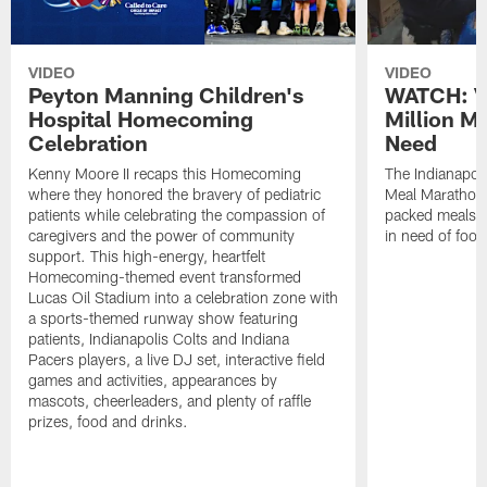
VIDEO
VIDEO
Peyton Manning Children's
WATCH: V
Hospital Homecoming
Million M
Celebration
Need
Kenny Moore II recaps this Homecoming
The Indianapoli
where they honored the bravery of pediatric
Meal Marathon"
patients while celebrating the compassion of
packed meals f
caregivers and the power of community
in need of food
support. This high-energy, heartfelt
Homecoming-themed event transformed
Lucas Oil Stadium into a celebration zone with
a sports-themed runway show featuring
patients, Indianapolis Colts and Indiana
Pacers players, a live DJ set, interactive field
games and activities, appearances by
mascots, cheerleaders, and plenty of raffle
prizes, food and drinks.