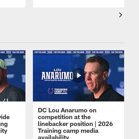
DC Lou Anarumo on
wide
competition at the
ing
linebacker position | 2026
ity
Training camp media
availability