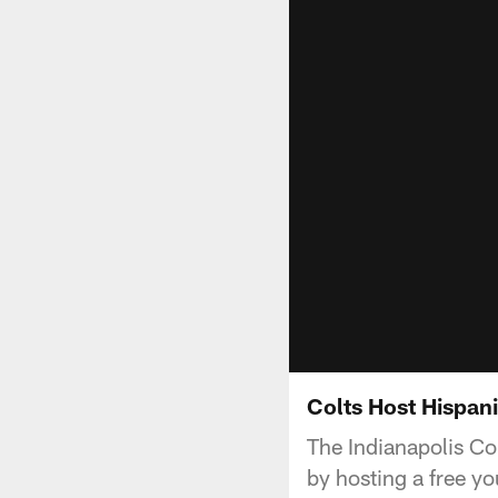
Colts Host Hispan
The Indianapolis Col
by hosting a free y