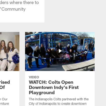
ders where there to
ks "Community
VIDEO
rised
WATCH: Colts Open
 Of
Downtown Indy's First
Playground
or Our
The Indianapolis Colts partnered with the
niture
City of Indianapolis to create downtown