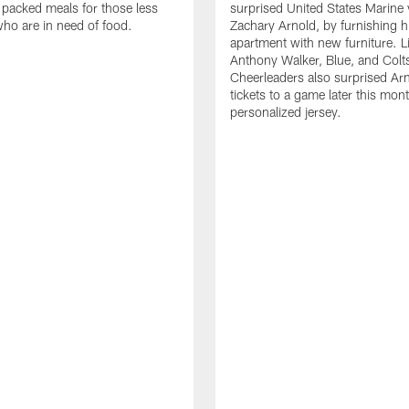
 packed meals for those less
surprised United States Marine 
who are in need of food.
Zachary Arnold, by furnishing hi
apartment with new furniture. 
Anthony Walker, Blue, and Colt
Cheerleaders also surprised Ar
tickets to a game later this mon
personalized jersey.