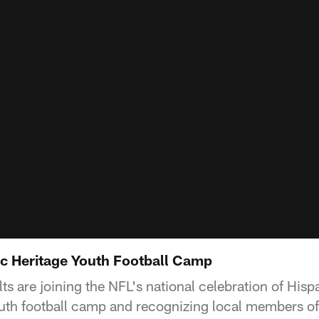
ic Heritage Youth Football Camp
ts are joining the NFL's national celebration of His
outh football camp and recognizing local members of