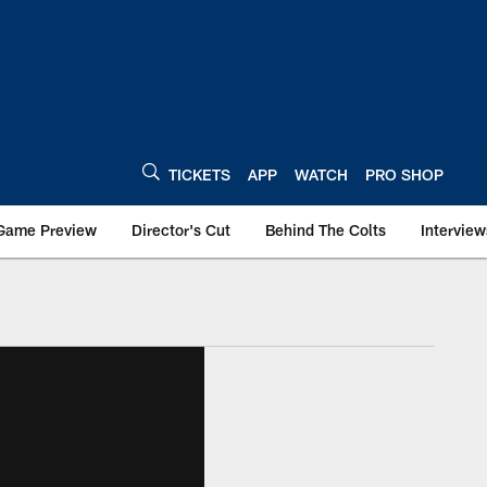
TICKETS
APP
WATCH
PRO SHOP
Game Preview
Director's Cut
Behind The Colts
Interview