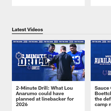
Pause
Play
Latest Videos
2-Minute Drill: What Lou
Sauce 
Anarumo could have
Boettc
planned at linebacker for
the def
2026
camp m