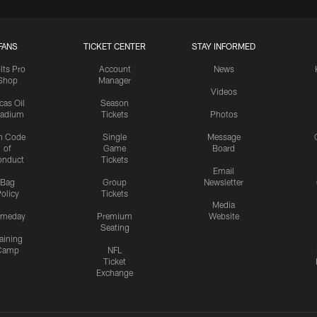
FANS
TICKET CENTER
STAY INFORMED
lts Pro
Account
News
Shop
Manager
Videos
cas Oil
Season
tadium
Tickets
Photos
n Code
Single
Message
of
Game
Board
onduct
Tickets
Email
Bag
Group
Newsletter
olicy
Tickets
Media
meday
Premium
Website
Seating
aining
Camp
NFL
Ticket
Exchange