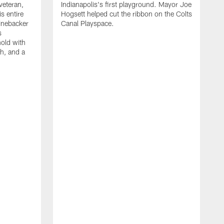
veteran,
Indianapolis's first playground. Mayor Joe
s entire
Hogsett helped cut the ribbon on the Colts
Linebacker
Canal Playspace.
s
nold with
th, and a
T
s
H
d
a