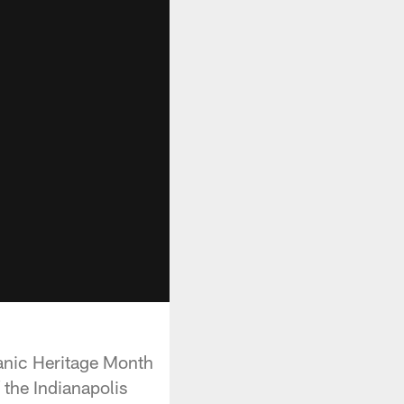
panic Heritage Month
 the Indianapolis