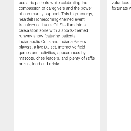
pediatric patients while celebrating the
volunteers
compassion of caregivers and the power
fortunate 
of community support. This high-energy,
heartfelt Homecoming-themed event
transformed Lucas Oil Stadium into a
celebration zone with a sports-themed
runway show featuring patients,
Indianapolis Colts and Indiana Pacers
players, a live DJ set, interactive field
games and activities, appearances by
mascots, cheerleaders, and plenty of raffle
prizes, food and drinks.