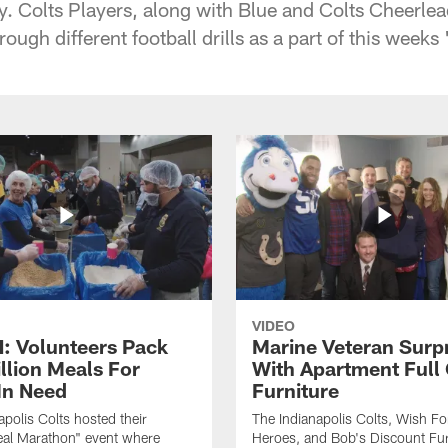
 Colts Players, along with Blue and Colts Cheerlea
rough different football drills as a part of this wee
VIDEO
 Volunteers Pack
Marine Veteran Surp
llion Meals For
With Apartment Full
In Need
Furniture
apolis Colts hosted their
The Indianapolis Colts, Wish F
eal Marathon" event where
Heroes, and Bob's Discount Fur