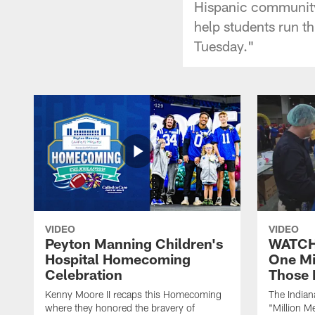
Hispanic community.
help students run th
Tuesday."
VIDEO
VIDEO
Peyton Manning Children's
WATCH:
Hospital Homecoming
One Mi
Celebration
Those 
Kenny Moore II recaps this Homecoming
The Indian
where they honored the bravery of
"Million M