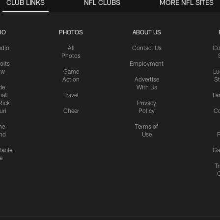
CLUB LINKS
NFL CLUBS
MORE NFL SITES
IO
PHOTOS
ABOUT US
udio
All
Contact Us
Co
Photos
olts
Employment
ow
Game
Lu
Action
Advertise
S
de
With Us
all
Travel
Fa
Rick
Privacy
uri
Cheer
Policy
C
me
Terms of
nd
Use
P
table
Ga
e
Tr