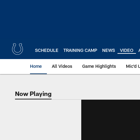
Skip
to
main
content
SCHEDULE
TRAINING CAMP
NEWS
VIDEO
Home
All Videos
Game Highlights
Mic'd 
Now Playing
Now Playing