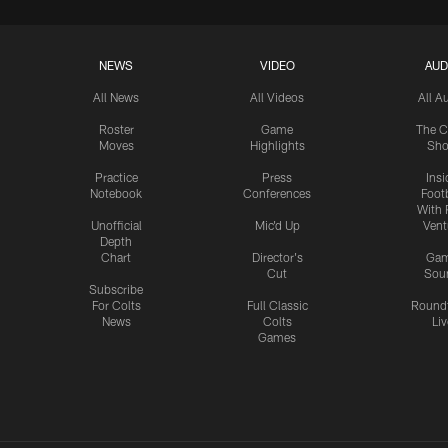
NEWS
VIDEO
AUD
All News
All Videos
All A
Roster
Game
The C
Moves
Highlights
Sh
Practice
Press
Insi
Notebook
Conferences
Footb
With 
Unofficial
Mic'd Up
Vent
Depth
Chart
Director's
Ga
Cut
Sou
Subscribe
For Colts
Full Classic
Round
News
Colts
Liv
Games