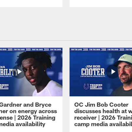
Gardner and Bryce
OC Jim Bob Cooter
her on energy across
discusses health at 
ense | 2026 Training
receiver | 2026 Train
edia availability
camp media availabil