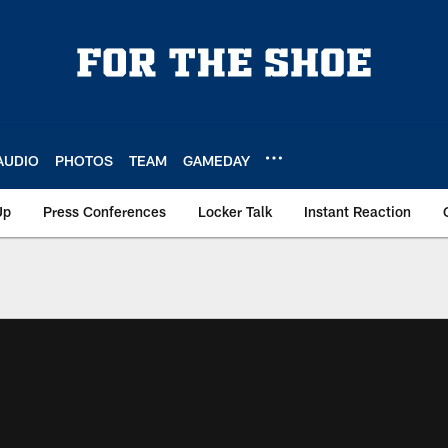
AUDIO
PHOTOS
TEAM
GAMEDAY
Up
Press Conferences
Locker Talk
Instant Reaction