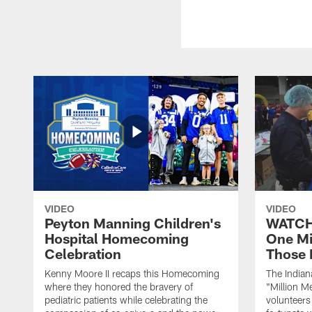
VIDEO
VIDEO
Peyton Manning Children's
WATCH:
Hospital Homecoming
One Mi
Celebration
Those 
Kenny Moore II recaps this Homecoming
The Indian
where they honored the bravery of
"Million M
pediatric patients while celebrating the
volunteers