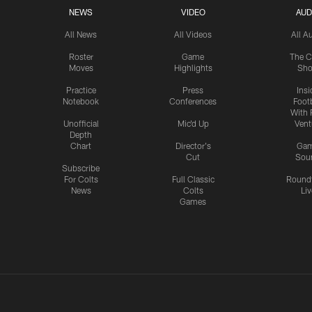
NEWS
VIDEO
AUD
All News
All Videos
All A
Roster
Game
The C
Moves
Highlights
Sh
Practice
Press
Insi
Notebook
Conferences
Footb
With 
Unofficial
Mic'd Up
Vent
Depth
Chart
Director's
Ga
Cut
Sou
Subscribe
For Colts
Full Classic
Round
News
Colts
Liv
Games