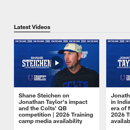
Pause
Play
Latest Videos
Shane Steichen on
Jonath
Jonathan Taylor's impact
in Ind
and the Colts' QB
era of 
competition | 2026 Training
2026 T
camp media availability
availab