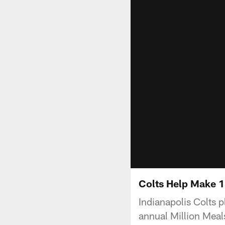
Colts Help Make 1
Indianapolis Colts p
annual Million Meal