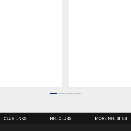
CLUB LINKS
NFL CLUBS
MORE NFL SITES