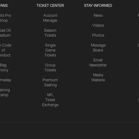
FANS
TICKET CENTER
STAY INFORMED
lts Pro
Account
News
Shop
Manager
Videos
cas Oil
Season
tadium
Tickets
Photos
n Code
Single
Message
of
Game
Board
onduct
Tickets
Email
Bag
Group
Newsletter
olicy
Tickets
Media
meday
Premium
Website
Seating
aining
Camp
NFL
Ticket
Exchange