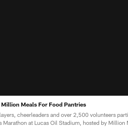
 Million Meals For Food Pantries
layers, cheerleaders and over 2,500 volunteers parti
s Marathon at Lucas Oil Stadium, hosted by Millio