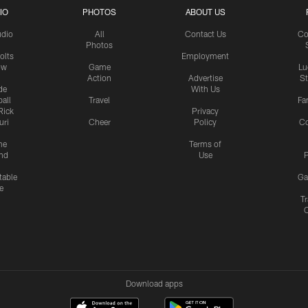
IO
PHOTOS
ABOUT US
udio
All
Contact Us
Co
Photos
olts
Employment
ow
Game
Lu
Action
Advertise
S
de
With Us
all
Travel
Fa
Rick
Privacy
uri
Cheer
Policy
C
me
Terms of
nd
Use
P
table
Ga
e
Tr
Download apps