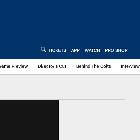
TICKETS
APP
WATCH
PRO SHOP
Game Preview
Director's Cut
Behind The Colts
Interview