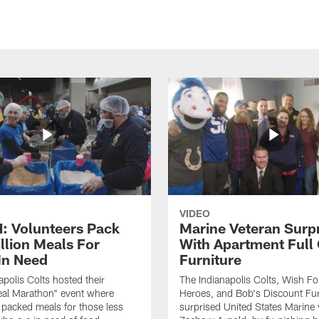
VIDEO
 Volunteers Pack
Marine Veteran Surp
llion Meals For
With Apartment Full
In Need
Furniture
apolis Colts hosted their
The Indianapolis Colts, Wish F
eal Marathon" event where
Heroes, and Bob's Discount Fur
 packed meals for those less
surprised United States Marine 