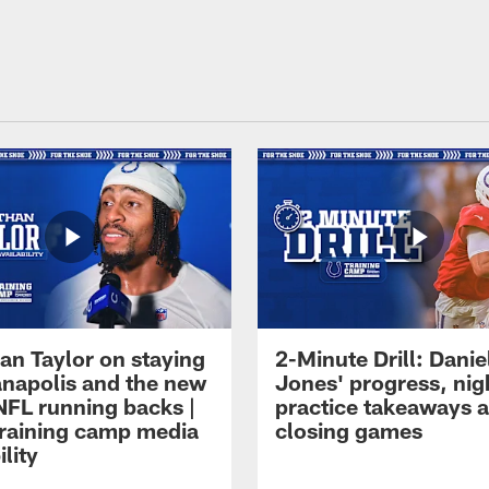
an Taylor on staying
2-Minute Drill: Danie
ianapolis and the new
Jones' progress, nig
NFL running backs |
practice takeaways 
raining camp media
closing games
ility