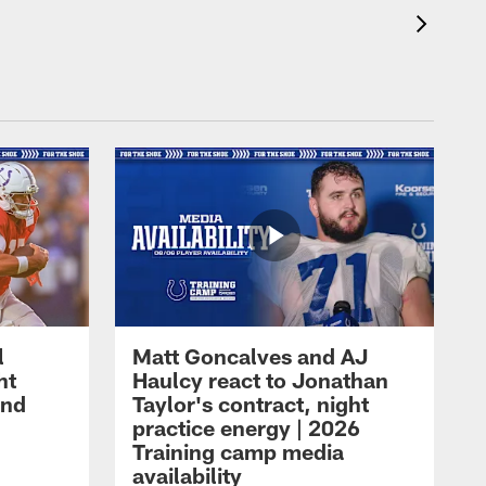
l
Matt Goncalves and AJ
ht
Haulcy react to Jonathan
and
Taylor's contract, night
practice energy | 2026
Training camp media
availability