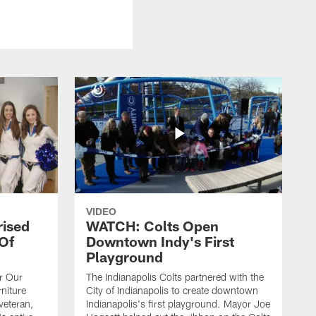
VIDEO
rised
WATCH: Colts Open
 Of
Downtown Indy's First
Playground
or Our
The Indianapolis Colts partnered with the
niture
City of Indianapolis to create downtown
veteran,
Indianapolis's first playground. Mayor Joe