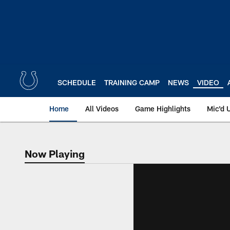
Skip
to
main
content
SCHEDULE
TRAINING CAMP
NEWS
VIDEO
Home
All Videos
Game Highlights
Mic'd 
Now Playing
Now Playing