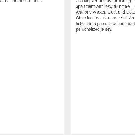
who are in need of food.
Zachary Arnold, by furnishing hi
apartment with new furniture. 
Anthony Walker, Blue, and Colt
Cheerleaders also surprised Ar
tickets to a game later this mon
personalized jersey.