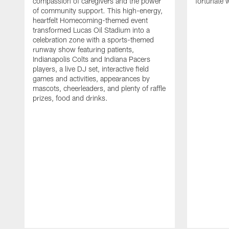
compassion of caregivers and the power
fortunate 
of community support. This high-energy,
heartfelt Homecoming-themed event
transformed Lucas Oil Stadium into a
celebration zone with a sports-themed
runway show featuring patients,
Indianapolis Colts and Indiana Pacers
players, a live DJ set, interactive field
games and activities, appearances by
mascots, cheerleaders, and plenty of raffle
prizes, food and drinks.