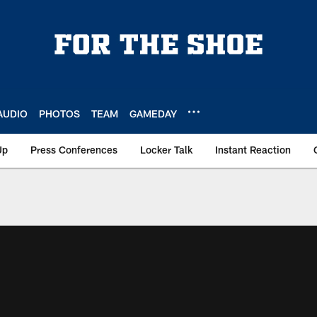
AUDIO
PHOTOS
TEAM
GAMEDAY
Up
Press Conferences
Locker Talk
Instant Reaction