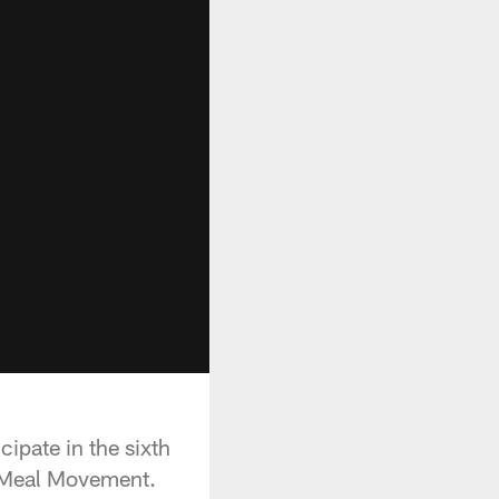
cipate in the sixth
n Meal Movement.