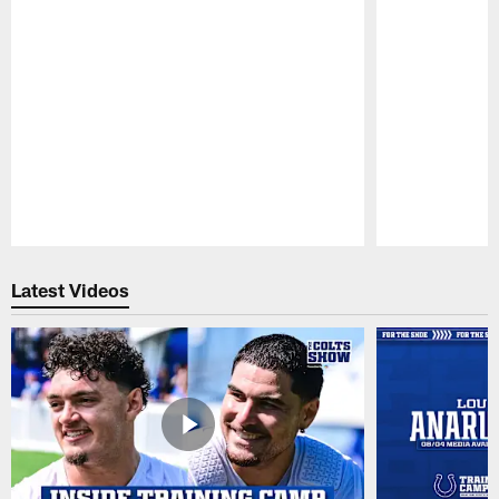
Pause
Play
Latest Videos