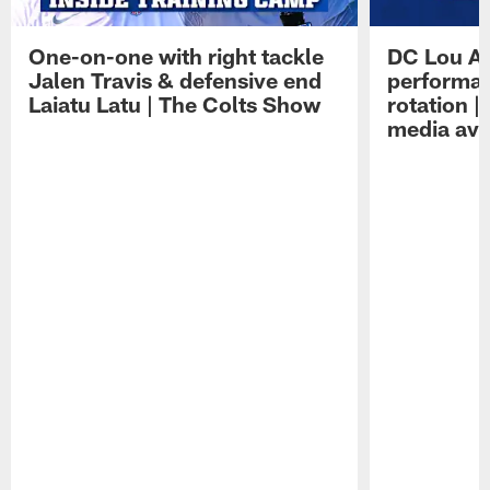
One-on-one with right tackle
DC Lou A
Jalen Travis & defensive end
performan
Laiatu Latu | The Colts Show
rotation 
media avai