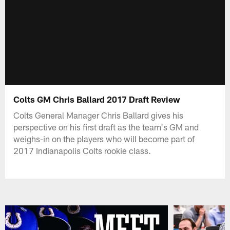
Colts GM Chris Ballard 2017 Draft Review
Colts General Manager Chris Ballard gives his
perspective on his first draft as the team's GM and
weighs-in on the players who will become part of
2017 Indianapolis Colts rookie class.