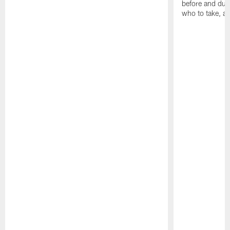
before and dur
who to take, a