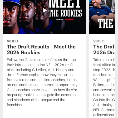
VIDEO
VIDEO
The Draft Results - Meet the
The Draft 
2026 Rookies
2026 Draf
Follow the Colts rookie draft class through
Take a peak beh
their introduction to the NFL. 2026 draft
front office ta
picks including CJ Allen, A.J. Haulcy and
step 2026 draf
Jalen Farmer explain how they're learning
to select eight
from veterans and position coaches, leaning
With insight f
on one another, and embracing opportunity.
Ballard, defen
Colts coaches share insight on how they're
and several co
preparing rookies to navigate the expectations
hand in building
and standards of the league and the
Go into the Col
franchise.
A.J. Haulcy an
NFL Combine, a
deliberations w