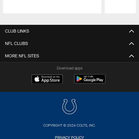
Pause
Play
CLUB LINKS
NFL CLUBS
MORE NFL SITES
Download apps
COPYRIGHT © 2026 COLTS, INC.
PRIVACY POLICY