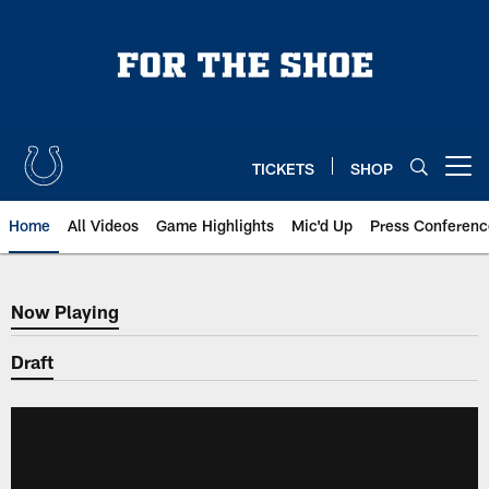
Skip
to
main
content
TICKETS
SHOP
Open menu button
Home
All Videos
Game Highlights
Mic'd Up
Press Conferenc
Now Playing
Now Playing
Draft