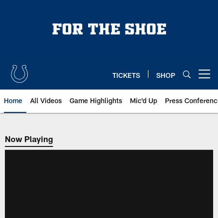
Skip
to
main
content
TICKETS
SHOP
Open menu button
Home
All Videos
Game Highlights
Mic'd Up
Press Conferenc
Now Playing
Now Playing