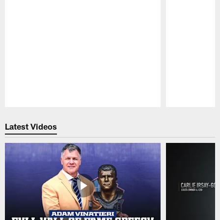
Pause
Play
Latest Videos