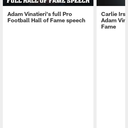
Adam Vinatieri's full Pro
Carlie Ir
Football Hall of Fame speech
Adam Vinat
Fame