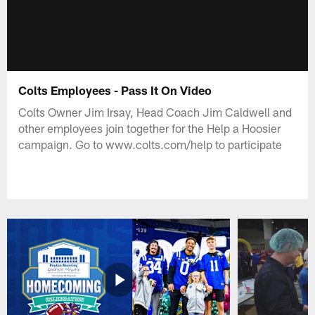
Colts Employees - Pass It On Video
Colts Owner Jim Irsay, Head Coach Jim Caldwell and
other employees join together for the Help a Hoosier
campaign. Go to www.colts.com/help to participate