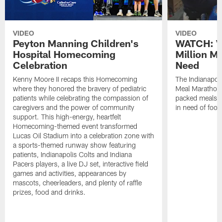
VIDEO
VIDEO
Peyton Manning Children's
WATCH: V
Hospital Homecoming
Million M
Celebration
Need
Kenny Moore II recaps this Homecoming
The Indianapoli
where they honored the bravery of pediatric
Meal Marathon"
patients while celebrating the compassion of
packed meals f
caregivers and the power of community
in need of food
support. This high-energy, heartfelt
Homecoming-themed event transformed
Lucas Oil Stadium into a celebration zone with
a sports-themed runway show featuring
patients, Indianapolis Colts and Indiana
Pacers players, a live DJ set, interactive field
games and activities, appearances by
mascots, cheerleaders, and plenty of raffle
prizes, food and drinks.