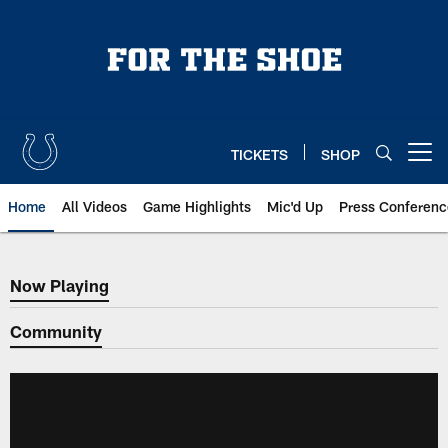
Skip
to
main
content
TICKETS
SHOP
Open menu button
Home
All Videos
Game Highlights
Mic'd Up
Press Conferenc
Now Playing
Now Playing
Community