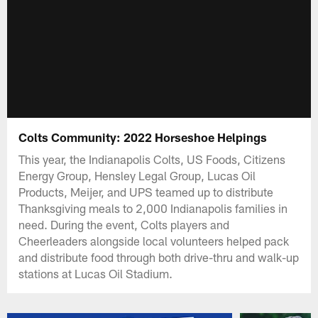
Colts Community: 2022 Horseshoe Helpings
This year, the Indianapolis Colts, US Foods, Citizens
Energy Group, Hensley Legal Group, Lucas Oil
Products, Meijer, and UPS teamed up to distribute
Thanksgiving meals to 2,000 Indianapolis families in
need. During the event, Colts players and
Cheerleaders alongside local volunteers helped pack
and distribute food through both drive-thru and walk-up
stations at Lucas Oil Stadium.