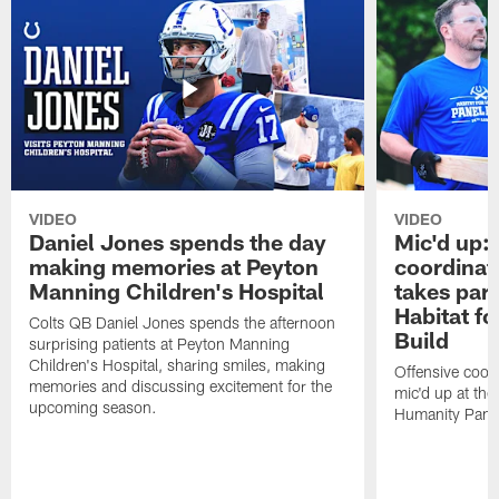
VIDEO
VIDEO
Daniel Jones spends the day
Mic'd up: 
making memories at Peyton
coordinat
Manning Children's Hospital
takes part
Habitat f
Colts QB Daniel Jones spends the afternoon
Build
surprising patients at Peyton Manning
Children's Hospital, sharing smiles, making
Offensive coor
memories and discussing excitement for the
mic'd up at the
upcoming season.
Humanity Panel