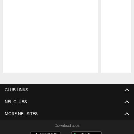
Pause
Play
CLUB LINKS
NFL CLUBS
MORE NFL SITES
Download apps