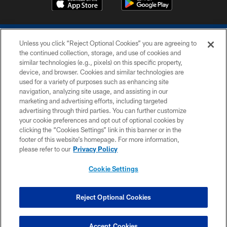
Unless you click “Reject Optional Cookies” you are agreeing to
the continued collection, storage, and use of cookies and
similar technologies (e.g., pixels) on this specific property,
device, and browser. Cookies and similar technologies are
COPYRIGHT © 2026 COLTS, INC.
used for a variety of purposes such as enhancing site
navigation, analyzing site usage, and assisting in our
PRIVACY POLICY
marketing and advertising efforts, including targeted
advertising through third parties. You can further customize
ACCESSIBILITY
your cookie preferences and opt out of optional cookies by
clicking the “Cookies Settings” link in this banner or in the
CONTACT US
footer of this website’s homepage. For more information,
SITE MAP
please refer to our
Privacy Policy
AD CHOICES
Cookie Settings
YOUR PRIVACY CHOICES
COOKIE SETTINGS
Reject Optional Cookies
PREFERENCE CENTER
Accept Cookies