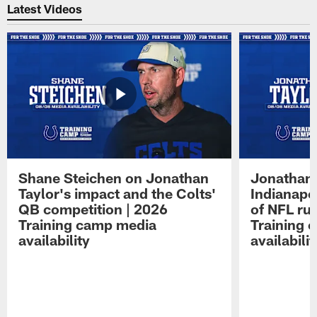
Latest Videos
Shane Steichen on Jonathan
Jonathan 
Taylor's impact and the Colts'
Indianapo
QB competition | 2026
of NFL ru
Training camp media
Training 
availability
availabilit