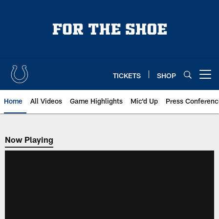
Skip
to
main
content
TICKETS
SHOP
Open menu button
Home
All Videos
Game Highlights
Mic'd Up
Press Conferenc
Now Playing
Now Playing