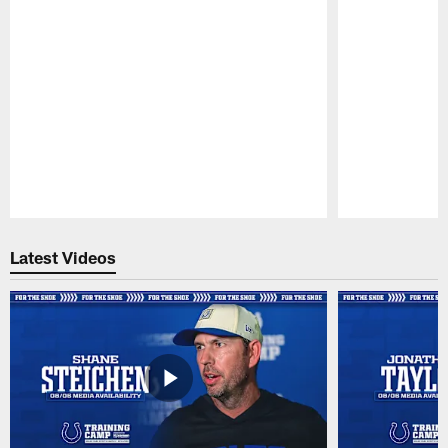
Pause
Play
Latest Videos