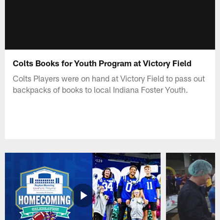
Colts Books for Youth Program at Victory Field
Colts Players were on hand at Victory Field to pass out
backpacks of books to local Indiana Foster Youth.