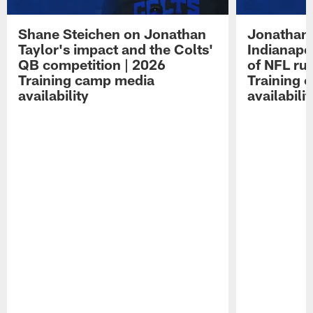
Shane Steichen on Jonathan
Jonathan 
Taylor's impact and the Colts'
Indianapo
QB competition | 2026
of NFL ru
Training camp media
Training 
availability
availabilit