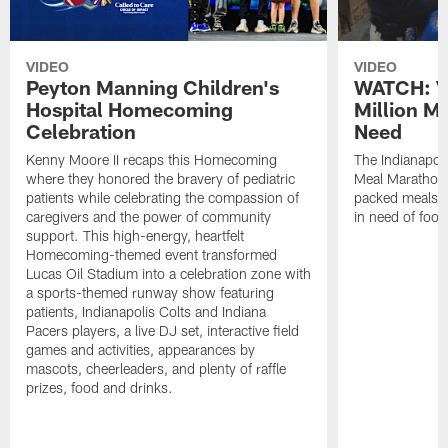
VIDEO
VIDEO
Peyton Manning Children's
WATCH: V
Hospital Homecoming
Million M
Celebration
Need
Kenny Moore II recaps this Homecoming
The Indianapoli
where they honored the bravery of pediatric
Meal Marathon"
patients while celebrating the compassion of
packed meals f
caregivers and the power of community
in need of food
support. This high-energy, heartfelt
Homecoming-themed event transformed
Lucas Oil Stadium into a celebration zone with
a sports-themed runway show featuring
patients, Indianapolis Colts and Indiana
Pacers players, a live DJ set, interactive field
games and activities, appearances by
mascots, cheerleaders, and plenty of raffle
prizes, food and drinks.