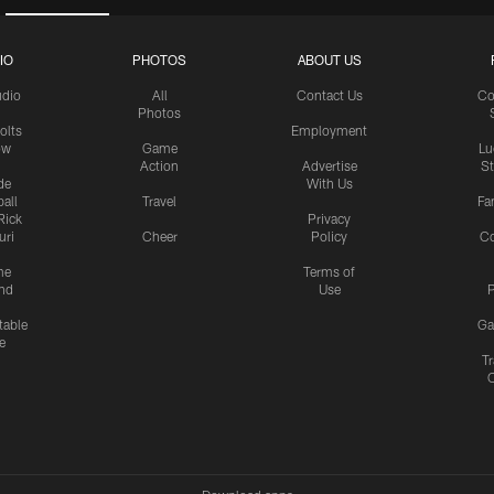
IO
PHOTOS
ABOUT US
udio
All
Contact Us
Co
Photos
olts
Employment
ow
Game
Lu
Action
Advertise
S
de
With Us
all
Travel
Fa
Rick
Privacy
uri
Cheer
Policy
C
me
Terms of
nd
Use
P
table
Ga
e
Tr