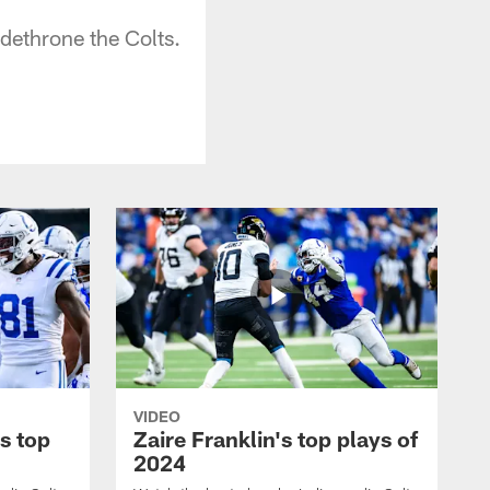
dethrone the Colts.
VIDEO
s top
Zaire Franklin's top plays of
2024