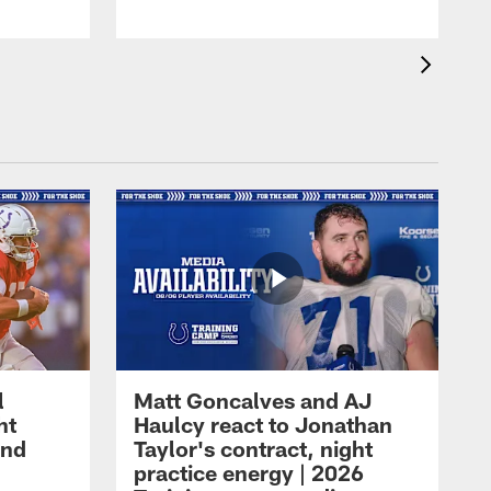
l
Matt Goncalves and AJ
ht
Haulcy react to Jonathan
and
Taylor's contract, night
practice energy | 2026