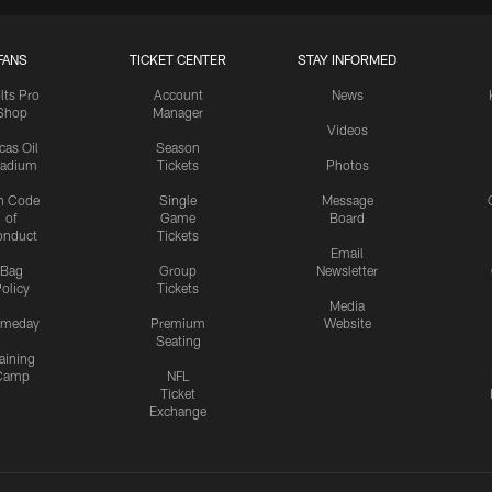
FANS
TICKET CENTER
STAY INFORMED
lts Pro
Account
News
Shop
Manager
Videos
cas Oil
Season
tadium
Tickets
Photos
n Code
Single
Message
of
Game
Board
onduct
Tickets
Email
Bag
Group
Newsletter
olicy
Tickets
Media
meday
Premium
Website
Seating
aining
Camp
NFL
Ticket
Exchange