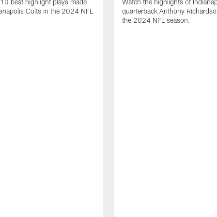
10 best highlight plays made
Watch the highlights of Indianap
ianapolis Colts in the 2024 NFL
quarterback Anthony Richardso
the 2024 NFL season.