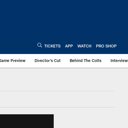
TICKETS
APP
WATCH
PRO SHOP
Game Preview
Director's Cut
Behind The Colts
Interview