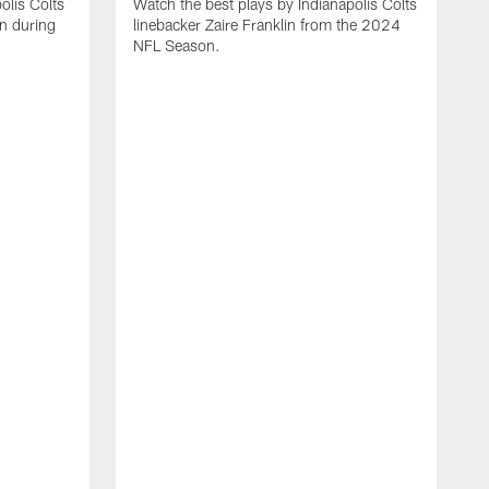
olis Colts
Watch the best plays by Indianapolis Colts
n during
linebacker Zaire Franklin from the 2024
NFL Season.
W
w
N