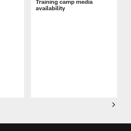
Training camp media
availability