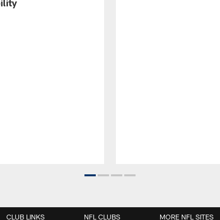
ility
CLUB LINKS
NFL CLUBS
MORE NFL SITES