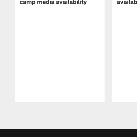
camp media availability
availab
Pause
Play