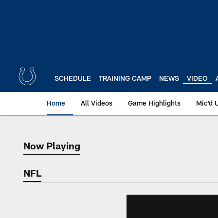
Skip
to
main
content
SCHEDULE
TRAINING CAMP
NEWS
VIDEO
Home
All Videos
Game Highlights
Mic'd 
Now Playing
Now Playing
NFL