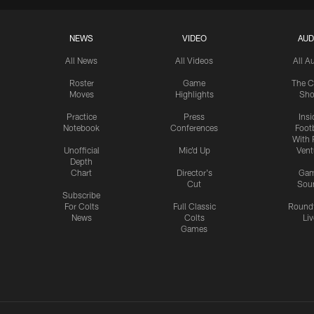
NEWS
VIDEO
AUD
All News
All Videos
All A
Roster
Game
The C
Moves
Highlights
Sh
Practice
Press
Insi
Notebook
Conferences
Footb
With 
Unofficial
Mic'd Up
Vent
Depth
Chart
Director's
Ga
Cut
Sou
Subscribe
For Colts
Full Classic
Round
News
Colts
Liv
Games