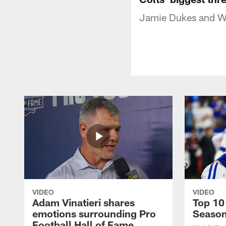
Jamie Dukes and Wa
VIDEO
VIDEO
Adam Vinatieri shares
Top 10
emotions surrounding Pro
Seaso
Football Hall of Fame