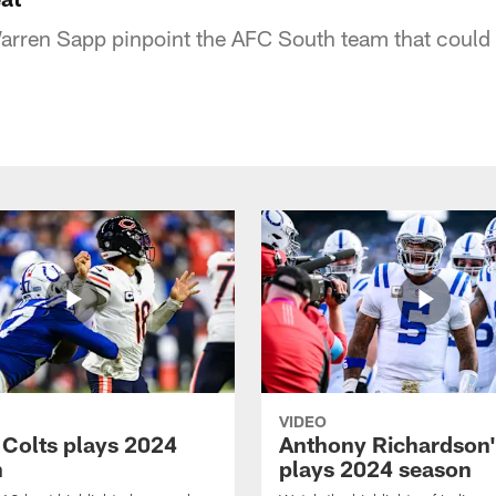
rren Sapp pinpoint the AFC South team that could 
VIDEO
 Colts plays 2024
Anthony Richardson'
n
plays 2024 season