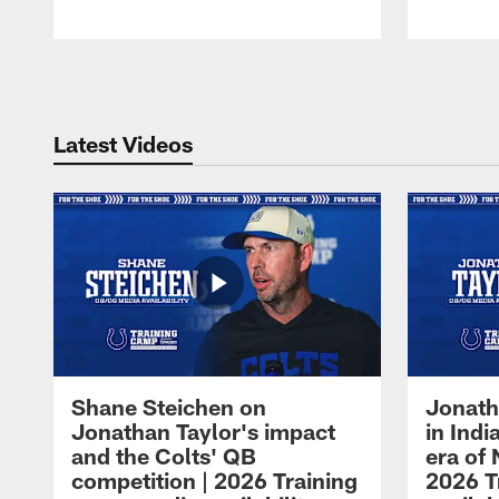
Pause
Play
Latest Videos
Shane Steichen on
Jonath
Jonathan Taylor's impact
in Ind
and the Colts' QB
era of 
competition | 2026 Training
2026 T