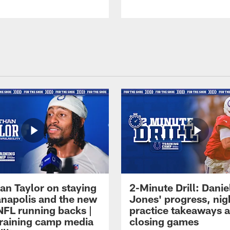
an Taylor on staying
2-Minute Drill: Danie
ianapolis and the new
Jones' progress, nig
NFL running backs |
practice takeaways 
raining camp media
closing games