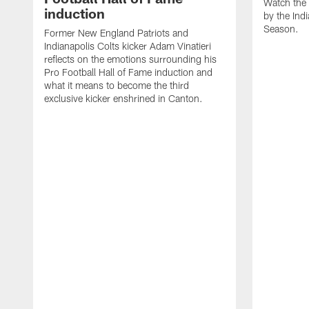
Watch the 
induction
by the Ind
Season.
Former New England Patriots and
Indianapolis Colts kicker Adam Vinatieri
reflects on the emotions surrounding his
Pro Football Hall of Fame induction and
what it means to become the third
exclusive kicker enshrined in Canton.