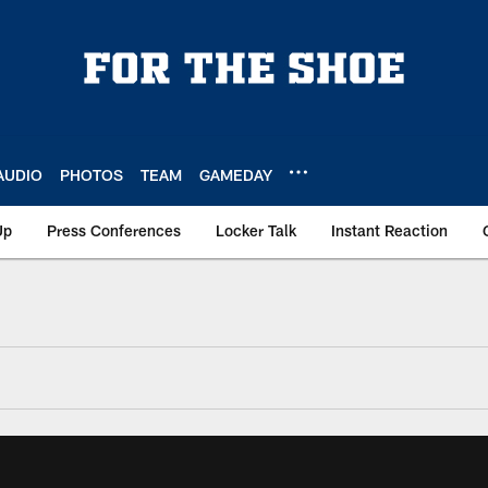
AUDIO
PHOTOS
TEAM
GAMEDAY
Up
Press Conferences
Locker Talk
Instant Reaction