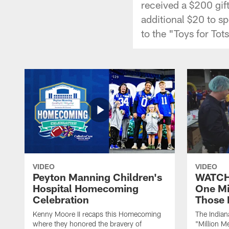
received a $200 gif
additional $20 to s
to the "Toys for To
VIDEO
VIDEO
Peyton Manning Children's
WATCH:
Hospital Homecoming
One Mi
Celebration
Those 
Kenny Moore II recaps this Homecoming
The Indian
where they honored the bravery of
"Million M