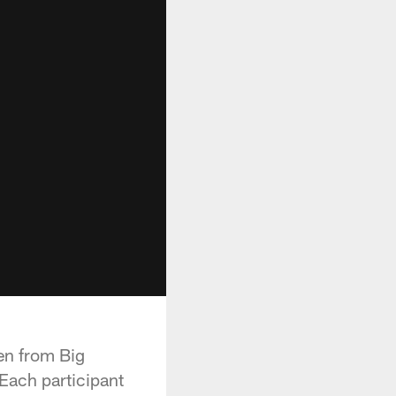
ren from Big
 Each participant