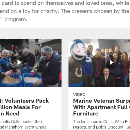
t card to spend on themselves and loved ones, while 
pend on a toy for charity. The presents chosen by th
ts" program.
VIDEO
 Volunteers Pack
Marine Veteran Surp
llion Meals For
With Apartment Full
In Need
Furniture
apolis Colts hosted their
The Indianapolis Colts, Wish F
eal Marathon" event where
Heroes, and Bob's Discount Fur