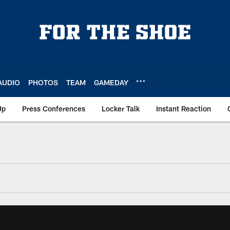
AUDIO
PHOTOS
TEAM
GAMEDAY
Up
Press Conferences
Locker Talk
Instant Reaction