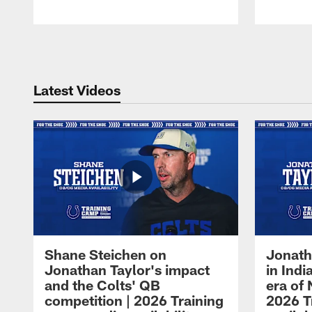
Pause
Play
Latest Videos
Shane Steichen on
Jonath
Jonathan Taylor's impact
in Ind
and the Colts' QB
era of 
competition | 2026 Training
2026 T