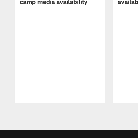
camp media availability
availab
Pause
Play