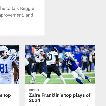
e to talk Reggie
improvement, and
VIDEO
s top
Zaire Franklin's top plays of
2024