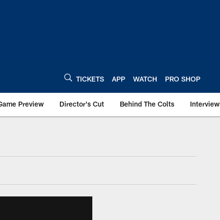
TICKETS
APP
WATCH
PRO SHOP
Game Preview
Director's Cut
Behind The Colts
Interview