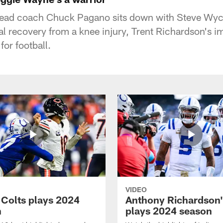
 head coach Chuck Pagano sits down with Steve Wych
 recovery from a knee injury, Trent Richardson's 
or football.
VIDEO
 Colts plays 2024
Anthony Richardson'
n
plays 2024 season