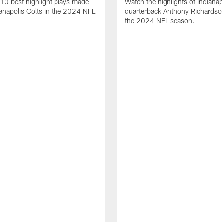
10 best highlight plays made
Watch the highlights of Indianap
ianapolis Colts in the 2024 NFL
quarterback Anthony Richardso
the 2024 NFL season.