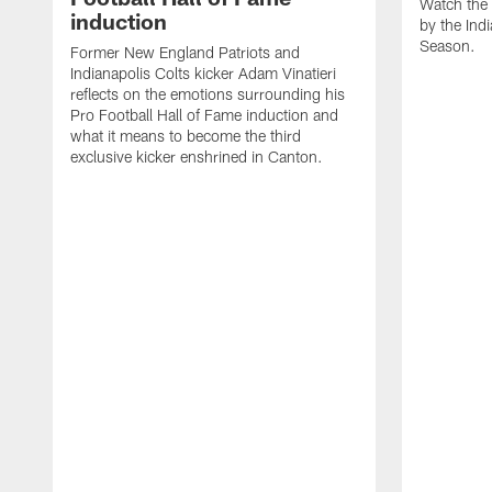
Watch the 
induction
by the Ind
Season.
Former New England Patriots and
Indianapolis Colts kicker Adam Vinatieri
reflects on the emotions surrounding his
Pro Football Hall of Fame induction and
what it means to become the third
exclusive kicker enshrined in Canton.