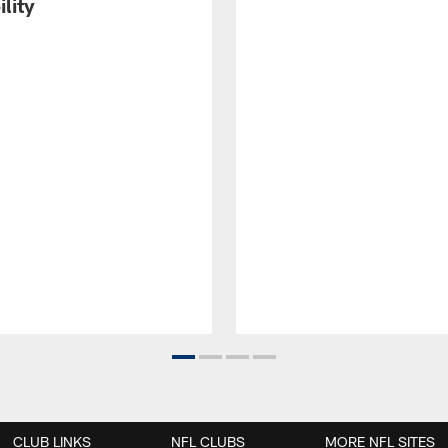
ility
CLUB LINKS
NFL CLUBS
MORE NFL SITES