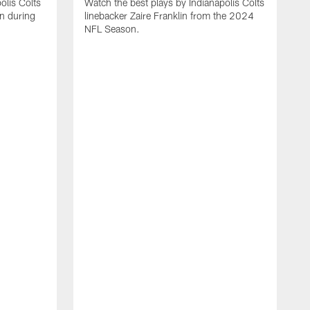
olis Colts
Watch the best plays by Indianapolis Colts
n during
linebacker Zaire Franklin from the 2024
NFL Season.
W
w
N