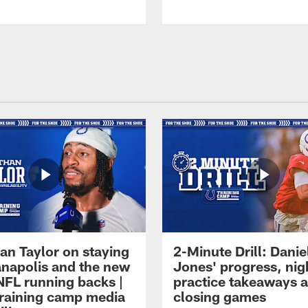
an Taylor on staying
2-Minute Drill: Danie
ianapolis and the new
Jones' progress, nig
NFL running backs |
practice takeaways 
raining camp media
closing games