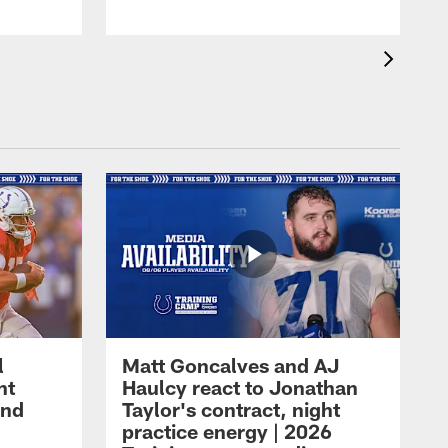
l
Matt Goncalves and AJ
ht
Haulcy react to Jonathan
and
Taylor's contract, night
practice energy | 2026