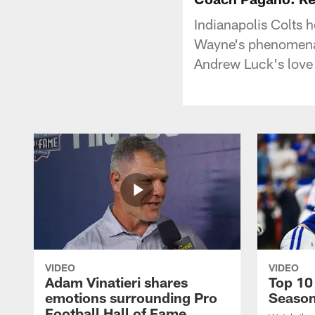
Indianapolis Colts
Wayne's phenomenal
Andrew Luck's love f
VIDEO
VIDEO
Adam Vinatieri shares
Top 10
emotions surrounding Pro
Seaso
Football Hall of Fame