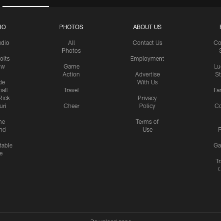
IO
PHOTOS
ABOUT US
udio
All
Contact Us
Co
Photos
olts
Employment
ow
Game
Lu
Action
Advertise
S
de
With Us
all
Travel
Fa
Rick
Privacy
uri
Cheer
Policy
C
me
Terms of
nd
Use
P
table
Ga
e
Tr