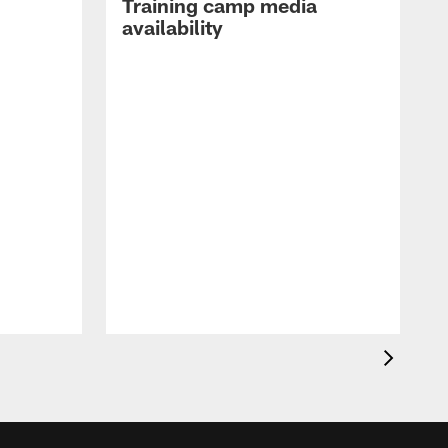
Training camp media
availability