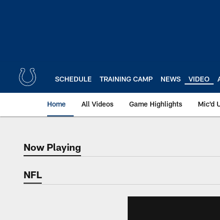
Skip
to
main
content
SCHEDULE
TRAINING CAMP
NEWS
VIDEO
Home
All Videos
Game Highlights
Mic'd 
Now Playing
Now Playing
NFL