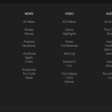
NEWS
VIDEO
AUD
All News
All Videos
All A
Roster
Game
The C
Moves
Highlights
Sh
Practice
Press
Insi
Notebook
Conferences
Footb
With 
Unofficial
Mic'd Up
Vent
Depth
Chart
Director's
Ga
Cut
Sou
Subscribe
For Colts
Full Classic
Round
News
Colts
Liv
Games