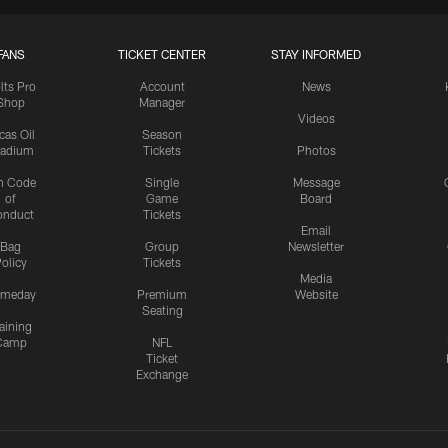
FANS
TICKET CENTER
STAY INFORMED
lts Pro
Account
News
Shop
Manager
Videos
cas Oil
Season
tadium
Tickets
Photos
n Code
Single
Message
of
Game
Board
onduct
Tickets
Email
Bag
Group
Newsletter
olicy
Tickets
Media
meday
Premium
Website
Seating
aining
Camp
NFL
Ticket
Exchange