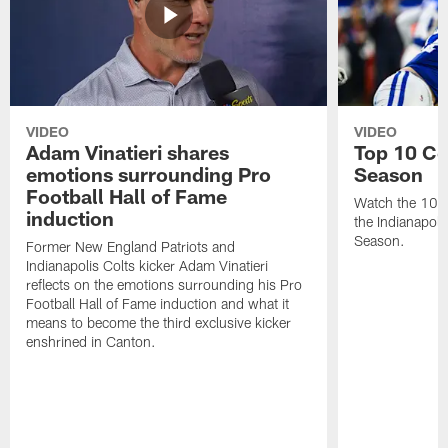
VIDEO
VIDEO
Adam Vinatieri shares
Top 10 Co
emotions surrounding Pro
Season
Football Hall of Fame
Watch the 10 b
induction
the Indianapol
Season.
Former New England Patriots and
Indianapolis Colts kicker Adam Vinatieri
reflects on the emotions surrounding his Pro
Football Hall of Fame induction and what it
means to become the third exclusive kicker
enshrined in Canton.