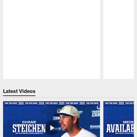
Pause
Play
Latest Videos