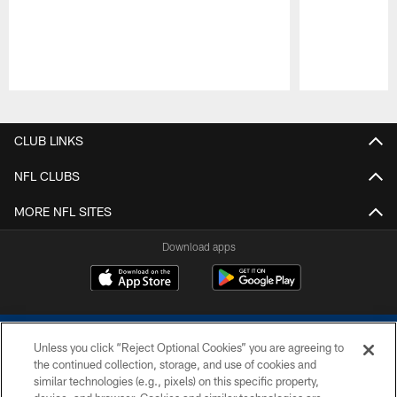
Pause
Play
CLUB LINKS
NFL CLUBS
MORE NFL SITES
Download apps
Unless you click “Reject Optional Cookies” you are agreeing to
the continued collection, storage, and use of cookies and
similar technologies (e.g., pixels) on this specific property,