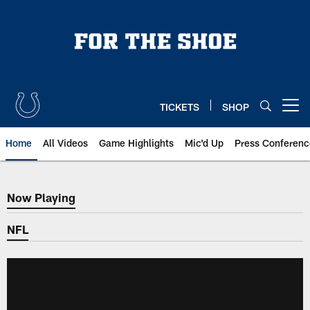
Skip
to
main
content
TICKETS
SHOP
Open menu button
Home
All Videos
Game Highlights
Mic'd Up
Press Conferenc
Now Playing
Now Playing
NFL