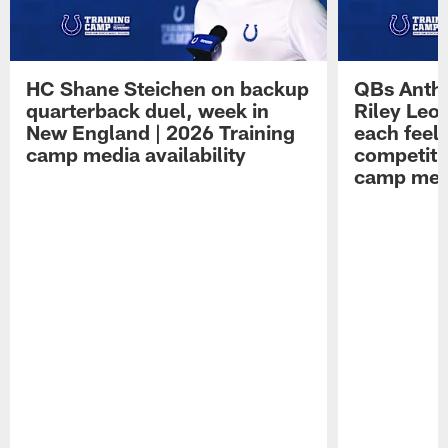
HC Shane Steichen on backup
QBs Antho
quarterback duel, week in
Riley Leo
New England | 2026 Training
each feel
camp media availability
competiti
camp medi