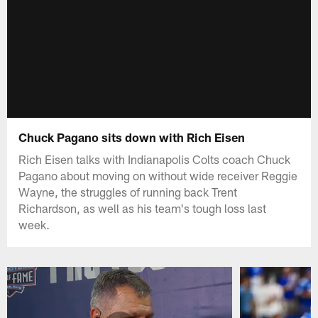
Chuck Pagano sits down with Rich Eisen
Rich Eisen talks with Indianapolis Colts coach Chuck
Pagano about moving on without wide receiver Reggie
Wayne, the struggles of running back Trent
Richardson, as well as his team's tough loss last
week.