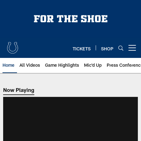
Skip
to
main
content
TICKETS
SHOP
Open menu button
Home
All Videos
Game Highlights
Mic'd Up
Press Conferenc
Now Playing
Now Playing