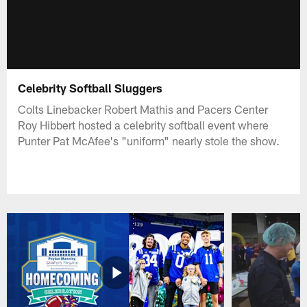
Celebrity Softball Sluggers
Colts Linebacker Robert Mathis and Pacers Center
Roy Hibbert hosted a celebrity softball event where
Punter Pat McAfee's "uniform" nearly stole the show.