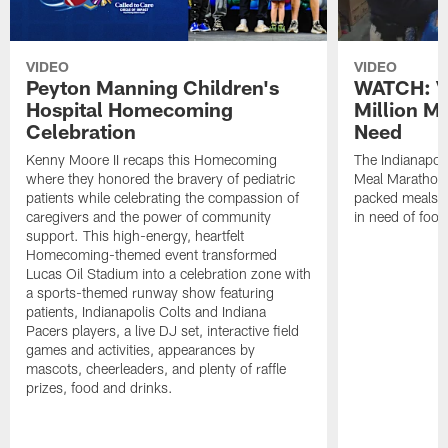
VIDEO
VIDEO
Peyton Manning Children's
WATCH: V
Hospital Homecoming
Million M
Celebration
Need
Kenny Moore II recaps this Homecoming
The Indianapoli
where they honored the bravery of pediatric
Meal Marathon"
patients while celebrating the compassion of
packed meals f
caregivers and the power of community
in need of food
support. This high-energy, heartfelt
Homecoming-themed event transformed
Lucas Oil Stadium into a celebration zone with
a sports-themed runway show featuring
patients, Indianapolis Colts and Indiana
Pacers players, a live DJ set, interactive field
games and activities, appearances by
mascots, cheerleaders, and plenty of raffle
prizes, food and drinks.