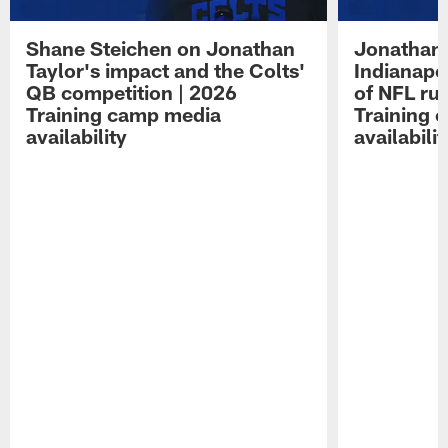
Shane Steichen on Jonathan
Jonathan 
Taylor's impact and the Colts'
Indianapo
QB competition | 2026
of NFL ru
Training camp media
Training 
availability
availabilit