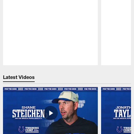
Pause
Play
Latest Videos