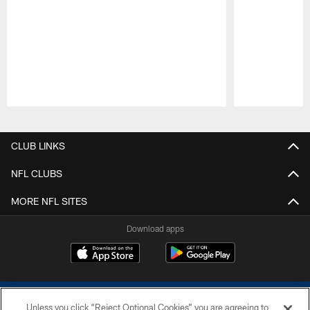
Pause
Play
CLUB LINKS
NFL CLUBS
MORE NFL SITES
Download apps
Unless you click “Reject Optional Cookies” you are agreeing to