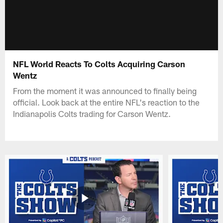
NFL World Reacts To Colts Acquiring Carson
Wentz
From the moment it was announced to finally being
official. Look back at the entire NFL's reaction to the
Indianapolis Colts trading for Carson Wentz.