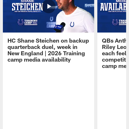
HC Shane Steichen on backup
QBs Antho
quarterback duel, week in
Riley Leo
New England | 2026 Training
each feel
camp media availability
competiti
camp medi