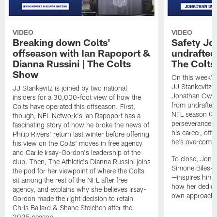
VIDEO
VIDEO
Breaking down Colts'
Safety J
offseason with Ian Rapoport &
undrafted 
Dianna Russini | The Colts
The Colt
Show
On this week's
JJ Stankevitz 
JJ Stankevitz is joined by two national
Jonathan Owens
insiders for a 30,000-foot view of how the
from undrafted 
Colts have operated this offseason. First,
NFL season (3:1
though, NFL Network's Ian Rapoport has a
perseverance a
fascinating story of how he broke the news of
his career, offe
Philip Rivers' return last winter before offering
he's overcome 
his view on the Colts' moves in free agency
and Carlie Irsay-Gordon's leadership of the
To close, Jona
club. Then, The Athletic's Dianna Russini joins
Simone Biles—a
the pod for her viewpoint of where the Colts
—inspires him b
sit among the rest of the NFL after free
how her dedicat
agency, and explains why she believes Irsay-
own approach t
Gordon made the right decision to retain
Chris Ballard & Shane Steichen after the
2025 season.