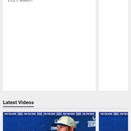
Pause
Play
Latest Videos