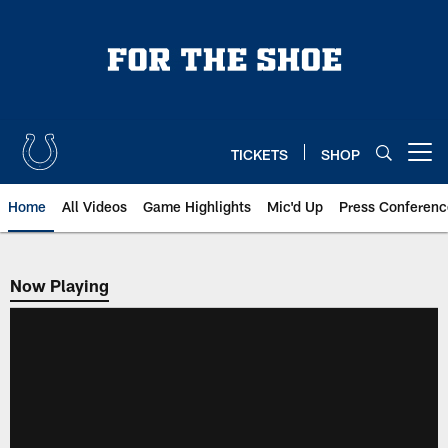
Skip
to
main
content
TICKETS
SHOP
Open menu button
Home
All Videos
Game Highlights
Mic'd Up
Press Conferenc
Now Playing
Now Playing