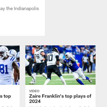
y the Indianapolis
VIDEO
s top
Zaire Franklin's top plays of
2024