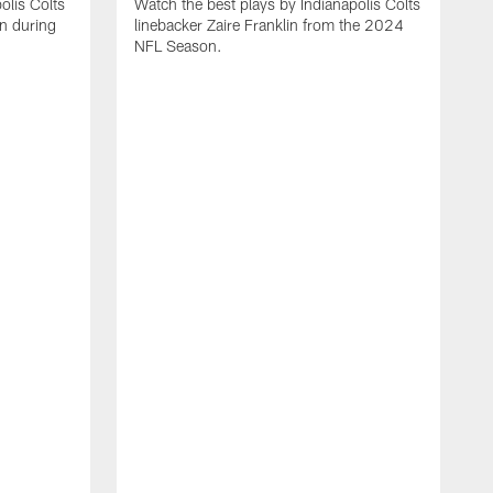
olis Colts
Watch the best plays by Indianapolis Colts
n during
linebacker Zaire Franklin from the 2024
NFL Season.
W
w
N