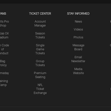
FANS
TICKET CENTER
STAY INFORMED
lts Pro
Account
News
Shop
Manager
Videos
cas Oil
Season
tadium
Tickets
Photos
n Code
Single
Message
of
Game
Board
onduct
Tickets
Email
Bag
Group
Newsletter
olicy
Tickets
Media
meday
Premium
Website
Seating
aining
Camp
NFL
Ticket
Exchange