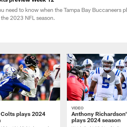
you need to know when the Tampa Bay Buccaneers pla
f the 2023 NFL season.
VIDEO
 Colts plays 2024
Anthony Richardson'
n
plays 2024 season