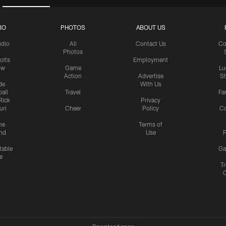
IO
PHOTOS
ABOUT US
udio
All
Contact Us
Co
Photos
olts
Employment
ow
Game
Lu
Action
Advertise
S
de
With Us
all
Travel
Fa
Rick
Privacy
uri
Cheer
Policy
C
me
Terms of
nd
Use
P
table
Ga
e
Tr