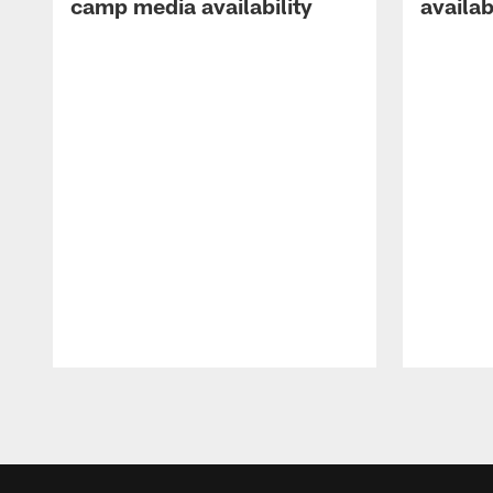
camp media availability
availab
Pause
Play