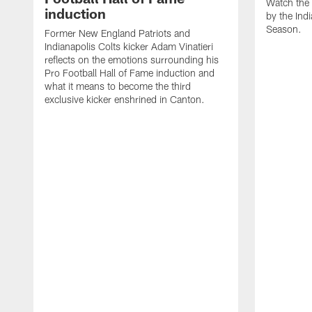
Watch the 
induction
by the Ind
Season.
Former New England Patriots and
Indianapolis Colts kicker Adam Vinatieri
reflects on the emotions surrounding his
Pro Football Hall of Fame induction and
what it means to become the third
exclusive kicker enshrined in Canton.