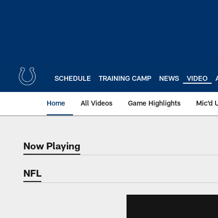
Skip
to
main
content
SCHEDULE
TRAINING CAMP
NEWS
VIDEO
Home
All Videos
Game Highlights
Mic'd 
Now Playing
Now Playing
NFL