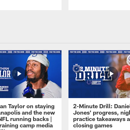
an Taylor on staying
2-Minute Drill: Danie
ianapolis and the new
Jones' progress, nig
NFL running backs |
practice takeaways 
raining camp media
closing games