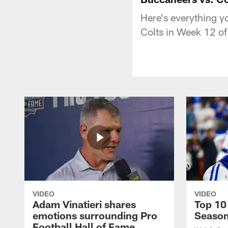
Here's everything 
Colts in Week 12 o
VIDEO
VIDEO
Adam Vinatieri shares
Top 10
emotions surrounding Pro
Seaso
Football Hall of Fame