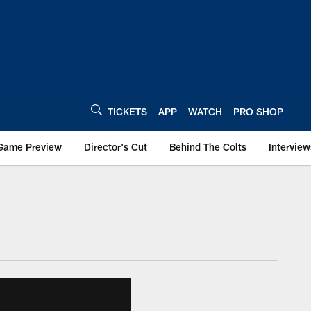
TICKETS
APP
WATCH
PRO SHOP
Game Preview
Director's Cut
Behind The Colts
Interview