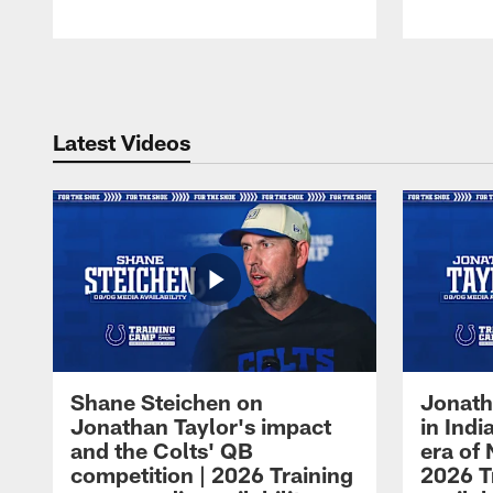
Pause
Play
Latest Videos
Shane Steichen on
Jonath
Jonathan Taylor's impact
in Ind
and the Colts' QB
era of 
competition | 2026 Training
2026 T