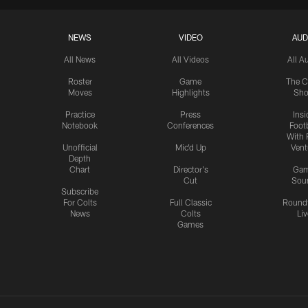
NEWS
VIDEO
AUD
All News
All Videos
All A
Roster
Game
The C
Moves
Highlights
Sh
Practice
Press
Insi
Notebook
Conferences
Footb
With 
Unofficial
Mic'd Up
Vent
Depth
Chart
Director's
Ga
Cut
Sou
Subscribe
For Colts
Full Classic
Round
News
Colts
Liv
Games