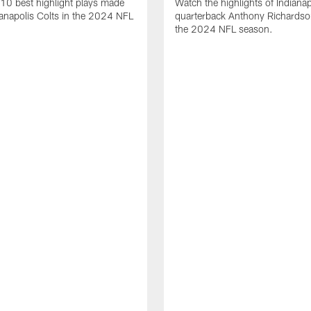
10 best highlight plays made
Watch the highlights of Indianap
ianapolis Colts in the 2024 NFL
quarterback Anthony Richardso
the 2024 NFL season.