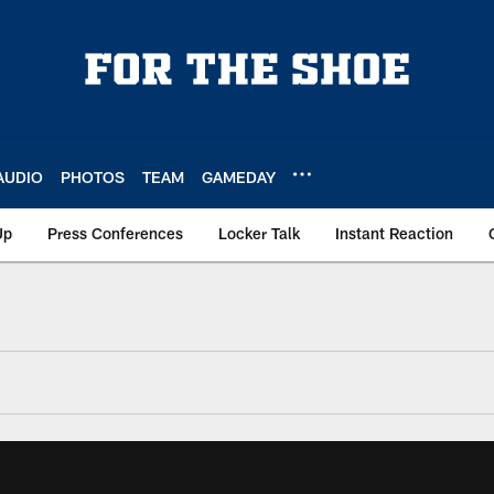
AUDIO
PHOTOS
TEAM
GAMEDAY
Up
Press Conferences
Locker Talk
Instant Reaction