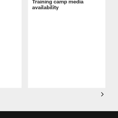
Training camp media
availability