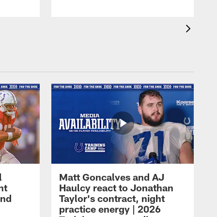
l
Matt Goncalves and AJ
ht
Haulcy react to Jonathan
and
Taylor's contract, night
practice energy | 2026