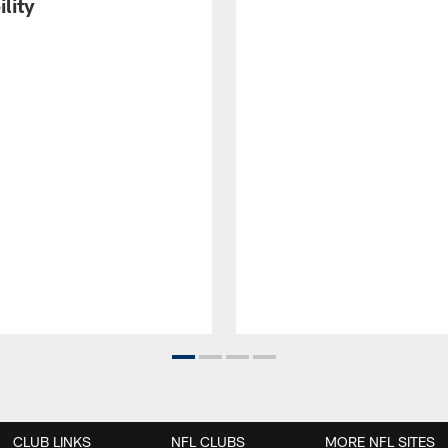
ility
CLUB LINKS
NFL CLUBS
MORE NFL SITES