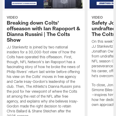
VIDEO
VIDEO
Breaking down Colts'
Safety J
offseason with Ian Rapoport &
undrafted 
Dianna Russini | The Colts
The Colt
Show
On this week's
JJ Stankevitz 
JJ Stankevitz is joined by two national
Jonathan Owens
insiders for a 30,000-foot view of how the
from undrafted 
Colts have operated this offseason. First,
NFL season (3:1
though, NFL Network's Ian Rapoport has a
perseverance a
fascinating story of how he broke the news of
his career, offe
Philip Rivers' return last winter before offering
he's overcome 
his view on the Colts' moves in free agency
and Carlie Irsay-Gordon's leadership of the
To close, Jona
club. Then, The Athletic's Dianna Russini joins
Simone Biles—a
the pod for her viewpoint of where the Colts
—inspires him b
sit among the rest of the NFL after free
how her dedicat
agency, and explains why she believes Irsay-
own approach t
Gordon made the right decision to retain
Chris Ballard & Shane Steichen after the
2025 season.