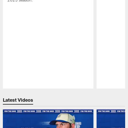
Pause
Play
Latest Videos