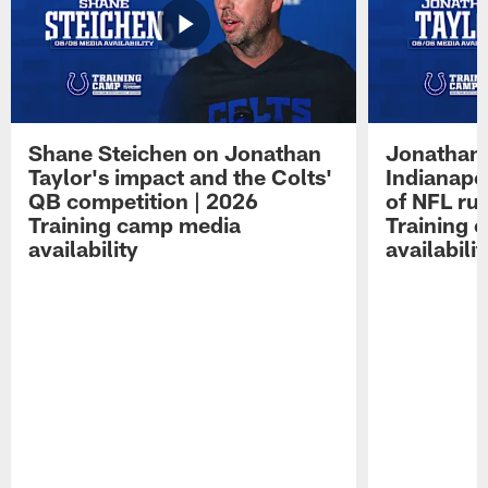
Shane Steichen on Jonathan
Jonathan 
Taylor's impact and the Colts'
Indianapo
QB competition | 2026
of NFL ru
Training camp media
Training 
availability
availabilit