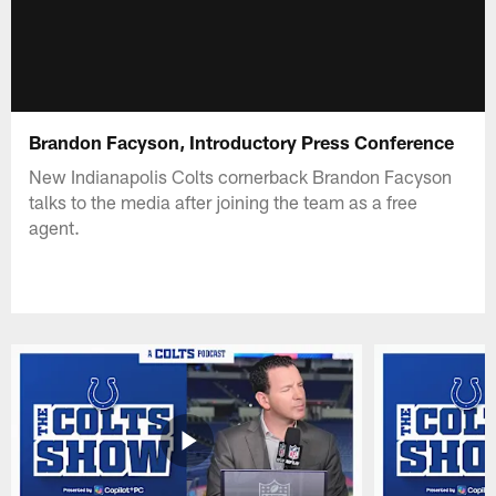
Brandon Facyson, Introductory Press Conference
New Indianapolis Colts cornerback Brandon Facyson
talks to the media after joining the team as a free
agent.