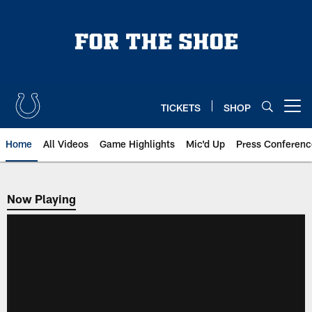
Skip
to
main
content
TICKETS
SHOP
Open menu button
Home
All Videos
Game Highlights
Mic'd Up
Press Conferenc
Now Playing
Now Playing