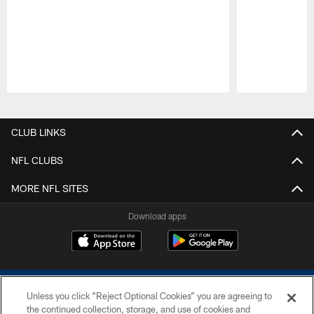
Pause
Play
CLUB LINKS
NFL CLUBS
MORE NFL SITES
Download apps
Unless you click “Reject Optional Cookies” you are agreeing to
the continued collection, storage, and use of cookies and