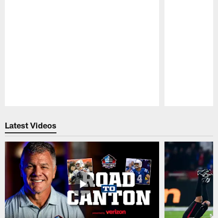
Pause
Play
Latest Videos