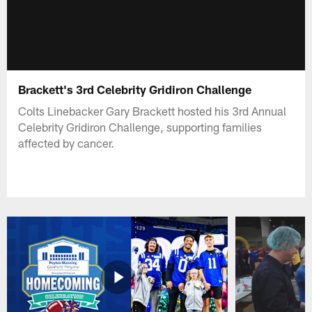
Brackett's 3rd Celebrity Gridiron Challenge
Colts Linebacker Gary Brackett hosted his 3rd Annual
Celebrity Gridiron Challenge, supporting families
affected by cancer.