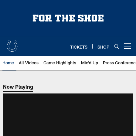
Skip
to
main
content
TICKETS
SHOP
Open menu button
Home
All Videos
Game Highlights
Mic'd Up
Press Conferenc
Now Playing
Now Playing