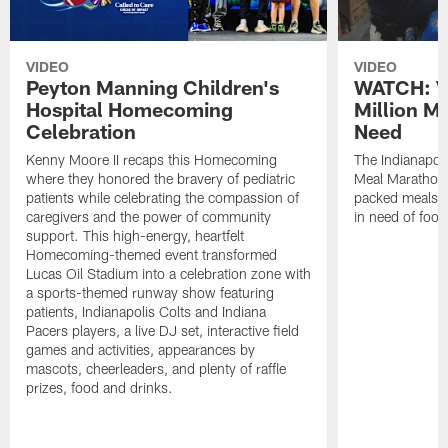
VIDEO
VIDEO
Peyton Manning Children's
WATCH: V
Hospital Homecoming
Million M
Celebration
Need
Kenny Moore II recaps this Homecoming
The Indianapoli
where they honored the bravery of pediatric
Meal Marathon"
patients while celebrating the compassion of
packed meals f
caregivers and the power of community
in need of food
support. This high-energy, heartfelt
Homecoming-themed event transformed
Lucas Oil Stadium into a celebration zone with
a sports-themed runway show featuring
patients, Indianapolis Colts and Indiana
Pacers players, a live DJ set, interactive field
games and activities, appearances by
mascots, cheerleaders, and plenty of raffle
prizes, food and drinks.