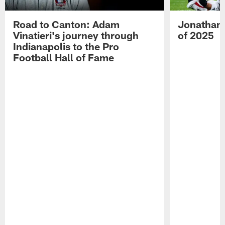
Road to Canton: Adam
Jonathan 
Vinatieri's journey through
of 2025
Indianapolis to the Pro
Football Hall of Fame